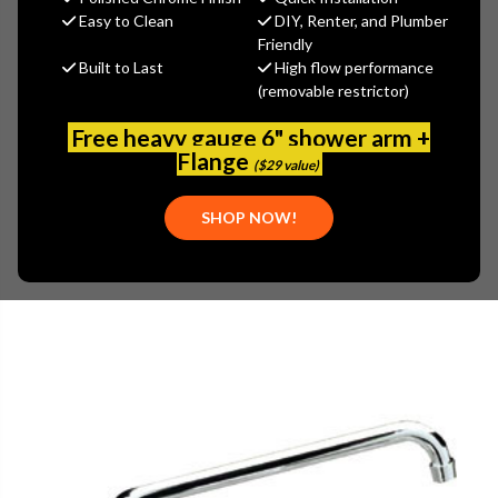
MSRP:
$110.13
Easy to Clean
DIY, Renter, and Plumber
$88.10
Friendly
Built to Last
High flow performance
(You save
$22.03
)
(removable restrictor)
(No reviews yet)
Write a Review
Free heavy gauge 6" shower arm +
SKU:
ENC-KL55-7010
Flange
($29 value)
UPC:
887882032257
SHOP NOW!