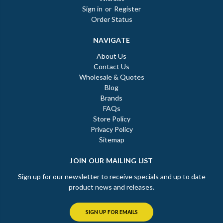
Sign in
or
Register
Order Status
NAVIGATE
About Us
Contact Us
Wholesale & Quotes
Blog
Brands
FAQs
Store Policy
Privacy Policy
Sitemap
JOIN OUR MAILING LIST
Sign up for our newsletter to receive specials and up to date
product news and releases.
SIGN UP FOR EMAILS