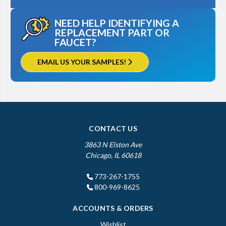
NEED HELP IDENTIFYING A
REPLACEMENT PART OR
FAUCET?
EMAIL US YOUR SAMPLES!
CONTACT US
3863 N Elston Ave
Chicago, IL 60618
773-267-1755
800-969-8625
ACCOUNTS & ORDERS
Wishlist