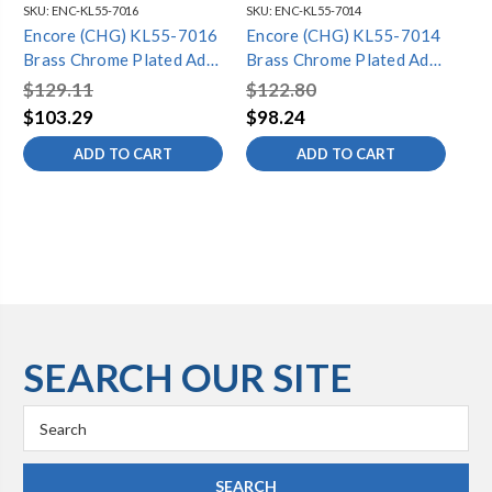
SKU:
ENC-KL55-7016
SKU:
ENC-KL55-7014
SKU
Encore (CHG) KL55-7016
Encore (CHG) KL55-7014
En
Brass Chrome Plated Add-
Brass Chrome Plated Add-
Br
On Faucet with 16" Spout
On Faucet with 14" Spout
On
$129.11
$122.80
$9
$103.29
$98.24
$7
ADD TO CART
ADD TO CART
SEARCH OUR SITE
Search
Keyword: