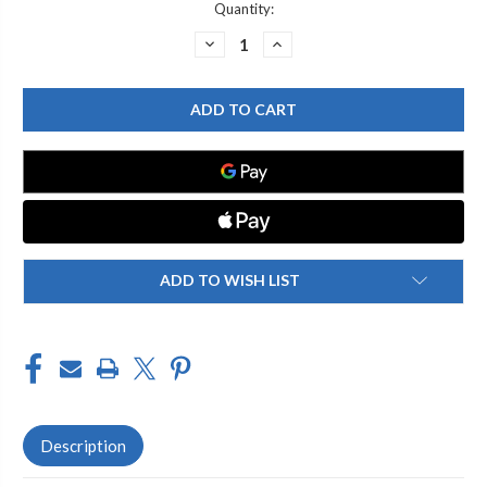
Current
Quantity:
Stock:
DECREASE
INCREASE
QUANTITY
QUANTITY
OF
OF
ENCORE
ENCORE
(CHG)
(CHG)
KL55-
KL55-
7010
7010
BRASS
BRASS
CHROME
CHROME
PLATED
PLATED
ADD-
ADD-
ON
ON
FAUCET
FAUCET
WITH
WITH
10"
10"
SPOUT
SPOUT
ADD TO WISH LIST
Description