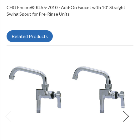
CHG Encore® KL55-7010 - Add-On Faucet with 10" Straight
Swing Spout for Pre-Rinse Units
Related Products