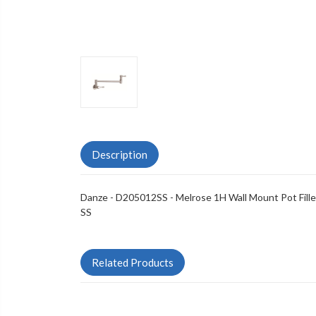
Description
Danze - D205012SS - Melrose 1H Wall Mount Pot Fille
SS
Related Products