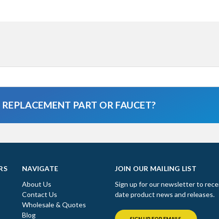
A REPLACEMENT PART OR FAUCET?
RS
NAVIGATE
JOIN OUR MAILING LIST
About Us
Sign up for our newsletter to rece
Contact Us
date product news and releases.
Wholesale & Quotes
Blog
SIGN UP FOR EMAILS