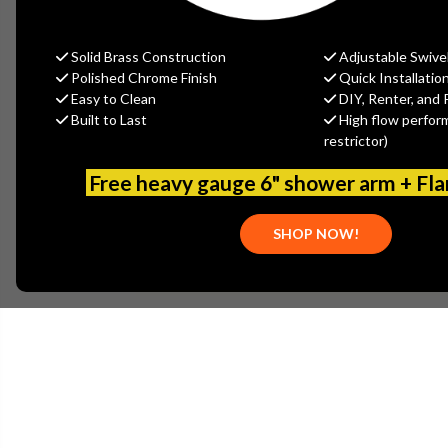
Solid Brass Construction
Adjustable Swive
Polished Chrome Finish
Quick Installatio
Easy to Clean
DIY, Renter, and 
Built to Last
High flow perfor
restrictor)
Free heavy gauge 6" shower arm + Fl
SHOP NOW!