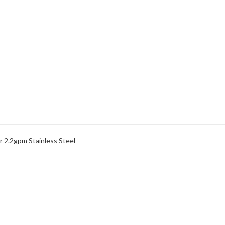
r 2.2gpm Stainless Steel