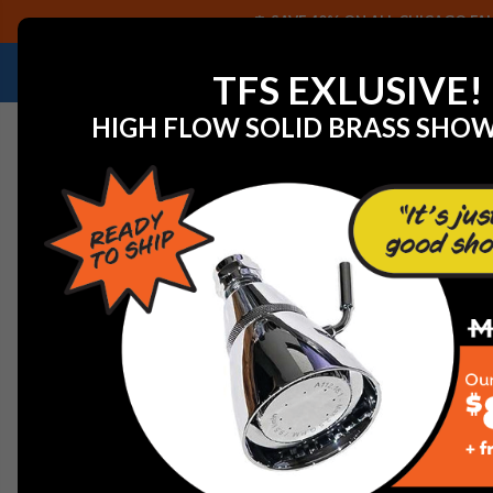
SAVE 40% ON ALL CHICAGO FAU
NEED HELP IDENTIFYING A REPLACEMENT P
TFS EXLUSIVE!
HIGH FLOW SOLID BRASS SHO
Home
View All Manufacturers
Danze Faucets
Danze