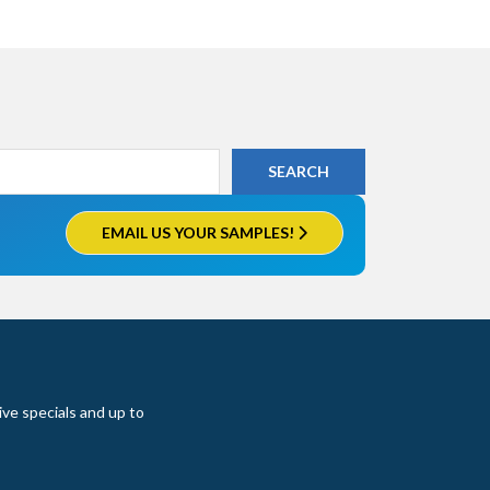
EMAIL US YOUR SAMPLES!
ive specials and up to