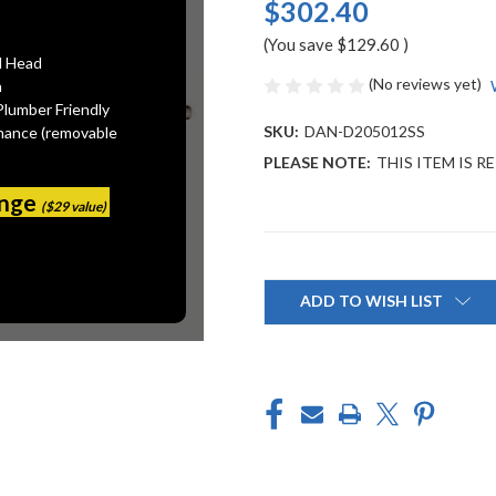
$302.40
(You save
$129.60
)
l Head
(No reviews yet)
n
Plumber Friendly
SKU:
DAN-D205012SS
mance (removable
PLEASE NOTE:
THIS ITEM IS R
ange
($29 value)
Current
Stock:
ADD TO WISH LIST