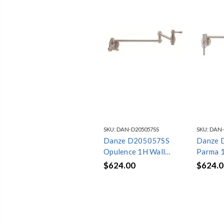
SKU:
DAN-D205057SS
SKU:
DAN-
Danze D205057SS
Danze 
Opulence 1H Wall
Parma 
Mount Pot Filler
Pot Fil
$624.00
$624.0
2.2gpm Stainless Steel
Stainles