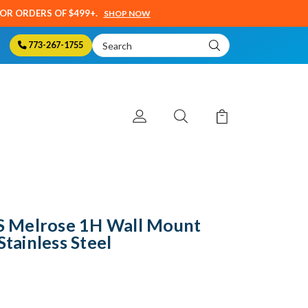
SOR ORDERS OF $499+.
SHOP NOW
Search
773-267-1755
Keyword:
 Melrose 1H Wall Mount
Stainless Steel