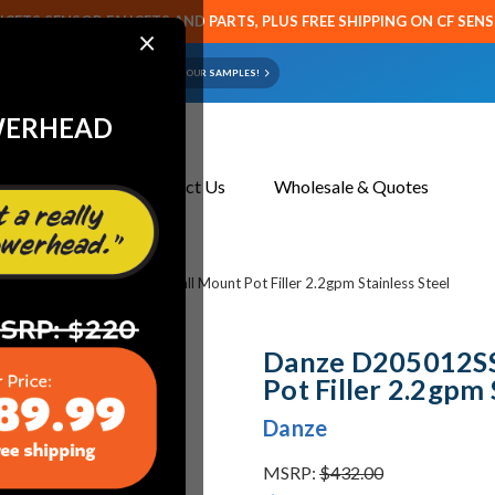
CETS SENSOR FAUCETS AND PARTS, PLUS FREE SHIPPING ON CF SEN
×
ART OR FAUCET?
EMAIL US YOUR SAMPLES!
WERHEAD
About Us
Contact Us
Wholesale & Quotes
 D205012SS Melrose 1H Wall Mount Pot Filler 2.2gpm Stainless Steel
Danze D205012SS
Pot Filler 2.2gpm 
Danze
MSRP:
$432.00