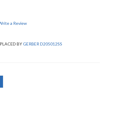
Write a Review
EPLACED BY
GERBER D205012SS