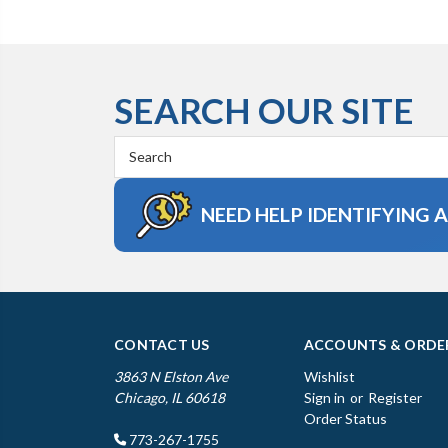
SEARCH OUR SITE
Search
Keyword:
NEED HELP IDENTIFYING 
CONTACT US
ACCOUNTS & ORDE
3863 N Elston Ave
Wishlist
Chicago, IL 60618
Sign in
or
Register
Order Status
773-267-1755