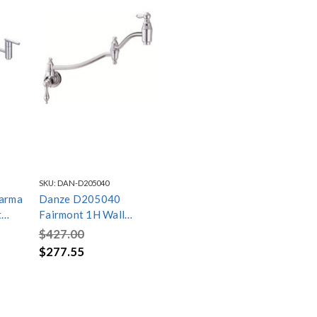
SKU:
DAN-D205040
arma
Danze D205040
t
Fairmont 1H Wall
ome
Mount Pot Filler
$427.00
2.2gpm Chrome
$277.55