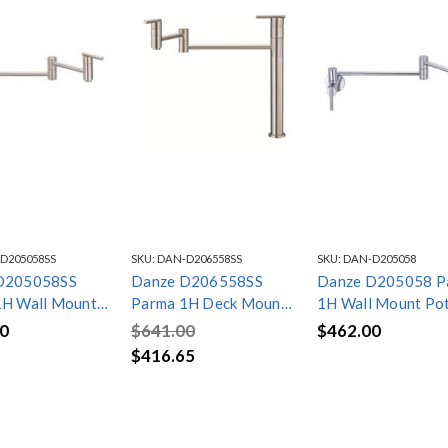
D205058SS
SKU:
DAN-D206558SS
SKU:
DAN-D205058
D205058SS
Danze D206558SS
Danze D205058 P
1H Wall Mount
Parma 1H Deck Mount
1H Wall Mount Po
ler 2.2gpm
Pot Filler 2.2gpm
Filler 2.2gpm Chr
0
$641.00
$462.00
s Steel
Stainless Steel
$416.65