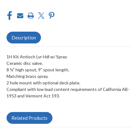
Description
1H Kit Antioch Lvr Hdl w/ Spray
Ceramic disc valve.
8 ¼" high spout, 9" spout length.
Matching brass spray.
2 hole mount with optional deck plate.
Compliant with low lead content requirements of California AB-
1953 and Vermont Act 193.
Related Products