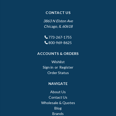
CONTACT US
3863 N Elston Ave
Chicago, IL 60618
773-267-1755
800-969-8625
ACCOUNTS & ORDERS
Wishlist
Sign in
or
Register
Order Status
NAVIGATE
About Us
Contact Us
Wholesale & Quotes
Blog
Brands