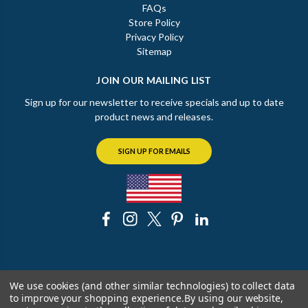
FAQs
Store Policy
Privacy Policy
Sitemap
JOIN OUR MAILING LIST
Sign up for our newsletter to receive specials and up to date
product news and releases.
SIGN UP FOR EMAILS
© 2026 The Chicago Faucet Shoppe
We use cookies (and other similar technologies) to collect data
to improve your shopping experience.
By using our website,