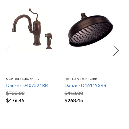
SKU:
DAN-D407521RB
SKU:
DAN-D461193RB
SKU
Danze - D407521RB
Danze - D461193RB
Da
$733.00
$413.00
$4
$476.45
$268.45
$3