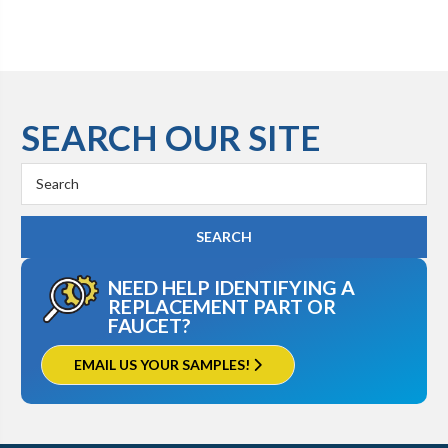
SEARCH OUR SITE
Search
Keyword:
NEED HELP IDENTIFYING A
REPLACEMENT PART OR
FAUCET?
EMAIL US YOUR SAMPLES!