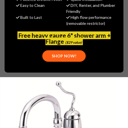
(You save
$171.15
)
Easy to Clean
DIY, Renter, and Plumber
Friendly
(No reviews yet)
Write a Review
Built to Last
High flow performance
(removable restrictor)
SKU:
DAN-D407521
PLEASE NOTE:
THIS ITEM IS DISCONTINUED.
Free heavy gauge 6" shower arm +
Flange
($29 value)
SHOP NOW!