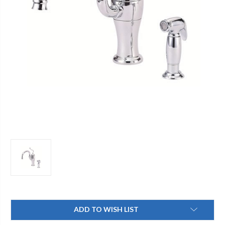
Current
ADD TO WISH LIST
Stock: