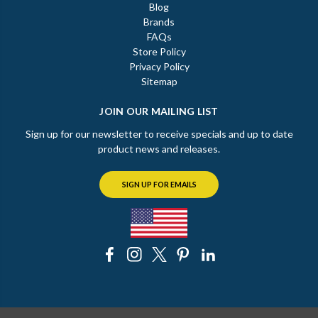
Blog
Brands
FAQs
Store Policy
Privacy Policy
Sitemap
JOIN OUR MAILING LIST
Sign up for our newsletter to receive specials and up to date
product news and releases.
SIGN UP FOR EMAILS