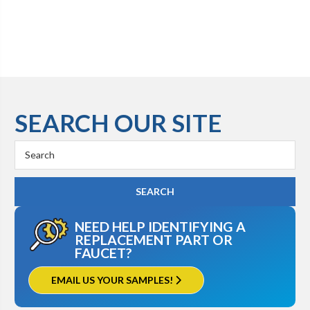
SEARCH OUR SITE
Search
Keyword:
NEED HELP IDENTIFYING A
REPLACEMENT PART OR
FAUCET?
EMAIL US YOUR SAMPLES!