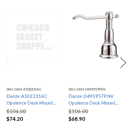
SKU:
DAN-A502231AC
SKU:
DAN-D495957PNV
SKU
Danze A502231AC
Danze D495957PNV
Da
Opulence Deck Mount
Opulence Deck Mount
Op
Soap & Lotion Dispenser
Soap & Lotion Dispenser
So
$106.00
$106.00
$1
Antique Copper
Polished Nickel
Oi
$74.20
$68.90
$6