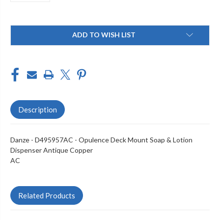
Current
ADD TO WISH LIST
Stock:
Description
Danze - D495957AC - Opulence Deck Mount Soap & Lotion
Dispenser Antique Copper
AC
Related Products