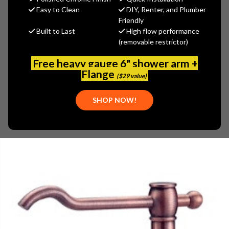
MSRP:
$106.00
Easy to Clean
DIY, Renter, and Plumber
$68.90
Friendly
Built to Last
High flow performance
(You save
$37.10
)
(removable restrictor)
(No reviews yet)
Write a Review
Free heavy gauge 6" shower arm +
SKU:
DAN-D495957AC
Flange
($29 value)
PLEASE NOTE:
THIS ITEM IS REPLACED BY
DANZE A502231AC
SHOP NOW!
PARTS: