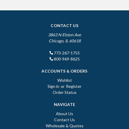
CONTACT US
3863 N Elston Ave
Chicago, IL 60618
773-267-1755
800-969-8625
ACCOUNTS & ORDERS
Wishlist
Sign in
or
Register
Order Status
NAVIGATE
About Us
Contact Us
Wholesale & Quotes