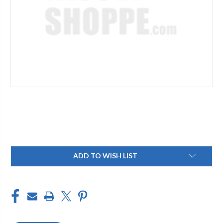
Current
ADD TO WISH LIST
Stock: