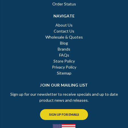
Order Status
NAVIGATE
About Us
Contact Us
Wholesale & Quotes
Blog
Brands
FAQs
Store Policy
Privacy Policy
Sitemap
JOIN OUR MAILING LIST
Sign up for our newsletter to receive specials and up to date
product news and releases.
SIGN UP FOR EMAILS