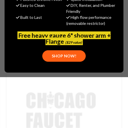
Easy to Clean
DIY, Renter, and Plumber
(No reviews yet)
Write a Review
Friendly
Built to Last
High flow performance
SKU:
DEL-060910A
(removable restrictor)
PLEASE NOTE:
THIS ITEM IS DISCONTINUED.
Free heavy gauge 6" shower arm +
Flange
($29 value)
SHOP NOW!