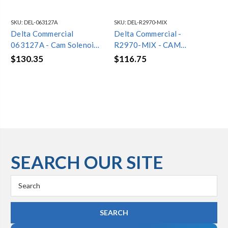
SKU:
DEL-063127A
SKU:
DEL-R2970-MIX
SKU
Delta Commercial
Delta Commercial -
De
063127A - Cam Solenoid
R2970-MIX - CAM
06
Valve - Brass Body
THERMOSTATIC MIXING
CO
$130.35
$116.75
$3
VALVE
CO
SEARCH OUR SITE
Search
Keyword: