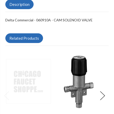
Description
Delta Commercial - 060910A - CAM SOLENOID VALVE
Related Products