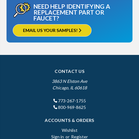
NEED HELP IDENTIFYING A
REPLACEMENT PART OR
FAUCET?
EMAIL US YOUR SAMPLES!
CONTACT US
3863 N Elston Ave
Chicago, IL 60618
773-267-1755
800-969-8625
ACCOUNTS & ORDERS
Wishlist
Sign in
or
Register