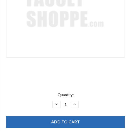
Current
Quantity:
Stock:
DECREASE
INCREASE
QUANTITY
QUANTITY
OF
OF
DELTA
DELTA
RP14979
RP14979
CP
CP
HAND
HAND