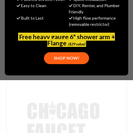
$755.06
Easy to Clean
DIY, Renter, and Plumber
(You save
$251.68
)
Friendly
Built to Last
High flow performance
(No reviews yet)
Write a Review
(removable restrictor)
SKU:
DEL-RP14979
Free heavy gauge 6" shower arm +
Flange
($29 value)
SHOP NOW!