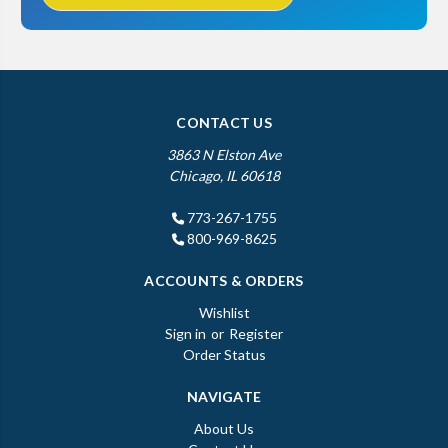
CONTACT US
3863 N Elston Ave
Chicago, IL 60618
773-267-1755
800-969-8625
ACCOUNTS & ORDERS
Wishlist
Sign in
or
Register
Order Status
NAVIGATE
About Us