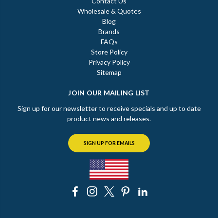
Contact Us
Wholesale & Quotes
Blog
Brands
FAQs
Store Policy
Privacy Policy
Sitemap
JOIN OUR MAILING LIST
Sign up for our newsletter to receive specials and up to date
product news and releases.
SIGN UP FOR EMAILS