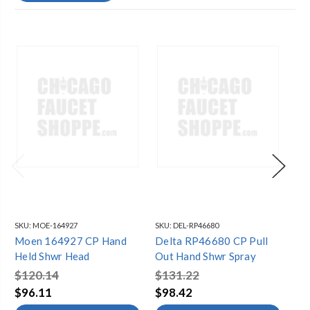
SKU:
MOE-164927
SKU:
DEL-RP46680
SKU
Moen 164927 CP Hand
Delta RP46680 CP Pull
Ko
Held Shwr Head
Out Hand Shwr Spray
Ha
$120.14
$131.22
$2
$96.11
$98.42