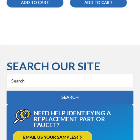
ADD TO CART
ADD TO CART
SEARCH OUR SITE
Search
Keyword:
NEED HELP IDENTIFYING A
REPLACEMENT PART OR
FAUCET?
EMAIL US YOUR SAMPLES!