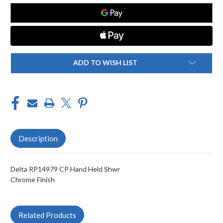
HELD
HELD
SHWR
SHWR
ADD TO WISH LIST
Description
Delta RP14979 CP Hand Held Shwr
Chrome Finish
Related Products