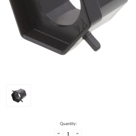
Current
Quantity:
Stock:
DECREASE
INCREASE