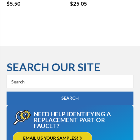
Se
$5.50
$25.05
$8
SEARCH OUR SITE
Search
Keyword:
NEED HELP IDENTIFYING A
REPLACEMENT PART OR
FAUCET?
EMAIL US YOUR SAMPLES!