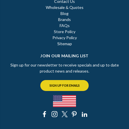
Contact Us
Wholesale & Quotes
Blog
Brands
FAQs
Store Policy
Privacy Policy
Sitemap
JOIN OUR MAILING LIST
Sign up for our newsletter to receive specials and up to date
product news and releases.
SIGN UP FOR EMAILS