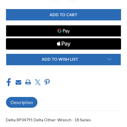
QUANTITY
QUANTITY
OF
OF
DELTA
DELTA
RP34791
RP34791
DELTA
DELTA
OTHER:
OTHER:
WRENCH
WRENCH
-
-
18
18
SERIES
SERIES
ADD TO WISH LIST
Description
Delta RP34791 Delta Other: Wrench - 18 Series