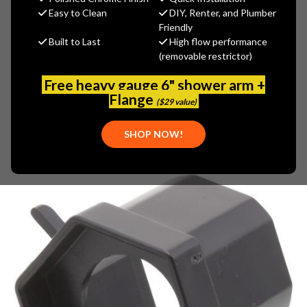
$15.65
Easy to Clean
DIY, Renter, and Plumber
(You save
$5.21
)
Friendly
Built to Last
High flow performance
(No reviews yet)
Write a Review
(removable restrictor)
SKU:
DEL-RP34791
Free heavy gauge 6" shower arm +
Flange
($29 value)
SHOP NOW!