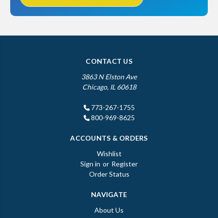
CONTACT US
3863 N Elston Ave
Chicago, IL 60618
773-267-1755
800-969-8625
ACCOUNTS & ORDERS
Wishlist
Sign in
or
Register
Order Status
NAVIGATE
About Us