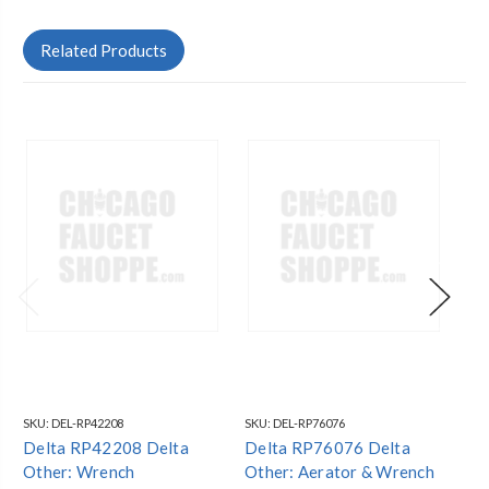
Related Products
SKU:
DEL-RP42208
SKU:
DEL-RP76076
SKU
Delta RP42208 Delta
Delta RP76076 Delta
De
Other: Wrench
Other: Aerator & Wrench
Ot