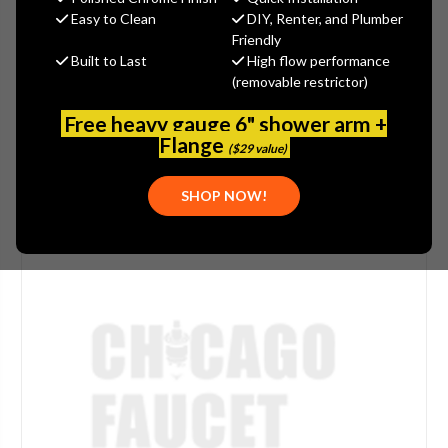
Easy to Clean
DIY, Renter, and Plumber
(No reviews yet)
Write a Review
Friendly
Built to Last
High flow performance
SKU:
DEL-RP46683PB
(removable restrictor)
PLEASE NOTE:
THIS ITEM IS NOT AVAILABLE.
Free heavy gauge 6" shower arm +
Flange
($29 value)
SHOP NOW!