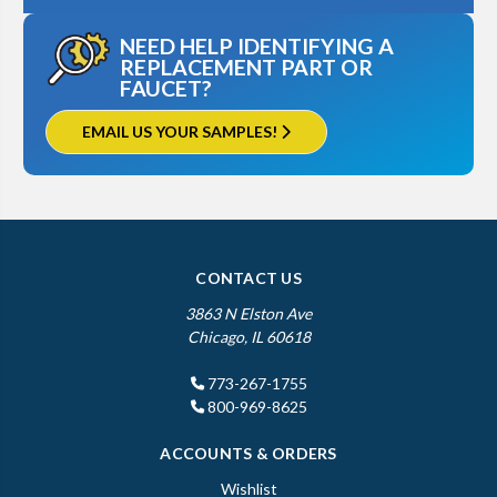
NEED HELP IDENTIFYING A
REPLACEMENT PART OR
FAUCET?
EMAIL US YOUR SAMPLES!
CONTACT US
3863 N Elston Ave
Chicago, IL 60618
773-267-1755
800-969-8625
ACCOUNTS & ORDERS
Wishlist