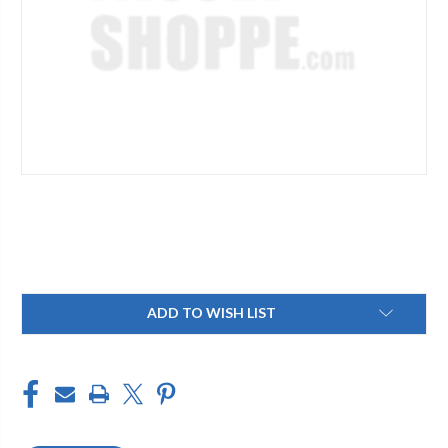
Current
ADD TO WISH LIST
Stock: