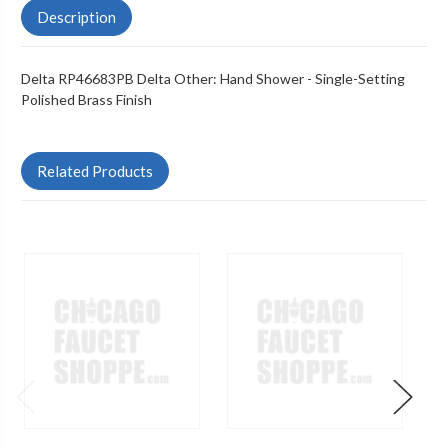
Description
Delta RP46683PB Delta Other: Hand Shower - Single-Setting
Polished Brass Finish
Related Products