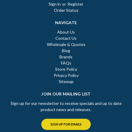
Sign in
or
Register
Order Status
NAVIGATE
About Us
Contact Us
Wholesale & Quotes
Blog
Brands
FAQs
Store Policy
Privacy Policy
Sitemap
JOIN OUR MAILING LIST
Sign up for our newsletter to receive specials and up to date
product news and releases.
SIGN UP FOR EMAILS