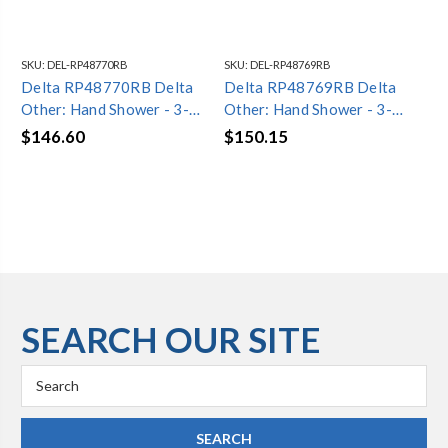
SKU:
DEL-RP48770RB
SKU:
DEL-RP48769RB
SKU
Delta RP48770RB Delta
Delta RP48769RB Delta
De
Other: Hand Shower - 3-
Other: Hand Shower - 3-
Ot
Setting
Setting
Sh
$146.60
$150.15
$1
SEARCH OUR SITE
Search
Keyword: