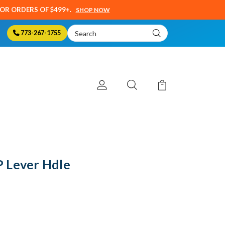
SOR ORDERS OF $499+.
SHOP NOW
Search
773-267-1755
Keyword:
 Lever Hdle