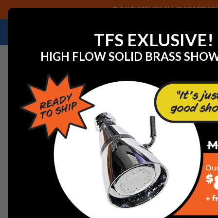
SAVE 40% ON ALL CHICAGO FAU
NEED HELP IDENTIFYING A REPLACEMENT P
TFS EXLUSIVE!
HIGH FLOW SOLID BRASS SHO
Home
View All Manufacturers
Delta Faucets and Part