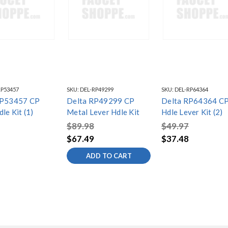
RP53457
SKU:
DEL-RP49299
SKU:
DEL-RP64364
RP53457 CP
Delta RP49299 CP
Delta RP64364 C
le Kit (1)
Metal Lever Hdle Kit
Hdle Lever Kit (2)
$89.98
$49.97
$67.49
$37.48
ADD TO CART