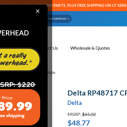
CETS SENSOR FAUCETS AND PARTS, PLUS FREE SHIPPING ON CF SEN
×
ART OR FAUCET?
EMAIL US YOUR SAMPLES!
WERHEAD
About Us
Contact Us
Wholesale & Quotes
s
Delta RP48717 CP Lever Hdle
Delta RP48717 CP
Delta
MSRP:
$65.02
$48.77