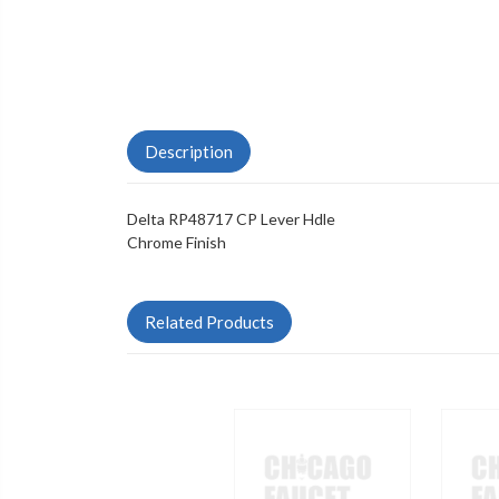
Description
Delta RP48717 CP Lever Hdle
Chrome Finish
Related Products