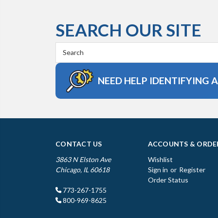
SEARCH OUR SITE
Search
Keyword:
NEED HELP IDENTIFYING 
CONTACT US
ACCOUNTS & ORDE
3863 N Elston Ave
Wishlist
Chicago, IL 60618
Sign in
or
Register
Order Status
773-267-1755
800-969-8625