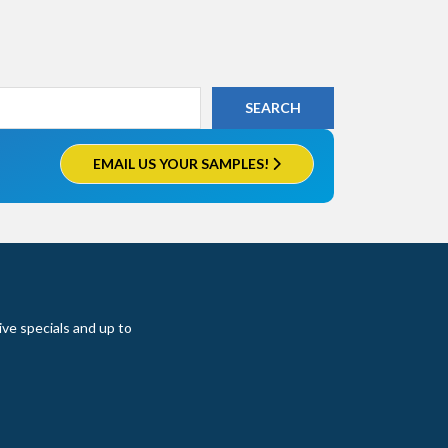
EMAIL US YOUR SAMPLES!
ive specials and up to