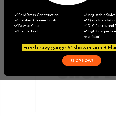
Solid Brass Construction
Adjustable Swive
Polished Chrome Finish
Quick Installatio
Easy to Clean
DIY, Renter, and 
Built to Last
High flow perfor
restrictor)
Free heavy gauge 6" shower arm + Fl
SHOP NOW!