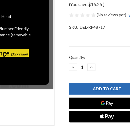
(You save
$16.25
)
(No reviews yet)
l Head
n
SKU:
DEL-RP48717
Plumber Friendly
mance (removable
ange
($29 value)
Current
Quantity:
Stock:
DECREASE
INCREASE
QUANTITY
QUANTITY
OF
OF
DELTA
DELTA
RP48717
RP48717
CP
CP
LEVER
LEVER
HDLE
HDLE