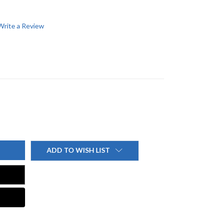
Write a Review
ADD TO WISH LIST