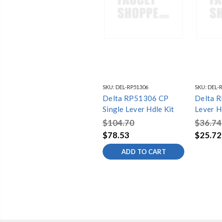
SKU:
DEL-RP51306
SKU:
DEL-
Delta RP51306 CP
Delta 
Single Lever Hdle Kit
Lever Hd
$104.70
$36.74
$78.53
$25.72
ADD TO CART