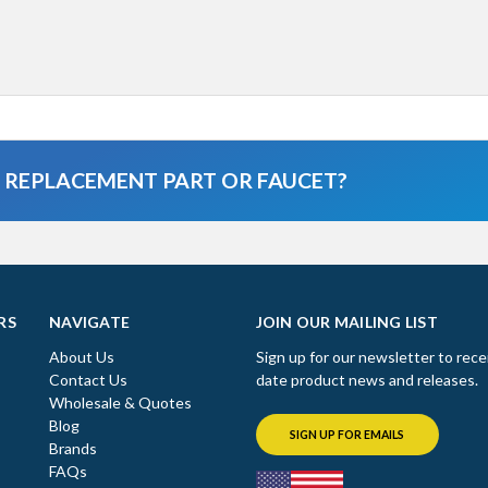
A REPLACEMENT PART OR FAUCET?
RS
NAVIGATE
JOIN OUR MAILING LIST
About Us
Sign up for our newsletter to rece
Contact Us
date product news and releases.
Wholesale & Quotes
Blog
SIGN UP FOR EMAILS
Brands
FAQs