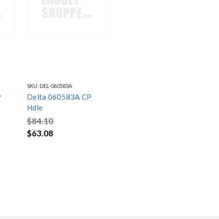
SKU:
DEL-060583A
P
Delta 060583A CP
Hdle
$84.10
$63.08