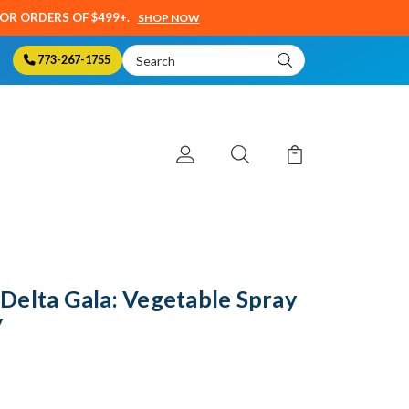
SOR ORDERS OF $499+.
SHOP NOW
Search
773-267-1755
Keyword:
Delta Gala: Vegetable Spray
y