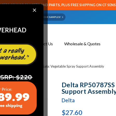
CETS SENSOR FAUCETS AND PARTS, PLUS FREE SHIPPING ON CF SEN
×
ART OR FAUCET?
EMAIL US YOUR SAMPLES!
WERHEAD
About Us
Contact Us
Wholesale & Quotes
s
Delta RP50787SS Delta Gala: Vegetable Spray Support Assembly
Delta RP50787SS 
Support Assembl
Delta
$27.60