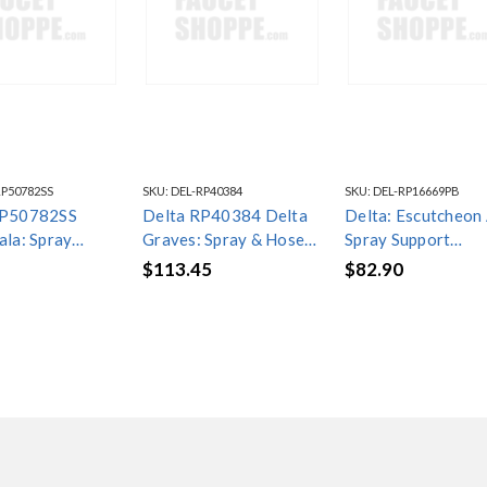
RP50782SS
SKU:
DEL-RP40384
SKU:
DEL-RP16669PB
RP50782SS
Delta RP40384 Delta
Delta: Escutcheon
ala: Spray
Graves: Spray & Hose
Spray Support
ly
Assembly w/ Spray
Assembly - Hands
$113.45
$82.90
Support
- RP16669PB