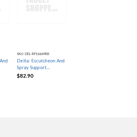
SKU:
DEL-RP16669RB
 And
Delta: Escutcheon And
Spray Support
hower
Assembly - Handshower
$82.90
- RP16669RB