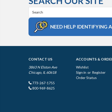
SEARCH OUR SITE
Search
Keyword:
NEED HELP IDENTIFYING 
CONTACT US
ACCOUNTS & ORDE
3863 N Elston Ave
Wishlist
Chicago, IL 60618
Sign in
or
Register
Order Status
773-267-1755
800-969-8625