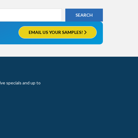
EMAIL US YOUR SAMPLES!
ive specials and up to