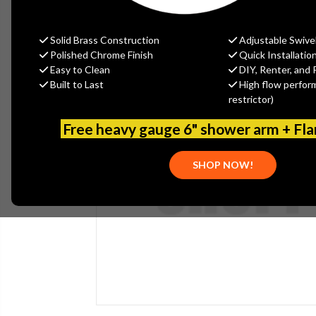
Solid Brass Construction
Adjustable Swive
Polished Chrome Finish
Quick Installatio
Easy to Clean
DIY, Renter, and 
Built to Last
High flow perfor
restrictor)
Free heavy gauge 6" shower arm + Fl
SHOP NOW!