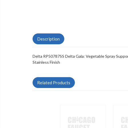
Description
Delta RP50787SS Delta Gala: Vegetable Spray Suppo
Stainless Finish
Related Products