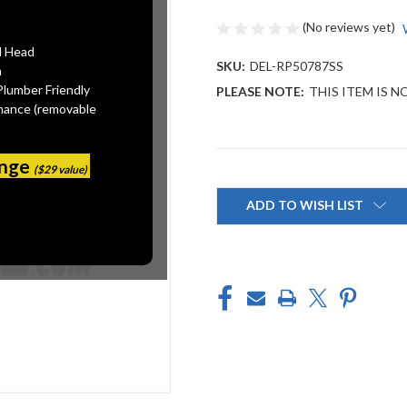
(No reviews yet)
l Head
SKU:
DEL-RP50787SS
n
Plumber Friendly
PLEASE NOTE:
THIS ITEM IS N
mance (removable
ange
($29 value)
Current
Stock:
ADD TO WISH LIST