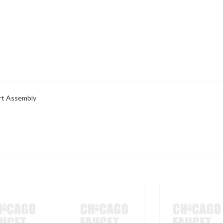
rt Assembly