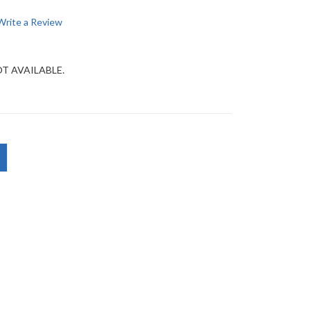
Write a Review
OT AVAILABLE.