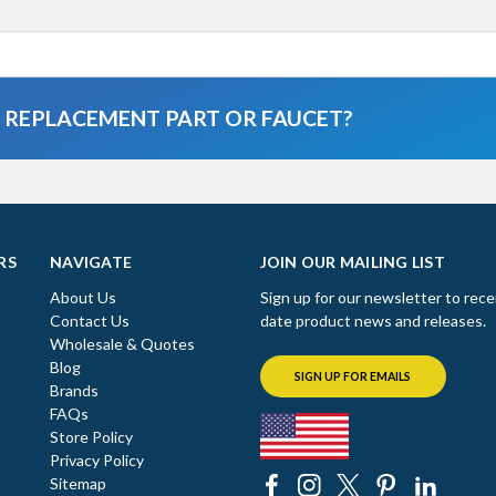
A REPLACEMENT PART OR FAUCET?
RS
NAVIGATE
JOIN OUR MAILING LIST
About Us
Sign up for our newsletter to rece
Contact Us
date product news and releases.
Wholesale & Quotes
Blog
SIGN UP FOR EMAILS
Brands
FAQs
Store Policy
Privacy Policy
Sitemap