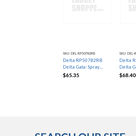
SKU:
DEL-RP50782RB
SKU:
DEL-
Delta RP50782RB
Delta 
Delta Gala: Spray
Delta G
Assembly
Assemb
$65.35
$68.40