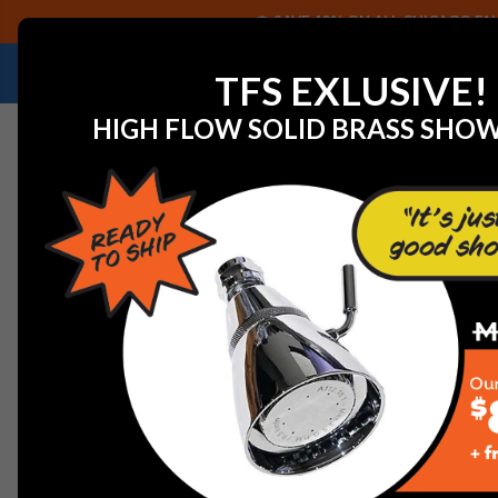
SAVE 40% ON ALL CHICAGO FAU
NEED HELP IDENTIFYING A REPLACEMENT P
TFS EXLUSIVE!
HIGH FLOW SOLID BRASS SHO
Home
View All Manufacturers
Delta Faucets and Part