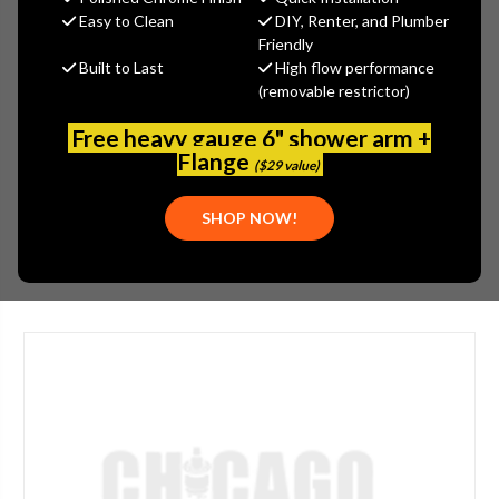
$24.35
Easy to Clean
DIY, Renter, and Plumber
Friendly
(No reviews yet)
Write a Review
Built to Last
High flow performance
(removable restrictor)
SKU:
DEL-RP53343RB
PLEASE NOTE:
THIS ITEM IS NOT AVAILABLE.
Free heavy gauge 6" shower arm +
Flange
FLOW/FLUSH RATE:
1.2 GPM
($29 value)
FINISH:
BRONZE
SHOP NOW!