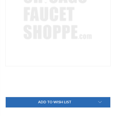
Current
ADD TO WISH LIST
Stock: