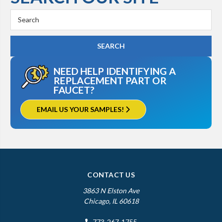
Search
Keyword:
NEED HELP IDENTIFYING A
REPLACEMENT PART OR
FAUCET?
EMAIL US YOUR SAMPLES!
CONTACT US
3863 N Elston Ave
Chicago, IL 60618
773-267-1755