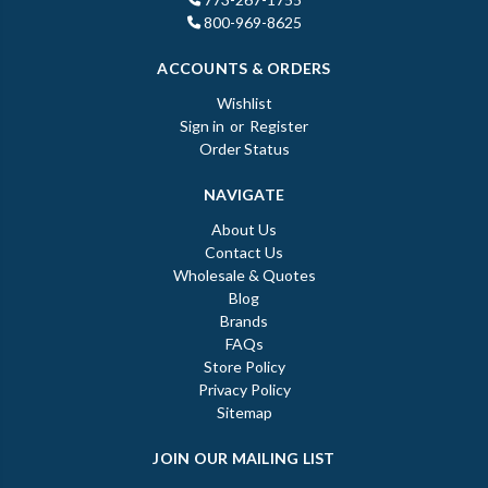
800-969-8625
ACCOUNTS & ORDERS
Wishlist
Sign in
or
Register
Order Status
NAVIGATE
About Us
Contact Us
Wholesale & Quotes
Blog
Brands
FAQs
Store Policy
Privacy Policy
Sitemap
JOIN OUR MAILING LIST