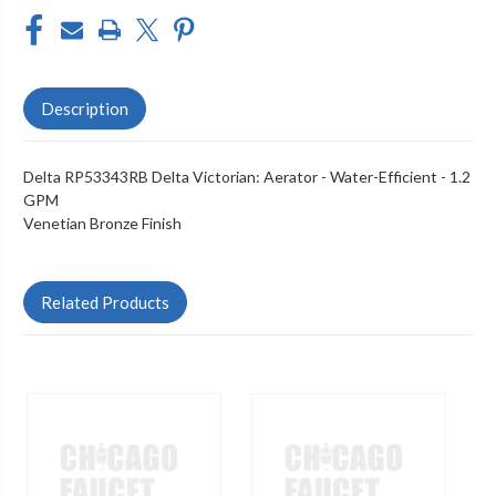
Description
Delta RP53343RB Delta Victorian: Aerator - Water-Efficient - 1.2
GPM
Venetian Bronze Finish
Related Products