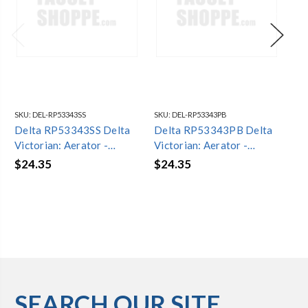
SKU:
DEL-RP53343SS
SKU:
DEL-RP53343PB
SKU
Delta RP53343SS Delta
Delta RP53343PB Delta
De
Victorian: Aerator -
Victorian: Aerator -
Vic
Water-Efficient - 1.2
Water-Efficient - 1.2
Wat
$24.35
$24.35
$2
GPM
GPM
G
SEARCH OUR SITE