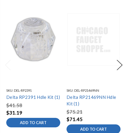
SKU:
DEL-RP2391
SKU:
DEL-RP21469NN
SKU
Delta RP2391 Hdle Kit (1)
Delta RP21469NN Hdle
De
Kit (1)
Hdl
$41.58
$75.21
$6
$31.19
$71.45
$4
ADD TO CART
ADD TO CART