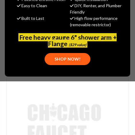
$39.94
Easy to Clean
DIY, Renter, and Plumber
(You save
$13.31
)
Friendly
Built to Last
High flow performance
(No reviews yet)
Write a Review
(removable restrictor)
SKU:
DEL-SUBKIT212
Free heavy gauge 6" shower arm +
Flange
($29 value)
SHOP NOW!