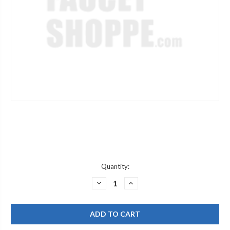
Current
Quantity:
Stock:
DECREASE
INCREASE
QUANTITY
QUANTITY
OF
OF
DELTA
DELTA
SUBKIT212
SUBKIT212
FLUTED
FLUTED
HDLE
HDLE