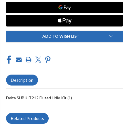
KIT
KIT
(1)
(1)
ADD TO WISH LIST
Description
Delta SUBKIT212 Fluted Hdle Kit (1)
Related Products