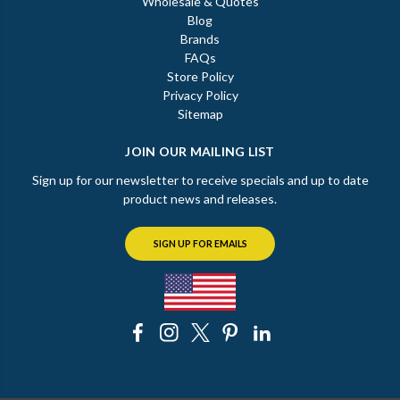
Wholesale & Quotes
Blog
Brands
FAQs
Store Policy
Privacy Policy
Sitemap
JOIN OUR MAILING LIST
Sign up for our newsletter to receive specials and up to date
product news and releases.
SIGN UP FOR EMAILS