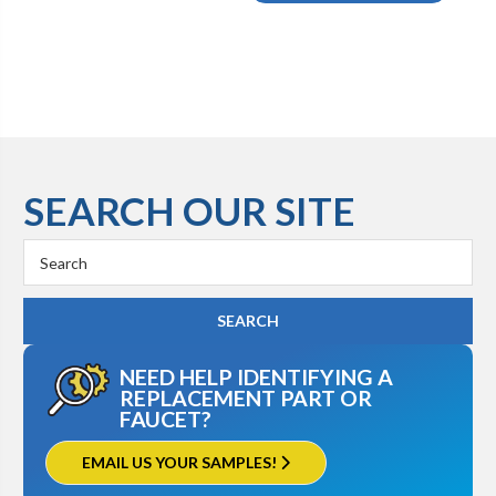
SEARCH OUR SITE
Search
Keyword:
NEED HELP IDENTIFYING A
REPLACEMENT PART OR
FAUCET?
EMAIL US YOUR SAMPLES!