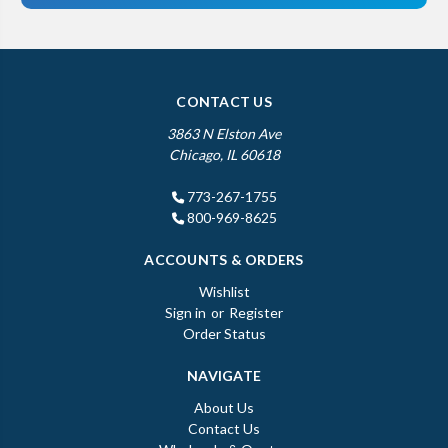
CONTACT US
3863 N Elston Ave
Chicago, IL 60618
773-267-1755
800-969-8625
ACCOUNTS & ORDERS
Wishlist
Sign in
or
Register
Order Status
NAVIGATE
About Us
Contact Us