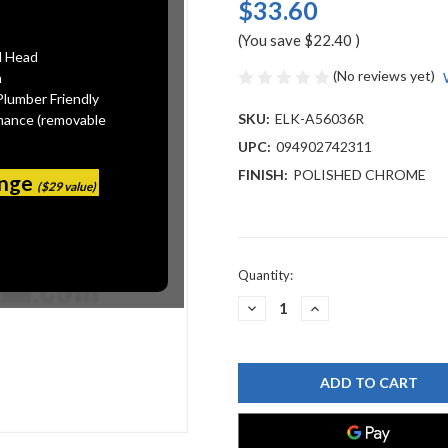
$33.60
(You save
$22.40
)
l Head
(No reviews yet)
n
Plumber Friendly
SKU:
ELK-A56036R
mance (removable
UPC:
094902742311
FINISH:
POLISHED CHROME
ange
($29 value)
Current
Quantity:
Stock:
DECREASE
INCREASE
QUANTITY
QUANTITY
OF
OF
ELKAY
ELKAY
A56036R
A56036R
BRUSHED
BRUSHED
CHROME
CHROME
AERATOR
AERATOR
219_9_012
219_9_012