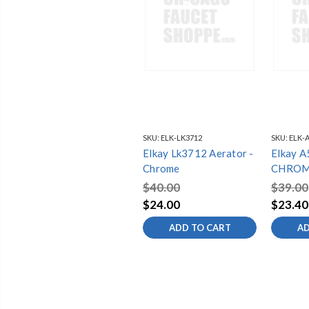
SKU:
ELK-LK3712
SKU:
ELK-
Elkay Lk3712 Aerator -
Elkay 
Chrome
CHROM
AERAT
$40.00
$39.00
$24.00
$23.40
ADD TO CART
AD