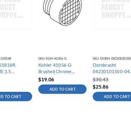
A51816R
SKU:
KOH-41056-G
SKU:
DORN-04230101500
A51816R
Kohler 41056-G
Dornbracht
E 1.5
Brushed Chrome
04230101500-04
OR REPL
Aerator
Brushed Chrome
$19.06
$30.43
Aerator
$25.86
ADD TO CART
D TO CART
ADD TO CART