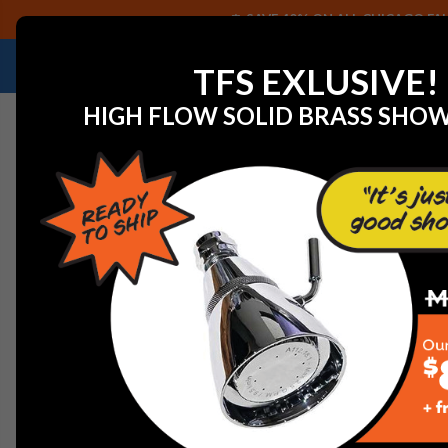
SAVE 40% ON ALL CHICAGO FAU
NEED HELP IDENTIFYING A REPLACEMENT P
TFS EXLUSIVE!
HIGH FLOW SOLID BRASS SHO
Home
Faucet Replacement Parts
Elkay A56036R Bru