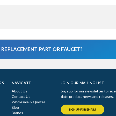
A REPLACEMENT PART OR FAUCET?
RS
NAVIGATE
JOIN OUR MAILING LIST
About Us
Sign up for our newsletter to rece
Contact Us
date product news and releases.
Wholesale & Quotes
Blog
SIGN UP FOR EMAILS
Brands