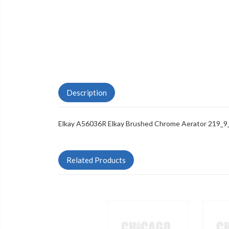
Description
Elkay A56036R Elkay Brushed Chrome Aerator 219_9
Related Products