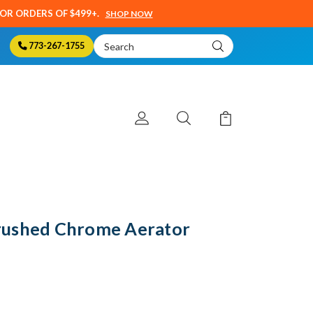
SOR ORDERS OF $499+.
SHOP NOW
Search
773-267-1755
Keyword:
rushed Chrome Aerator