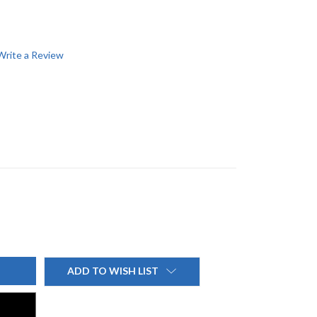
Write a Review
ADD TO WISH LIST