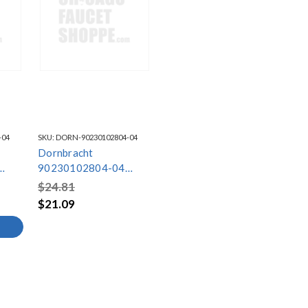
-04
SKU:
DORN-90230102804-04
Dornbracht
90230102804-04
Brushed Chrome
$24.81
Aerator
$21.09