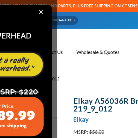
CETS SENSOR FAUCETS AND PARTS, PLUS FREE SHIPPING ON CF SEN
×
ART OR FAUCET?
EMAIL US YOUR SAMPLES!
WERHEAD
About Us
Contact Us
Wholesale & Quotes
shed Chrome Aerator 219_9_012
Elkay A56036R B
219_9_012
Elkay
MSRP:
$56.00