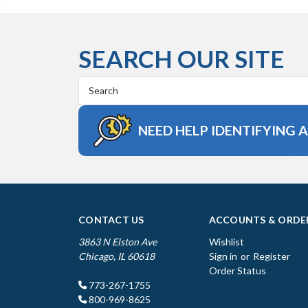
SEARCH OUR SITE
Search
Keyword:
NEED HELP IDENTIFYING 
CONTACT US
ACCOUNTS & ORDE
3863 N Elston Ave
Wishlist
Chicago, IL 60618
Sign in
or
Register
Order Status
773-267-1755
800-969-8625