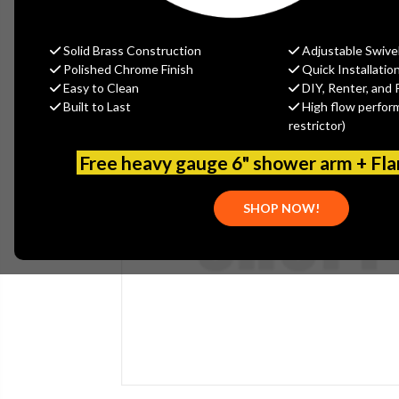
Solid Brass Construction
Adjustable Swive
Polished Chrome Finish
Quick Installatio
Easy to Clean
DIY, Renter, and 
Built to Last
High flow perfor
restrictor)
Free heavy gauge 6" shower arm + Fl
SHOP NOW!