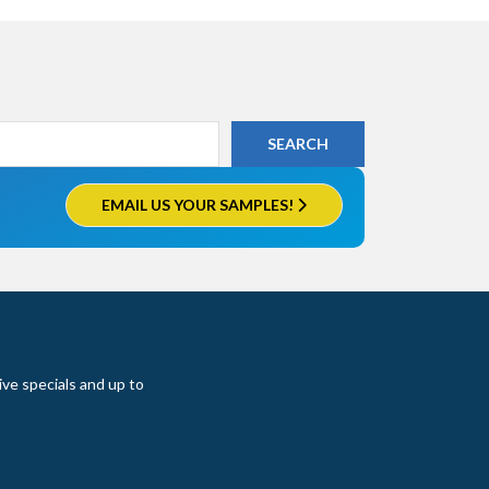
EMAIL US YOUR SAMPLES!
ive specials and up to