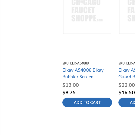
SKU:
ELK-A54888
SKU:
ELK-
Elkay A54888 Elkay
Elkay A
Bubbler Screen
Guard B
$13.00
$22.00
$9.75
$16.50
ADD TO CART
AD