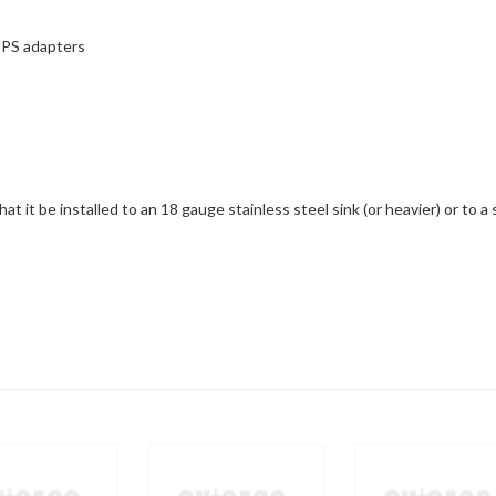
 IPS adapters
t it be installed to an 18 gauge stainless steel sink (or heavier) or to a