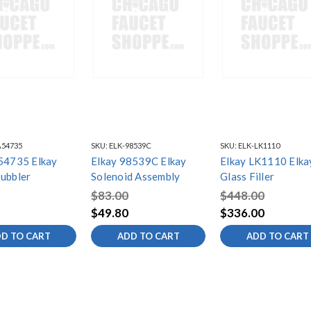
A54735
SKU:
ELK-98539C
SKU:
ELK-LK1110
54735 Elkay
Elkay 98539C Elkay
Elkay LK1110 Elka
ubbler
Solenoid Assembly
Glass Filler
$83.00
$448.00
$49.80
$336.00
D TO CART
ADD TO CART
ADD TO CART