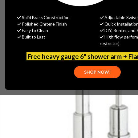
Solid Brass Construction
Adjustable Swive
Polished Chrome Finish
Quick Installatio
Easy to Clean
DIY, Renter, and 
Built to Last
High flow perfor
restrictor)
Free heavy gauge 6" shower arm + Fl
SHOP NOW!