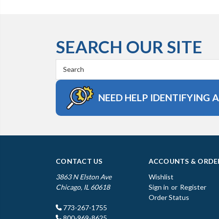
SEARCH OUR SITE
Search
Keyword:
NEED HELP IDENTIFYING 
CONTACT US
ACCOUNTS & ORDE
3863 N Elston Ave
Wishlist
Chicago, IL 60618
Sign in
or
Register
Order Status
773-267-1755
800-969-8625