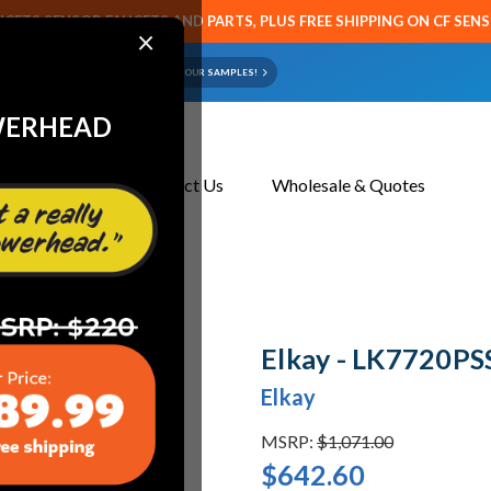
CETS SENSOR FAUCETS AND PARTS, PLUS FREE SHIPPING ON CF SEN
×
ART OR FAUCET?
EMAIL US YOUR SAMPLES!
WERHEAD
About Us
Contact Us
Wholesale & Quotes
ets
Elkay - LK7720PSS
Elkay - LK7720PS
Elkay
MSRP:
$1,071.00
$642.60