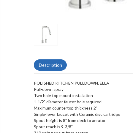
Description
POLISHED KITCHEN PULLDOWN, ELLA
Pull-down spray
Two hole top mount installation
1-1/2" diameter faucet hole required
Maximum countertop thickness 2"
Single-lever faucet with Ceramic disc cartridge
Spout height is 8" from deck to aerator
Spout reach is 9-3/8"
360 swing spout from center