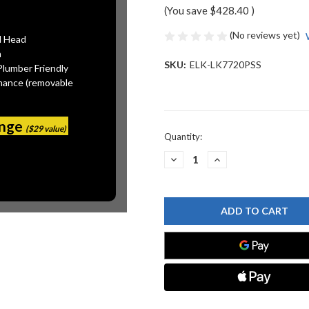
(You save
$428.40
)
(No reviews yet)
l Head
n
SKU:
ELK-LK7720PSS
Plumber Friendly
mance (removable
ange
($29 value)
Current
Quantity:
Stock:
DECREASE
INCREASE
QUANTITY
QUANTITY
OF
OF
ELKAY
ELKAY
-
-
LK7720PSS
LK7720PSS