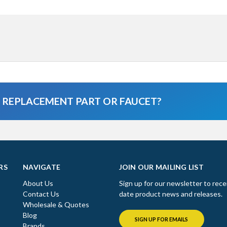
A REPLACEMENT PART OR FAUCET?
RS
NAVIGATE
JOIN OUR MAILING LIST
About Us
Sign up for our newsletter to rece
Contact Us
date product news and releases.
Wholesale & Quotes
Blog
SIGN UP FOR EMAILS
Brands