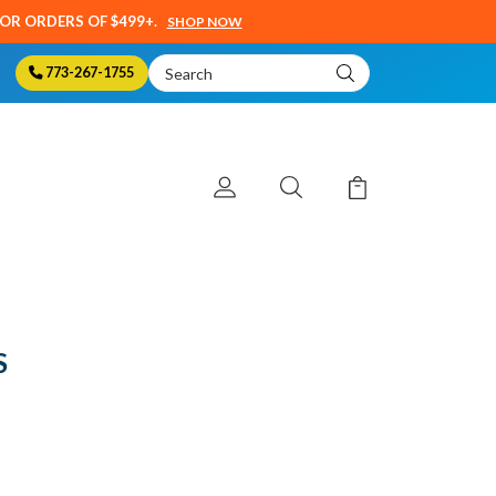
SOR ORDERS OF $499+.
SHOP NOW
Search
773-267-1755
Keyword:
S