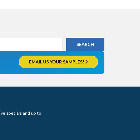
EMAIL US YOUR SAMPLES!
ive specials and up to