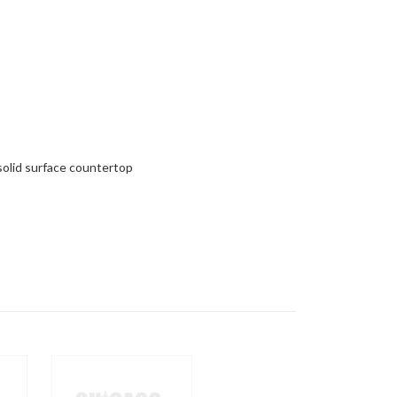
 solid surface countertop