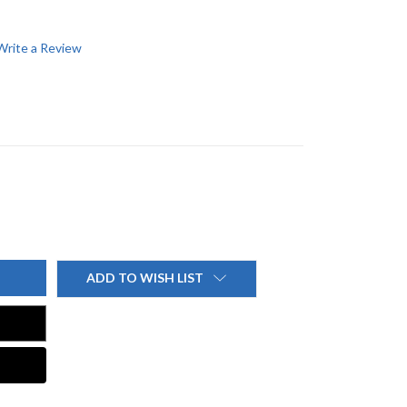
Write a Review
ADD TO WISH LIST