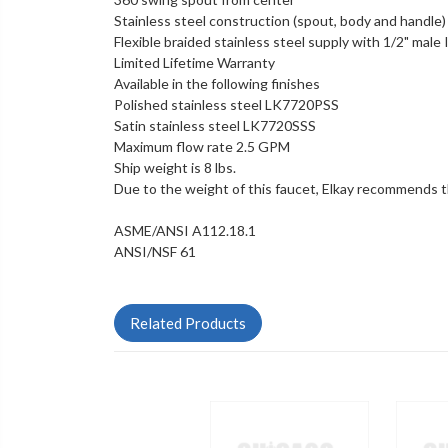
Stainless steel construction (spout, body and handle)
Flexible braided stainless steel supply with 1/2" male
Limited Lifetime Warranty
Available in the following finishes
Polished stainless steel LK7720PSS
Satin stainless steel
LK7720SSS
Maximum flow rate 2.5 GPM
Ship weight is 8 lbs.
Due to the weight of this faucet, Elkay recommends tha
ASME/ANSI A112.18.1
ANSI/NSF 61
Related Products