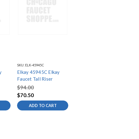
SKU:
ELK-45945C
y
Elkay 45945C Elkay
Faucet Tall Riser
$94.00
$70.50
ADD TO CART