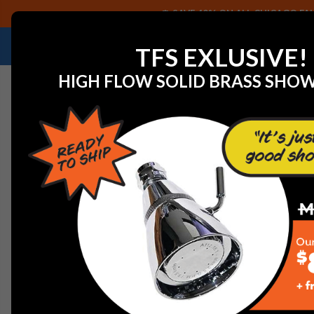
SAVE 40% ON ALL CHICAGO FAU
NEED HELP IDENTIFYING A REPLACEMENT P
TFS EXLUSIVE!
HIGH FLOW SOLID BRASS SHO
Home
Residential Products
Elkay Pull Out Spray Fauc