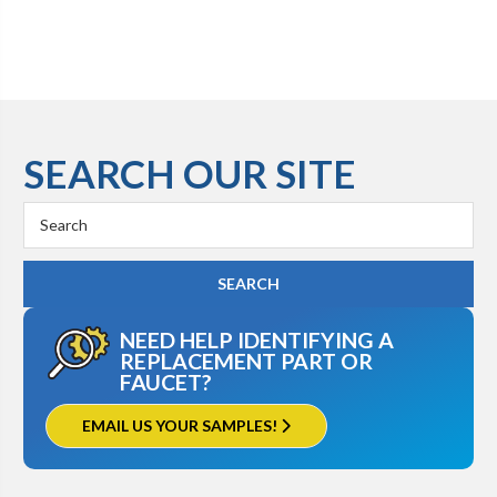
SEARCH OUR SITE
Search
Keyword:
NEED HELP IDENTIFYING A
REPLACEMENT PART OR
FAUCET?
EMAIL US YOUR SAMPLES!