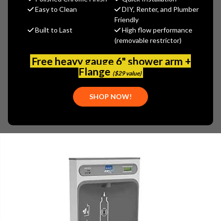
$1,527.60
Easy to Clean
DIY, Renter, and Plumber
(You save
$1,018.40
)
Friendly
Built to Last
High flow performance
(No reviews yet)
Write a Review
(removable restrictor)
SKU:
ELK-LZS8WSS2K
Free heavy gauge 6" shower arm +
PLEASE NOTE:
Flange
($29 value)
PLEASE CALL 773-267-1755 FOR AVAILABILITY.
SHOP NOW!