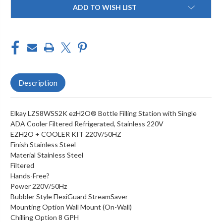
Current
ADD TO WISH LIST
Stock:
Description
Elkay LZS8WSS2K ezH2O® Bottle Filling Station with Single
ADA Cooler Filtered Refrigerated, Stainless 220V
EZH2O + COOLER KIT 220V/50HZ
Finish Stainless Steel
Material Stainless Steel
Filtered
Hands-Free?
Power 220V/50Hz
Bubbler Style FlexiGuard StreamSaver
Mounting Option Wall Mount (On-Wall)
Chilling Option 8 GPH