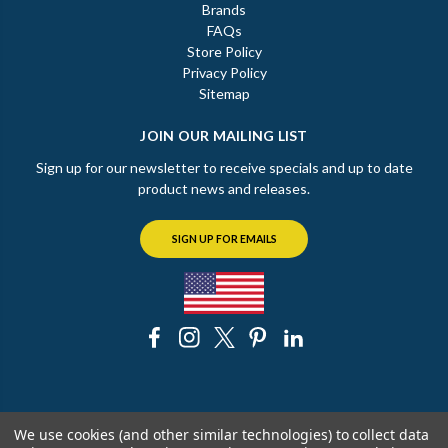
Brands
FAQs
Store Policy
Privacy Policy
Sitemap
JOIN OUR MAILING LIST
Sign up for our newsletter to receive specials and up to date
product news and releases.
SIGN UP FOR EMAILS
© 2026 The Chicago Faucet Shoppe
We use cookies (and other similar technologies) to collect data