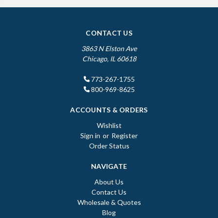
CONTACT US
3863 N Elston Ave
Chicago, IL 60618
773-267-1755
800-969-8625
ACCOUNTS & ORDERS
Wishlist
Sign in
or
Register
Order Status
NAVIGATE
About Us
Contact Us
Wholesale & Quotes
Blog