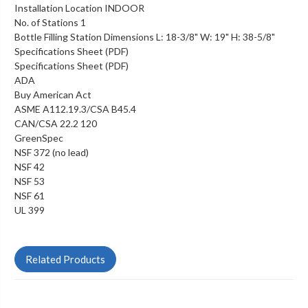
Installation Location INDOOR
No. of Stations 1
Bottle Filling Station Dimensions L: 18-3/8" W: 19" H: 38-5/8"
Specifications Sheet (PDF)
Specifications Sheet (PDF)
ADA
Buy American Act
ASME A112.19.3/CSA B45.4
CAN/CSA 22.2 120
GreenSpec
NSF 372 (no lead)
NSF 42
NSF 53
NSF 61
UL 399
Related Products