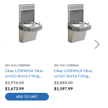
SKU:
ELK-LZS8WSSK
SKU:
ELK-LZS8WSLK
SKU
Elkay LZS8WSSK Elkay
Elkay LZS8WSLK Elkay
El
ezH2O Bottle Filling
ezH2O Bottle Filling
ez
Station with Single ADA
Station with Single ADA
St
$2,976.00
$2,883.00
$3
Cooler, Filtered
Cooler, Filtered
Co
$1,673.99
$1,597.99
$1
Refrigerated Stainless
Refrigerated Light Gray
Re
ADD TO CART