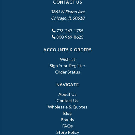
CONTACT US
3863 N Elston Ave
Chicago, IL 60618
773-267-1755
800-969-8625
ACCOUNTS & ORDERS
Wishlist
Sign in
or
Register
Order Status
NAVIGATE
About Us
Contact Us
Wholesale & Quotes
Blog
Brands
FAQs
Store Policy