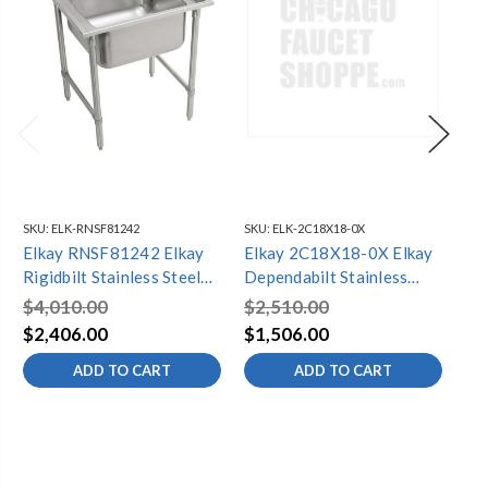
SKU:
ELK-RNSF81242
SKU:
ELK-2C18X18-0X
SKU
Elkay RNSF81242 Elkay
Elkay 2C18X18-0X Elkay
El
Rigidbilt Stainless Steel
Dependabilt Stainless
Sta
33" x 29-3/4" x 12-3/4",
Steel 43" x 23-13/16" x
3/8
$4,010.00
$2,510.00
$9
Floor Mount, Single
44-3/4" 16 Gauge Two
Dr
$2,406.00
$1,506.00
$7
Compartment Scullery
Compartment Sink with
ADD TO CART
ADD TO CART
Sink
Stainless Steel Legs