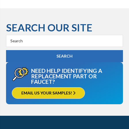
SEARCH OUR SITE
Search
Keyword:
NEED HELP IDENTIFYING A
REPLACEMENT PART OR
FAUCET?
EMAIL US YOUR SAMPLES!