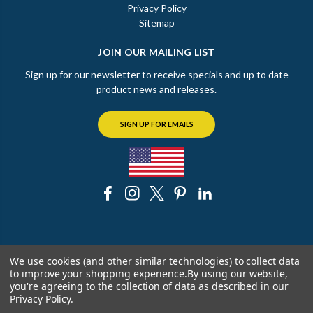
Privacy Policy
Sitemap
JOIN OUR MAILING LIST
Sign up for our newsletter to receive specials and up to date
product news and releases.
SIGN UP FOR EMAILS
© 2026 The Chicago Faucet Shoppe
We use cookies (and other similar technologies) to collect data
to improve your shopping experience.
By using our website,
you're agreeing to the collection of data as described in our
Privacy Policy
.