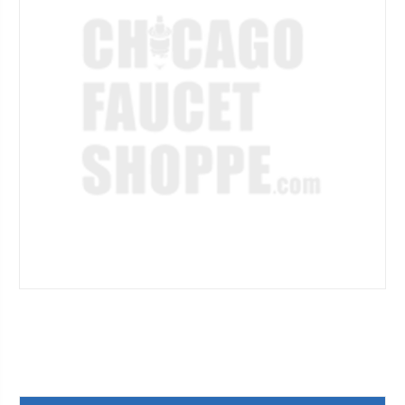
Current