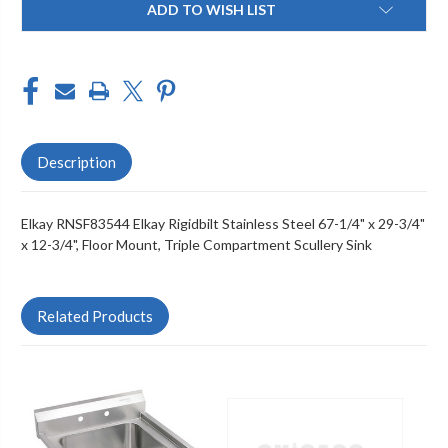
ADD TO WISH LIST
Stock:
Description
Elkay RNSF83544 Elkay Rigidbilt Stainless Steel 67-1/4" x 29-3/4"
x 12-3/4", Floor Mount, Triple Compartment Scullery Sink
Related Products