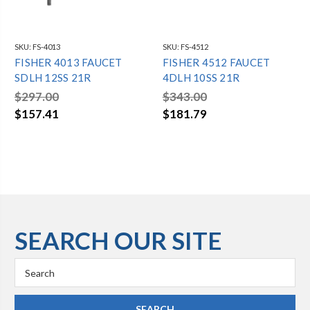
SKU:
FS-4013
SKU:
FS-4512
FISHER 4013 FAUCET
FISHER 4512 FAUCET
SDLH 12SS 21R
4DLH 10SS 21R
$297.00
$343.00
$157.41
$181.79
SEARCH OUR SITE
Search
Keyword: