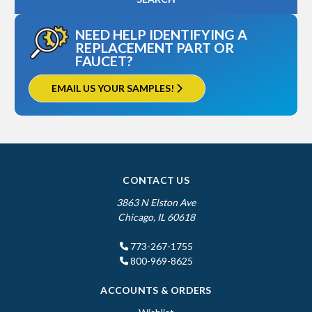
NEED HELP IDENTIFYING A
REPLACEMENT PART OR
FAUCET?
EMAIL US YOUR SAMPLES!
CONTACT US
3863 N Elston Ave
Chicago, IL 60618
773-267-1755
800-969-8625
ACCOUNTS & ORDERS