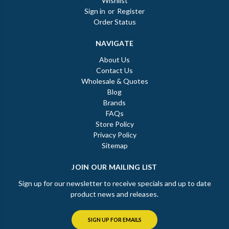
Wishlist
Sign in
or
Register
Order Status
NAVIGATE
About Us
Contact Us
Wholesale & Quotes
Blog
Brands
FAQs
Store Policy
Privacy Policy
Sitemap
JOIN OUR MAILING LIST
Sign up for our newsletter to receive specials and up to date
product news and releases.
SIGN UP FOR EMAILS