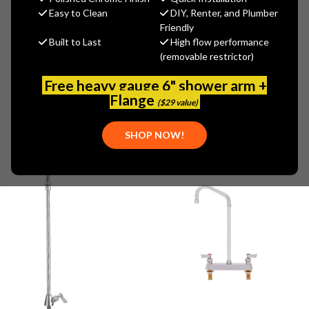
Easy to Clean
DIY, Renter, and Plumber
Friendly
Browse by Brand, Application &
Built to Last
High flow performance
Show Filters
more
(removable restrictor)
Free heavy gauge 6" shower arm +
Flange
($29 value)
SHOP NOW!