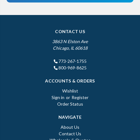
CONTACT US
3863 N Elston Ave
Chicago, IL 60618
773-267-1755
800-969-8625
ACCOUNTS & ORDERS
Wishlist
Sign in
or
Register
Order Status
NAVIGATE
About Us
Contact Us