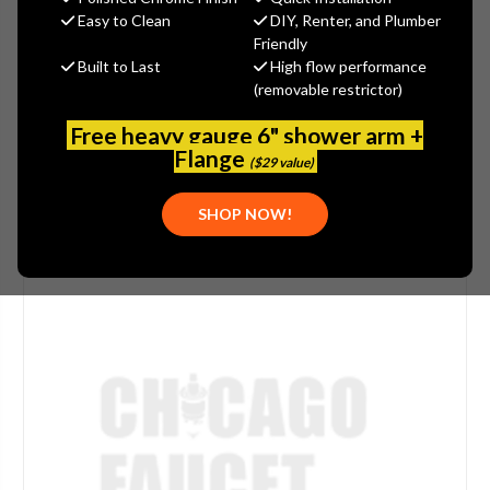
(You save
$3.85
)
Easy to Clean
DIY, Renter, and Plumber
Friendly
(No reviews yet)
Write a Review
Built to Last
High flow performance
(removable restrictor)
SKU:
FRA-346.902
UPC:
612873015564
Free heavy gauge 6" shower arm +
Flange
($29 value)
SHOP NOW!