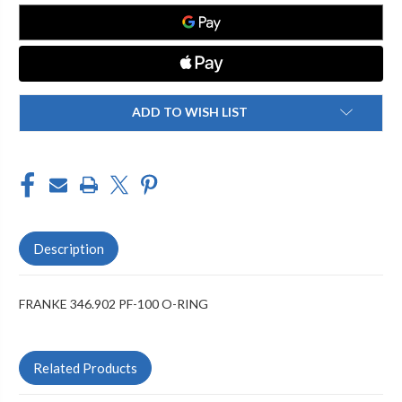
O-
O-
RING
RING
ADD TO WISH LIST
Description
FRANKE 346.902 PF-100 O-RING
Related Products