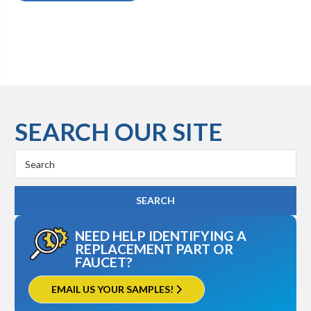
SEARCH OUR SITE
Search
Keyword:
NEED HELP IDENTIFYING A
REPLACEMENT PART OR
FAUCET?
EMAIL US YOUR SAMPLES!