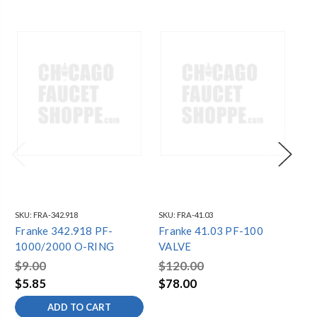
SKU:
FRA-342.918
SKU:
FRA-41.03
SKU
Franke 342.918 PF-
Franke 41.03 PF-100
Fr
1000/2000 O-RING
VALVE
10
$9.00
$120.00
$3
$5.85
$78.00
$1
ADD TO CART