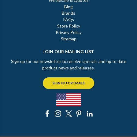
Wholesale & Quotes
Blog
Brands
FAQs
Store Policy
Privacy Policy
Sitemap
JOIN OUR MAILING LIST
Sign up for our newsletter to receive specials and up to date
product news and releases.
SIGN UP FOR EMAILS