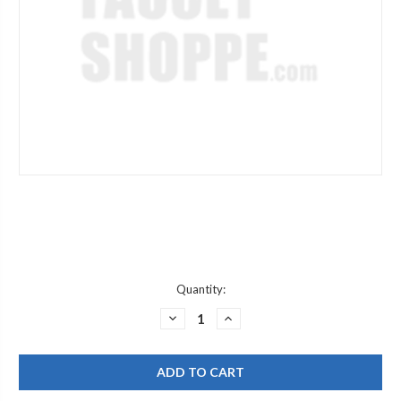
Current
Quantity:
Stock:
DECREASE
INCREASE
QUANTITY
QUANTITY
OF
OF
FRANKE
FRANKE
346.902
346.902
PF-
PF-
100
100