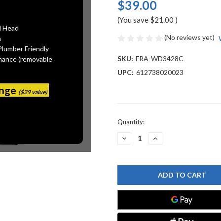
$39.00
(You save
$21.00
)
l Head
(No reviews yet)
n
Plumber Friendly
SKU:
FRA-WD3428C
mance (removable
UPC:
612738020023
ange
($29 value)
Current
Quantity:
Stock:
DECREASE
INCREASE
QUANTITY
QUANTITY
OF
OF
FRANKE
FRANKE
WD3428C
WD3428C
AIR
AIR
SWITCH
SWITCH
ROUND
ROUND
CHROME
CHROME