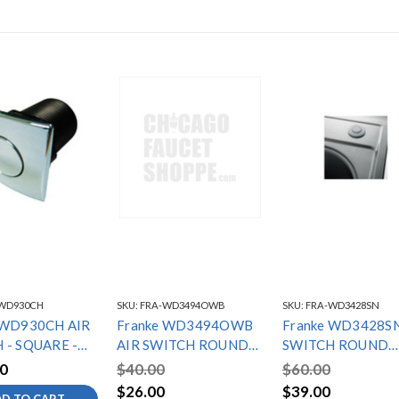
WD930CH
SKU:
FRA-WD3494OWB
SKU:
FRA-WD3428SN
 WD930CH AIR
Franke WD3494OWB
Franke WD3428SN
 - SQUARE -
AIR SWITCH ROUND
SWITCH ROUND
ME
OLD WORLD
SATIN NICKEL
0
$40.00
$60.00
$26.00
$39.00
D TO CART