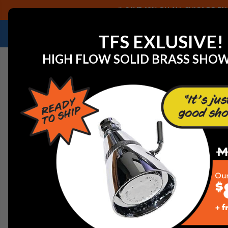
SAVE 40% ON ALL CHICAGO FAU
NEED HELP IDENTIFYING A REPLACEMENT P
TFS EXLUSIVE!
HIGH FLOW SOLID BRASS SHO
Home
View All Manufacturers
Franke
Kitchen Fauce