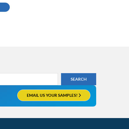
EMAIL US YOUR SAMPLES!