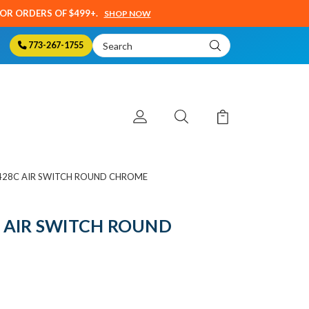
SOR ORDERS OF $499+.
SHOP NOW
Search
773-267-1755
Keyword:
428C AIR SWITCH ROUND CHROME
 AIR SWITCH ROUND