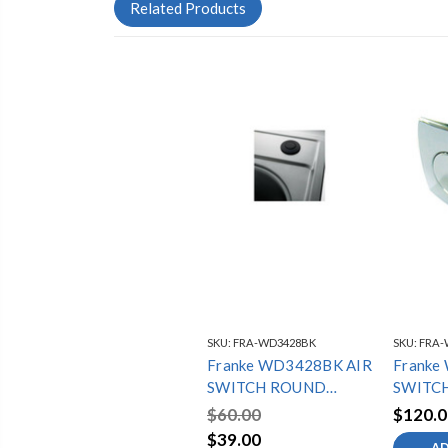
Related Products
SKU:
FRA-WD3428BK
SKU:
FRA-
Franke WD3428BK AIR
Franke
SWITCH ROUND
SWITCH
BLACK
CHRO
$60.00
$120.0
$39.00
AD