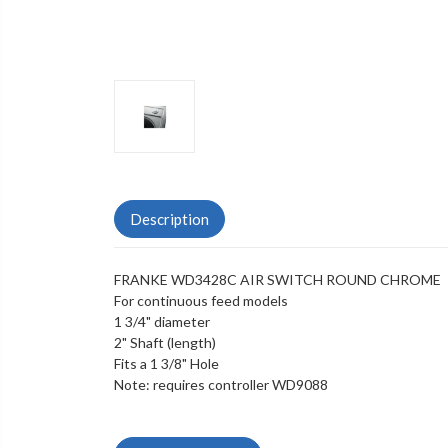
Description
FRANKE WD3428C AIR SWITCH ROUND CHROME
For continuous feed models
1 3/4" diameter
2" Shaft (length)
Fits a 1 3/8" Hole
Note: requires controller WD9088