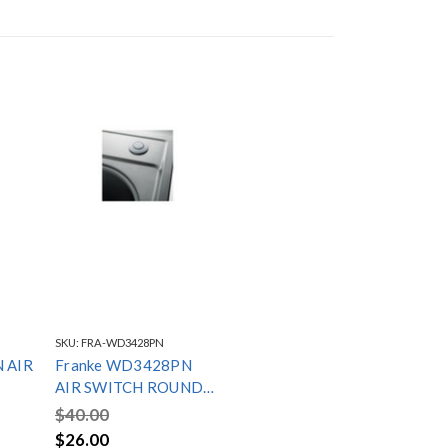
SKU:
FRA-WD3428PN
 AIR
Franke WD3428PN
AIR SWITCH ROUND
POLISHED NICKEL
$40.00
$26.00