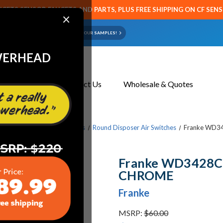
CETS SENSOR FAUCETS AND PARTS, PLUS FREE SHIPPING ON CF SEN
×
ART OR FAUCET?
EMAIL US YOUR SAMPLES!
WERHEAD
About Us
Contact Us
Wholesale & Quotes
ts & Parts
Waste Disposers
Round Disposer Air Switches
Franke WD3
Franke WD3428C
CHROME
Franke
MSRP:
$60.00