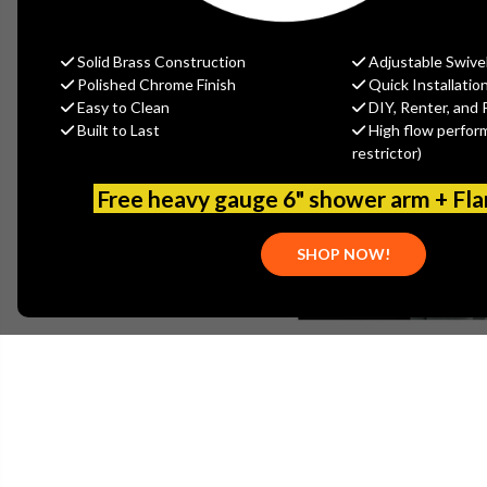
Solid Brass Construction
Adjustable Swive
Polished Chrome Finish
Quick Installatio
Easy to Clean
DIY, Renter, and 
Built to Last
High flow perfor
restrictor)
Free heavy gauge 6" shower arm + Fl
SHOP NOW!