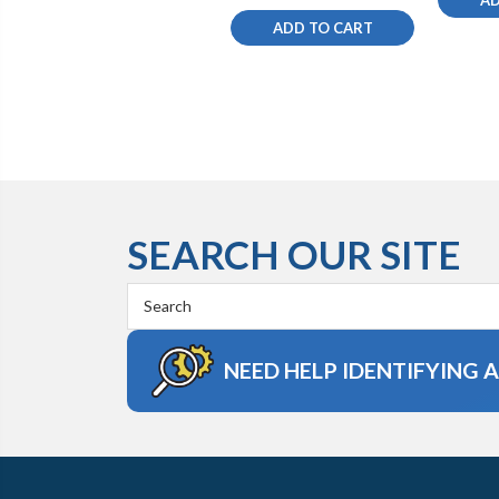
ADD TO CART
SEARCH OUR SITE
Search
Keyword:
NEED HELP IDENTIFYING 