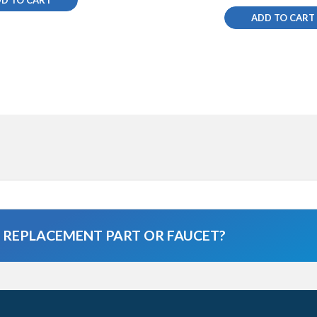
ADD TO CART
A REPLACEMENT PART OR FAUCET?