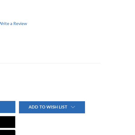
Write a Review
ADD TO WISH LIST