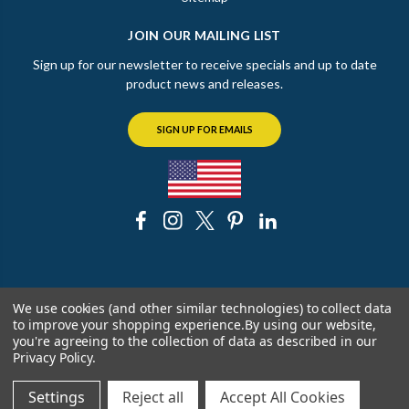
JOIN OUR MAILING LIST
Sign up for our newsletter to receive specials and up to date
product news and releases.
SIGN UP FOR EMAILS
© 2026 The Chicago Faucet Shoppe
We use cookies (and other similar technologies) to collect data
to improve your shopping experience.
By using our website,
you're agreeing to the collection of data as described in our
Privacy Policy
.
Settings
Reject all
Accept All Cookies