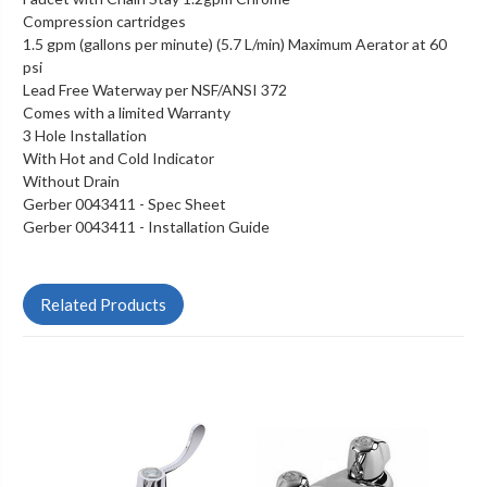
Compression cartridges
1.5 gpm (gallons per minute) (5.7 L/min) Maximum Aerator at 60
psi
Lead Free Waterway per NSF/ANSI 372
Comes with a limited Warranty
3 Hole Installation
With Hot and Cold Indicator
Without Drain
Gerber 0043411 -
Spec Sheet
Gerber 0043411 -
Installation Guide
Related Products