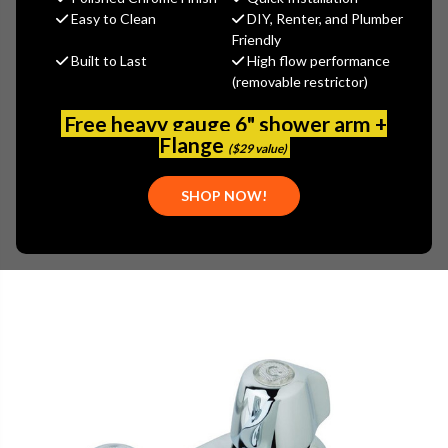
MSRP:
$146.00
Easy to Clean
DIY, Renter, and Plumber
$102.20
Friendly
Built to Last
High flow performance
(You save
$43.80
)
(removable restrictor)
(No reviews yet)
Write a Review
Free heavy gauge 6" shower arm +
SKU:
GER-0043411
Flange
($29 value)
UPC:
671052508792
SHOP NOW!