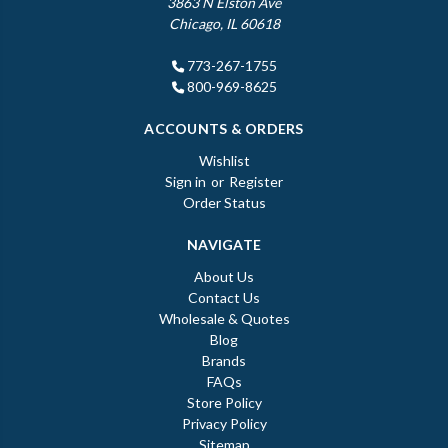
3863 N Elston Ave
Chicago, IL 60618
773-267-1755
800-969-8625
ACCOUNTS & ORDERS
Wishlist
Sign in
or
Register
Order Status
NAVIGATE
About Us
Contact Us
Wholesale & Quotes
Blog
Brands
FAQs
Store Policy
Privacy Policy
Sitemap