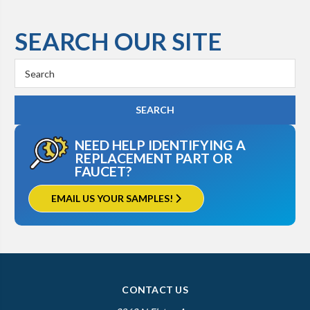
SEARCH OUR SITE
Search
Keyword:
NEED HELP IDENTIFYING A
REPLACEMENT PART OR
FAUCET?
EMAIL US YOUR SAMPLES!
CONTACT US