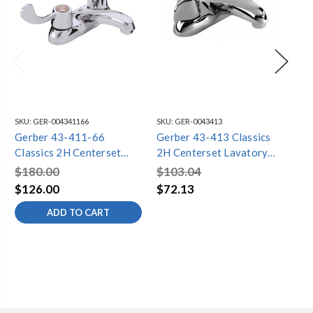
SKU:
GER-004341166
SKU:
GER-0043413
SKU
Gerber 43-411-66
Gerber 43-413 Classics
Ge
Classics 2H Centerset
2H Centerset Lavatory
Cl
Lavatory Faucet w/ Wrist
Faucet w/ Metal Handles
Fa
$180.00
$103.04
$1
Blade Handles Less Drain
Less Drain and Pop-up
Ha
$126.00
$72.13
$7
w/ Chain Stay 1.2gpm
Hole and Chain Stay
St
ADD TO CART
Chrome
1.2gpm Chrome