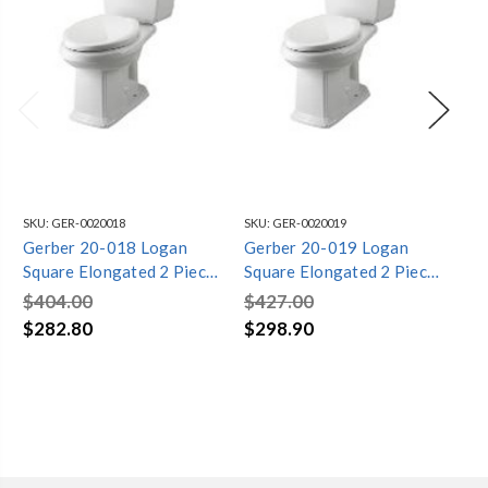
SKU:
GER-0020018
SKU:
GER-0020019
SKU
Gerber 20-018 Logan
Gerber 20-019 Logan
Ge
Square Elongated 2 Piece
Square Elongated 2 Piece
Sq
Toilet (White)
Toilet
Toi
$404.00
$427.00
$4
$282.80
$298.90
$2