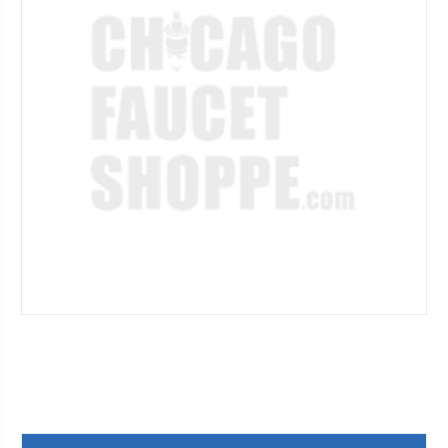
Current