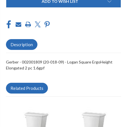
ADD TO WISH LIST
Stock:
Description
Gerber - 002001809 (20-018-09) - Logan Square ErgoHeight
Elongated 2 pc 1.6gpf
Related Products