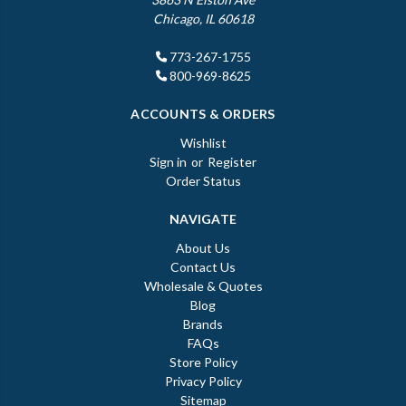
Chicago, IL 60618
773-267-1755
800-969-8625
ACCOUNTS & ORDERS
Wishlist
Sign in
or
Register
Order Status
NAVIGATE
About Us
Contact Us
Wholesale & Quotes
Blog
Brands
FAQs
Store Policy
Privacy Policy
Sitemap