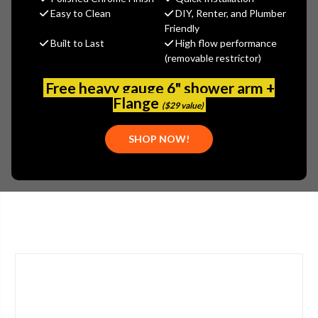
$345.80
Easy to Clean
DIY, Renter, and Plumber
(You save
$148.20
)
Friendly
Built to Last
High flow performance
(No reviews yet)
Write a Review
(removable restrictor)
SKU:
GER-002001809
Free heavy gauge 6" shower arm +
PLEASE NOTE:
Flange
($29 value)
LOCAL STORE PICKUP ONLY. PLEASE CALL FOR MORE INFO:
(800) 969-8625
SHOP NOW!
ADDITIONAL INFO:
SHIPPING PRICE INCLUDES CRATING AND PACKAGING.