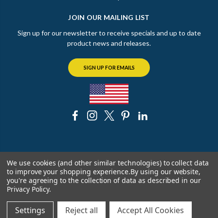
JOIN OUR MAILING LIST
Sign up for our newsletter to receive specials and up to date
product news and releases.
SIGN UP FOR EMAILS
© 2026 The Chicago Faucet Shoppe
We use cookies (and other similar technologies) to collect data
to improve your shopping experience.
By using our website,
you're agreeing to the collection of data as described in our
Privacy Policy
.
Settings
Reject all
Accept All Cookies