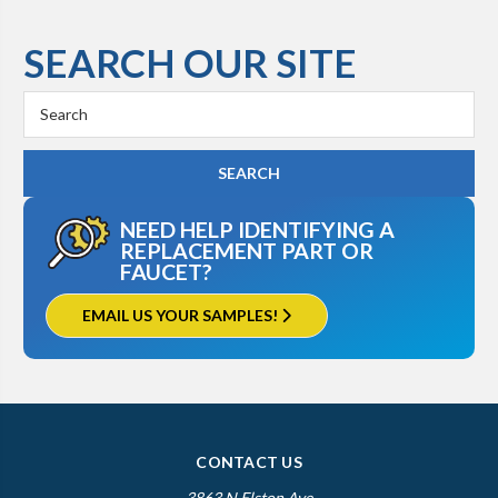
SEARCH OUR SITE
Search
Keyword:
NEED HELP IDENTIFYING A
REPLACEMENT PART OR
FAUCET?
EMAIL US YOUR SAMPLES!
CONTACT US
3863 N Elston Ave