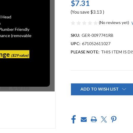
$7.31
(You save
$3.13
)
l Head
(No reviews yet)
n
Plumber Friendly
SKU:
GER-0097741RB
mance (removable
UPC:
671052611027
PLEASE NOTE:
THIS ITEM IS 
ange
($29 value)
Current
Stock:
ADD TO WISH LIST