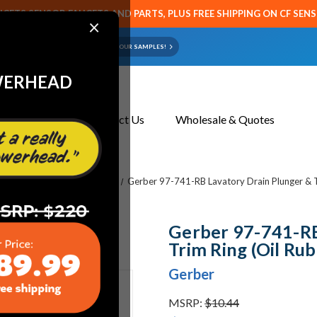
CETS SENSOR FAUCETS AND PARTS, PLUS FREE SHIPPING ON CF SEN
×
ART OR FAUCET?
EMAIL US YOUR SAMPLES!
WERHEAD
About Us
Contact Us
Wholesale & Quotes
res
Vitreous China Fixtures
Gerber 97-741-RB Lavatory Drain Plunger & T
Gerber 97-741-RB
Trim Ring (Oil Ru
Gerber
MSRP:
$10.44