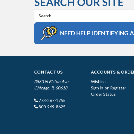
SEARCH OUR SITE
Search
Keyword:
NEED HELP IDENTIFYING 
CONTACT US
ACCOUNTS & ORDE
3863 N Elston Ave
Wishlist
Chicago, IL 60618
Sign in
or
Register
Order Status
773-267-1755
800-969-8625