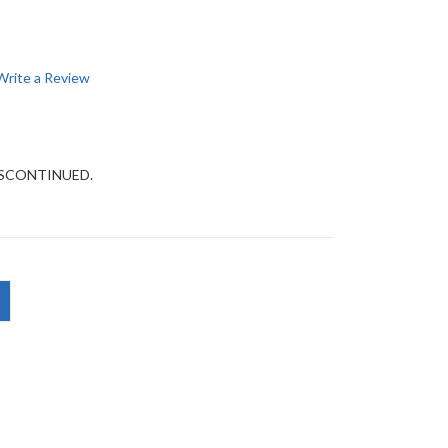
Write a Review
DISCONTINUED.