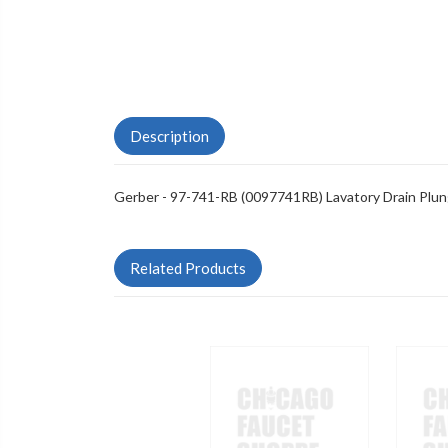
Description
Gerber - 97-741-RB (0097741RB) Lavatory Drain Plun
Related Products