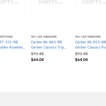
0097552RB
SKU:
GER-0086863RB
SKU:
GER-0086853RB
 97-552-RB
Gerber 86-863-RB
Gerber 86-853-RB
older Assembly
Gerber Classics Trip
Gerber Classics P
gail Oil Rubbed
Lever Drain Trim Kit Oil
Drain Trim Kit Oil
$91.48
$91.48
Rubbed Bronze
Rubbed Bronze
$64.04
$64.04