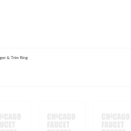
ger & Trim Ring