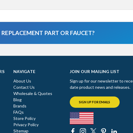
A REPLACEMENT PART OR FAUCET?
RS
NAVIGATE
JOIN OUR MAILING LIST
About Us
Sign up for our newsletter to rece
Contact Us
date product news and releases.
Wholesale & Quotes
Blog
SIGN UP FOR EMAILS
Brands
FAQs
Store Policy
Privacy Policy
Sitemap