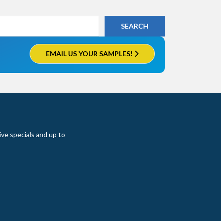
EMAIL US YOUR SAMPLES!
ive specials and up to