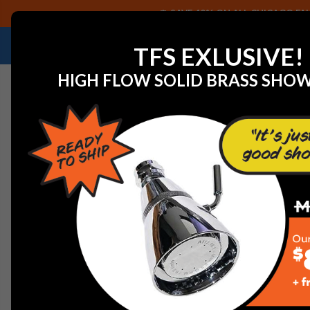
SAVE 40% ON ALL CHICAGO FAU
NEED HELP IDENTIFYING A REPLACEMENT P
TFS EXLUSIVE!
HIGH FLOW SOLID BRASS SHO
Home
View All Manufacturers
Gerber Plumbing Fixtu