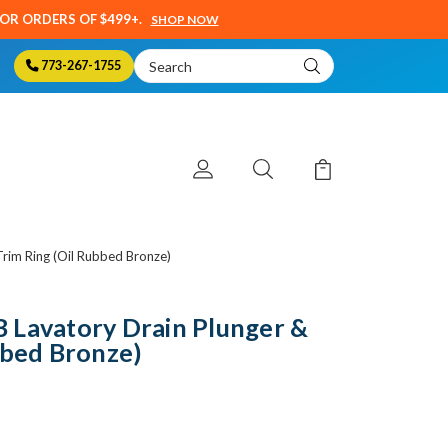
SOR ORDERS OF $499+.
SHOP NOW
Search
773-267-1755
Keyword:
rim Ring (Oil Rubbed Bronze)
 Lavatory Drain Plunger &
bbed Bronze)