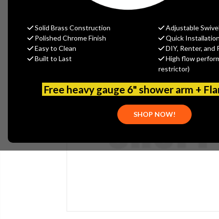
Solid Brass Construction
Adjustable Swive
Polished Chrome Finish
Quick Installatio
Easy to Clean
DIY, Renter, and 
Built to Last
High flow perfor
restrictor)
Free heavy gauge 6" shower arm + Fl
SHOP NOW!