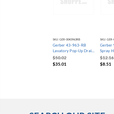
SKU:
GER-0043963RB
SKU:
GER-
Gerber 43-963-RB
Gerber
Lavatory Pop-Up Drain
Spray H
(Oil Rubbed Bronze)
For Abi
$50.02
$12.16
Bronze
$35.01
$8.51