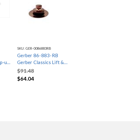
SKU:
GER-0086883RB
Gerber 86-883-RB
op-up
Gerber Classics Lift &
Turn Drain Trim Kit Oil
$91.48
Rubbed Bronze
$64.04