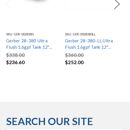
SKU:
GER-0028380
SKU:
GER-0028380LL
SKU
Gerber 28-380 Ultra
Gerber 28-380-LL Ultra
Ge
Flush 1.6gpf Tank 12"
Flush 1.6gpf Tank 12"
Fl
Rough-in White
Rough-in Locking Lid
Toi
$338.00
$360.00
$4
Whte
$236.60
$252.00
$3
SEARCH OUR SITE