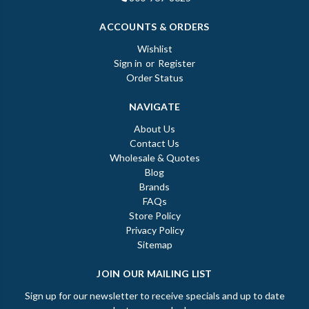
ACCOUNTS & ORDERS
Wishlist
Sign in
or
Register
Order Status
NAVIGATE
About Us
Contact Us
Wholesale & Quotes
Blog
Brands
FAQs
Store Policy
Privacy Policy
Sitemap
JOIN OUR MAILING LIST
Sign up for our newsletter to receive specials and up to date