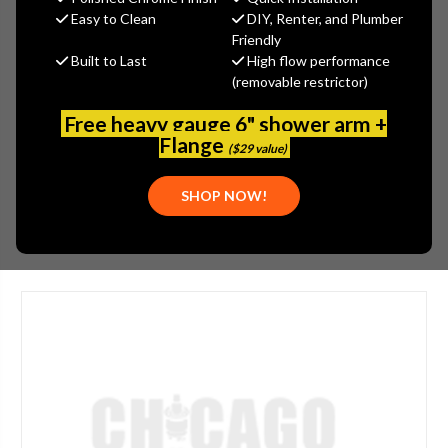
$238.70
Easy to Clean
DIY, Renter, and Plumber
(You save
$102.30
)
Friendly
Built to Last
High flow performance
(No reviews yet)
Write a Review
(removable restrictor)
SKU:
GER-002838009
Free heavy gauge 6" shower arm +
UPC:
671052032006
Flange
($29 value)
PLEASE NOTE:
THIS ITEM IS DISCONTINUED.
SHOP NOW!