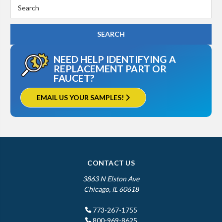
Search
Keyword:
NEED HELP IDENTIFYING A
REPLACEMENT PART OR
FAUCET?
EMAIL US YOUR SAMPLES!
CONTACT US
3863 N Elston Ave
Chicago, IL 60618
773-267-1755
800-969-8625