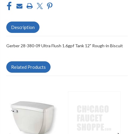
Description
Gerber 28-380-09 Ultra Flush 1.6gpf Tank 12" Rough-in Biscuit
Related Products