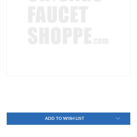
Current
ADD TO WISH LIST
Stock: