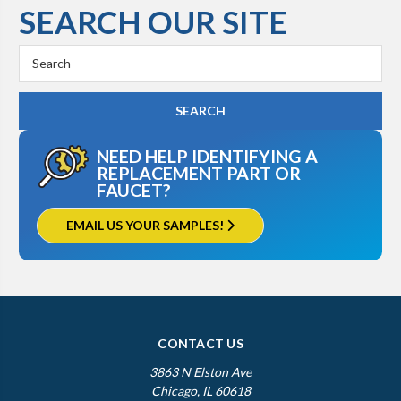
SEARCH OUR SITE
Search
Keyword:
NEED HELP IDENTIFYING A
REPLACEMENT PART OR
FAUCET?
EMAIL US YOUR SAMPLES!
CONTACT US
3863 N Elston Ave
Chicago, IL 60618