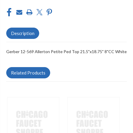
Description
Gerber 12-569 Allerton Petite Ped Top 21.5"x18.75" 8"CC White
Related Products