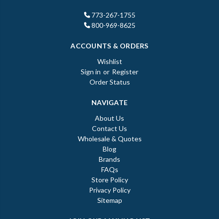
773-267-1755
800-969-8625
ACCOUNTS & ORDERS
Wishlist
Sign in
or
Register
Order Status
NAVIGATE
About Us
Contact Us
Wholesale & Quotes
Blog
Brands
FAQs
Store Policy
Privacy Policy
Sitemap