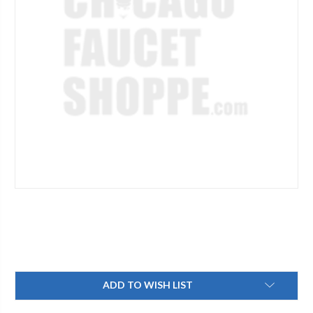
Current
ADD TO WISH LIST
Stock: