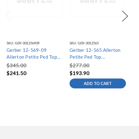
SKU:
GER-001256909
SKU:
GER-0012565
SKU
Gerber 12-569-09
Gerber 12-565 Allerton
Ge
Allerton Petite Ped Top
Petite Ped Top
Al
21.5"x18.75" 8"CC Biscuit
21.5"x18.75" 4"CC White
21
$345.00
$277.00
$3
$241.50
$193.90
$2
ADD TO CART