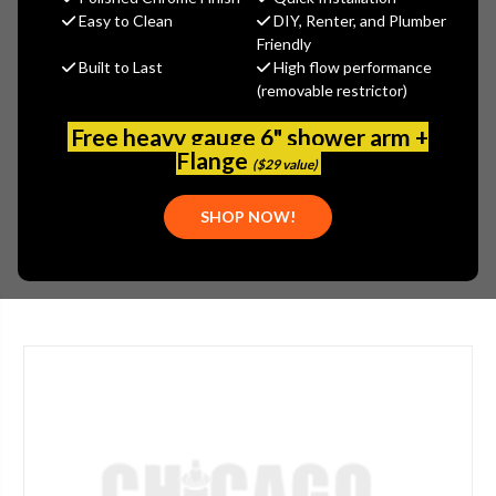
$193.90
Easy to Clean
DIY, Renter, and Plumber
(You save
$83.10
)
Friendly
Built to Last
High flow performance
(No reviews yet)
Write a Review
(removable restrictor)
SKU:
GER-0012569
Free heavy gauge 6" shower arm +
UPC:
671052040698
Flange
($29 value)
PLEASE NOTE:
PLEASE CALL 773-267-1755 FOR AVAILABILITY.
SHOP NOW!