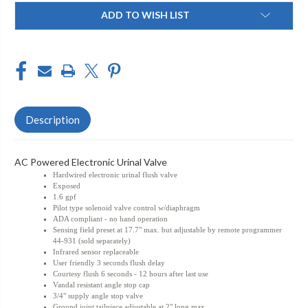
Current
ADD TO WISH LIST
Stock:
Description
AC Powered Electronic Urinal Valve
Hardwired electronic urinal flush valve
Exposed
1.6 gpf
Pilot type solenoid valve control w/diaphragm
ADA compliant - no hand operation
Sensing field preset at 17.7" max. but adjustable by remote programmer
44-931 (sold separately)
Infrared sensor replaceable
User friendly 3 seconds flush delay
Courtesy flush 6 seconds - 12 hours after last use
Vandal resistant angle stop cap
3/4" supply angle stop valve
Ground joint tailpiece adjustable at 2" long max.