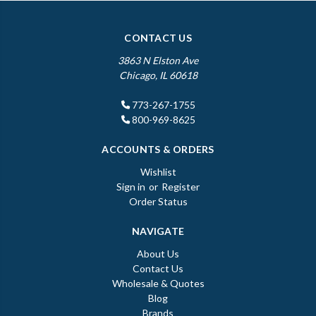
CONTACT US
3863 N Elston Ave
Chicago, IL 60618
773-267-1755
800-969-8625
ACCOUNTS & ORDERS
Wishlist
Sign in
or
Register
Order Status
NAVIGATE
About Us
Contact Us
Wholesale & Quotes
Blog
Brands