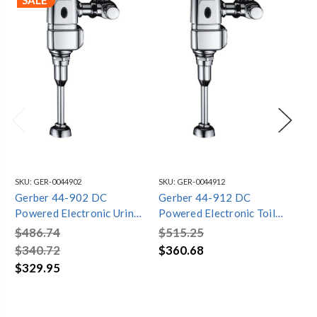
SALE
SKU:
GER-0044902
SKU:
GER-0044912
SKU
Gerber 44-902 DC
Gerber 44-912 DC
Ge
Powered Electronic Urinal
Powered Electronic Toilet
Cla
Valve
Flush Valve
Ha
$486.74
$515.25
$9
$340.72
$360.68
$6
$329.95