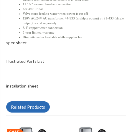
11 1/2" vacuum breaker connection
For 3/4" urinal
Valve stops feeding water when power is cut off
120V AC/24V AC transformer 44-933 (multiple output) or 91-433 (single
output) is sold separately
3/4" copper water connection
5 year limited warranty
Discontinued -- Available while supplies last
spec sheet
Illustrated Parts List
installation sheet
Related Products