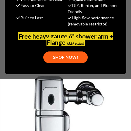
$353.99
Easy to Clean
DIY, Renter, and Plumber
(You save
$151.71
)
Friendly
Built to Last
High flow performance
(No reviews yet)
Write a Review
(removable restrictor)
SKU:
GER-0044901
Free heavy gauge 6" shower arm +
UPC:
671052603268
Flange
($29 value)
PLEASE NOTE:
THIS ITEM IS DISCONTINUED.
SHOP NOW!