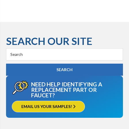
SEARCH OUR SITE
Search
Keyword:
NEED HELP IDENTIFYING A
REPLACEMENT PART OR
FAUCET?
EMAIL US YOUR SAMPLES!