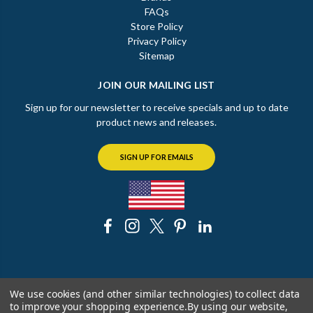
FAQs
Store Policy
Privacy Policy
Sitemap
JOIN OUR MAILING LIST
Sign up for our newsletter to receive specials and up to date
product news and releases.
SIGN UP FOR EMAILS
© 2026 The Chicago Faucet Shoppe
We use cookies (and other similar technologies) to collect data
to improve your shopping experience.
By using our website,