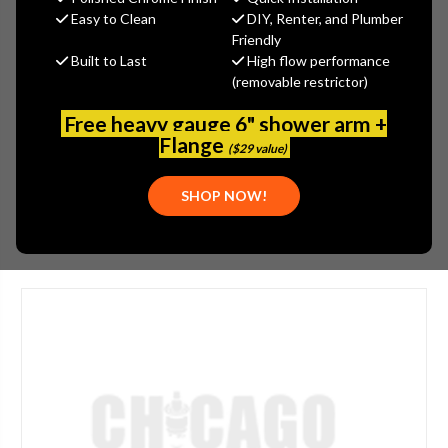
MSRP:
$273.50
Easy to Clean
DIY, Renter, and Plumber
$191.45
Friendly
Built to Last
High flow performance
(You save
$82.05
)
(removable restrictor)
(No reviews yet)
Write a Review
Free heavy gauge 6" shower arm +
SKU:
GER-0048600BN
Flange
($29 value)
PLEASE NOTE:
THIS ITEM IS DISCONTINUED.
SHOP NOW!