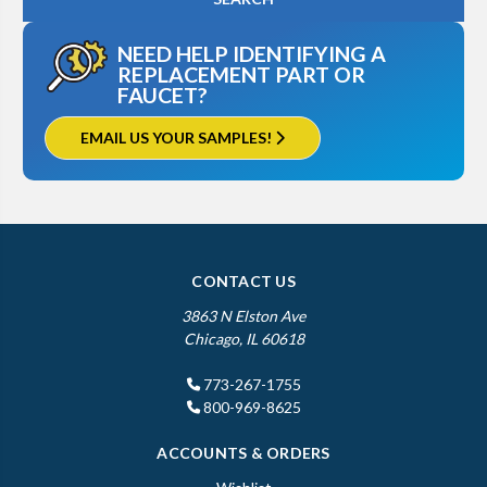
NEED HELP IDENTIFYING A
REPLACEMENT PART OR
FAUCET?
EMAIL US YOUR SAMPLES!
CONTACT US
3863 N Elston Ave
Chicago, IL 60618
773-267-1755
800-969-8625
ACCOUNTS & ORDERS