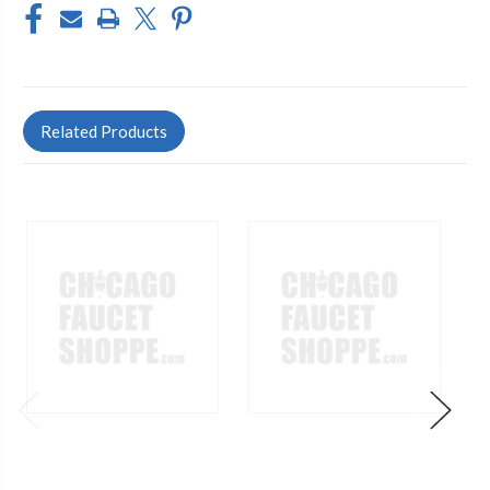
Related Products