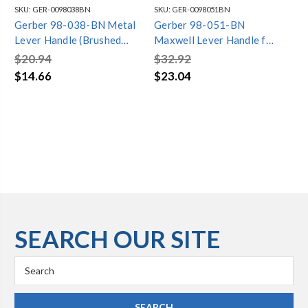
SKU:
GER-0098038BN
SKU:
GER-0098051BN
SKU
Gerber 98-038-BN Metal
Gerber 98-051-BN
Ge
Lever Handle (Brushed
Maxwell Lever Handle for
Wi
Nickel)
Tub/Shower Control
As
$20.94
$32.92
$4
Brushed Nickel
Sh
$14.66
$23.04
$2
SEARCH OUR SITE
Search
Keyword: