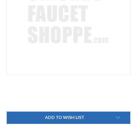
Current
ADD TO WISH LIST
Stock: