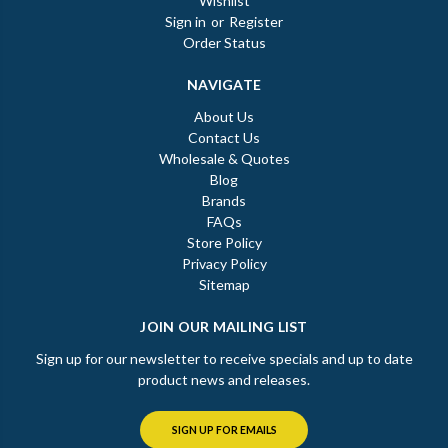
Wishlist
Sign in
or
Register
Order Status
NAVIGATE
About Us
Contact Us
Wholesale & Quotes
Blog
Brands
FAQs
Store Policy
Privacy Policy
Sitemap
JOIN OUR MAILING LIST
Sign up for our newsletter to receive specials and up to date
product news and releases.
SIGN UP FOR EMAILS