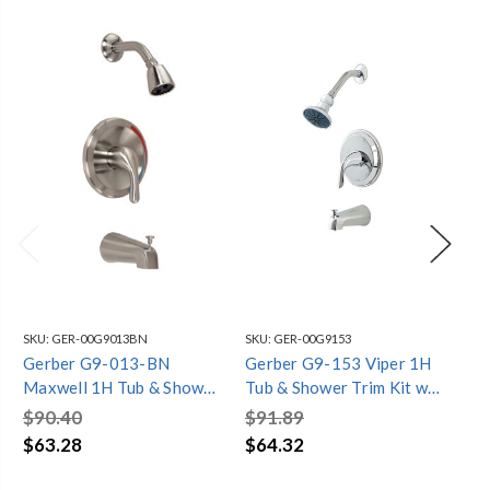
SKU:
GER-00G9013BN
SKU:
GER-00G9153
SKU
Gerber G9-013-BN
Gerber G9-153 Viper 1H
Ge
Maxwell 1H Tub & Shower
Tub & Shower Trim Kit w/
St
Trim Kit w/ Diverter on
Diverter on Spout 2.5gpm
Tri
$90.40
$91.89
$1
Spout 2.5gpm Brushed
Chrome
Sp
$63.28
$64.32
$7
Nickel