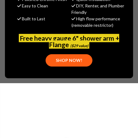
MSRP:
$67.90
Easy to Clean
DIY, Renter, and Plumber
$47.53
Friendly
Built to Last
High flow performance
(You save
$20.37
)
(removable restrictor)
(No reviews yet)
Write a Review
Free heavy gauge 6" shower arm +
SKU:
GER-00G9013
Flange
($29 value)
UPC:
719934412529
PLEASE NOTE:
THIS ITEM IS DISCONTINUED.
SHOP NOW!