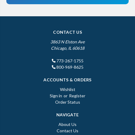
CONTACT US
3863 N Elston Ave
Chicago, IL 60618
773-267-1755
800-969-8625
ACCOUNTS & ORDERS
Wishlist
Sign in
or
Register
Order Status
NAVIGATE
About Us
Contact Us