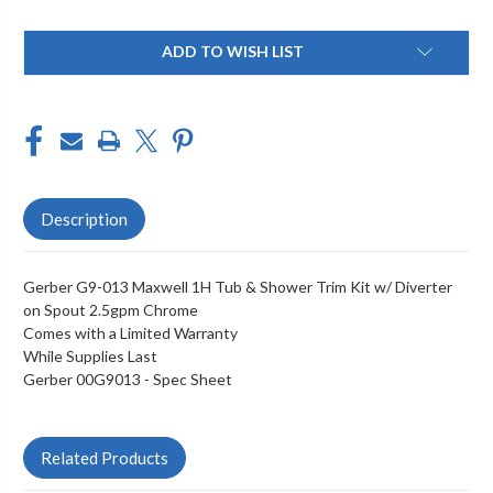
Current
ADD TO WISH LIST
Stock:
Description
Gerber G9-013 Maxwell 1H Tub & Shower Trim Kit w/ Diverter
on Spout 2.5gpm Chrome
Comes with a Limited Warranty
While Supplies Last
Gerber 00G9013 -
Spec Sheet
Related Products