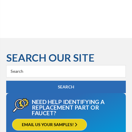
SEARCH OUR SITE
Search
Keyword:
NEED HELP IDENTIFYING A
REPLACEMENT PART OR
FAUCET?
EMAIL US YOUR SAMPLES!