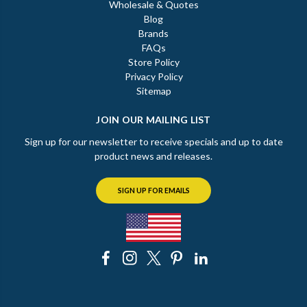
Wholesale & Quotes
Blog
Brands
FAQs
Store Policy
Privacy Policy
Sitemap
JOIN OUR MAILING LIST
Sign up for our newsletter to receive specials and up to date
product news and releases.
SIGN UP FOR EMAILS