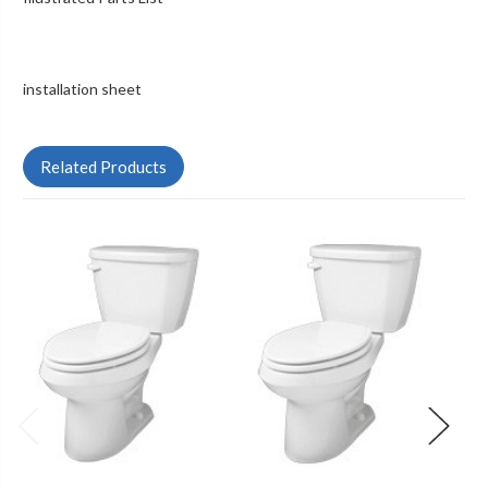
installation sheet
Related Products