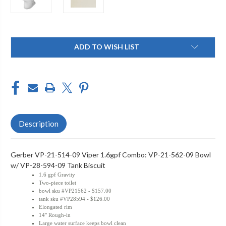
Current
ADD TO WISH LIST
Stock:
Description
Gerber VP-21-514-09 Viper 1.6gpf Combo: VP-21-562-09 Bowl
w/ VP-28-594-09 Tank Biscuit
1.6 gpf Gravity
Two-piece toilet
bowl sku #VP21562 - $157.00
tank sku #VP28594 - $126.00
Elongated rim
14" Rough-in
Large water surface keeps bowl clean