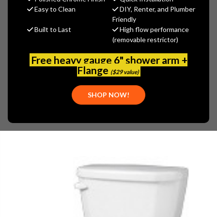
Gerber
Easy to Clean
DIY, Renter, and Plumber
Friendly
MSRP:
$492.00
Built to Last
High flow performance
$344.40
(removable restrictor)
(You save
$147.60
)
(No reviews yet)
Write a Review
Free heavy gauge 6" shower arm +
Flange
($29 value)
SKU:
GER-VP2151409
UPC:
671052643530
SHOP NOW!
PLEASE NOTE:
PLEASE CALL 773-267-1755 FOR AVAILABILITY.