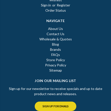
Sign in
or
Register
Order Status
NAVIGATE
About Us
Contact Us
Wholesale & Quotes
Blog
Brands
FAQs
Store Policy
Privacy Policy
Sitemap
JOIN OUR MAILING LIST
Sign up for our newsletter to receive specials and up to date
product news and releases.
SIGN UP FOR EMAILS