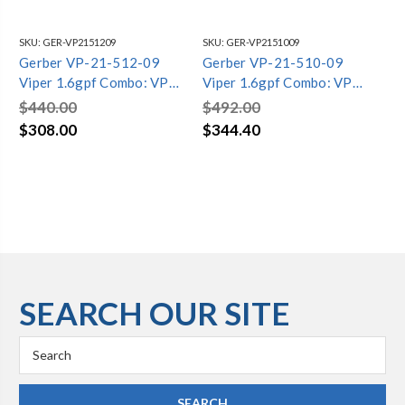
SKU:
GER-VP2151209
SKU:
GER-VP2151009
SKU
Gerber VP-21-512-09
Gerber VP-21-510-09
Ge
Viper 1.6gpf Combo: VP-
Viper 1.6gpf Combo: VP-
Vi
21-562-09 Bowl w/ VP-
21-562-09 Bowl w/ VP-
21
$440.00
$492.00
$4
28-590-09 Tank Biscuit
28-595-09 Tank Biscuit
28
$308.00
$344.40
$3
SEARCH OUR SITE
Search
Keyword: