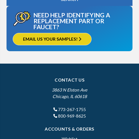
NEED HELP IDENTIFYING A
REPLACEMENT PART OR
FAUCET?
EMAIL US YOUR SAMPLES!
CONTACT US
3863 N Elston Ave
Chicago, IL 60618
773-267-1755
800-969-8625
ACCOUNTS & ORDERS
Wishlist