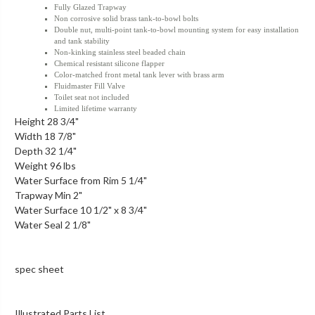
Fully Glazed Trapway
Non corrosive solid brass tank-to-bowl bolts
Double nut, multi-point tank-to-bowl mounting system for easy installation
and tank stability
Non-kinking stainless steel beaded chain
Chemical resistant silicone flapper
Color-matched front metal tank lever with brass arm
Fluidmaster Fill Valve
Toilet seat not included
Limited lifetime warranty
Height 28 3/4"
Width 18 7/8"
Depth 32 1/4"
Weight 96 lbs
Water Surface from Rim 5 1/4"
Trapway Min 2"
Water Surface 10 1/2" x 8 3/4"
Water Seal 2 1/8"
spec sheet
Illustrated Parts List