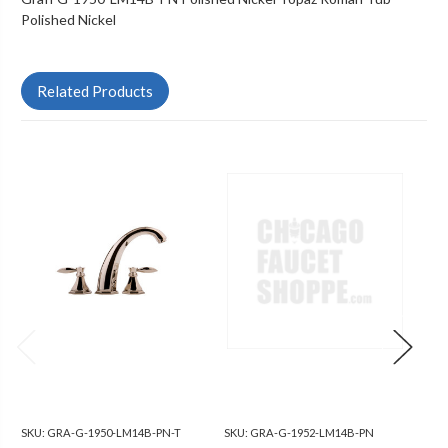
Polished Nickel
Related Products
SKU:
GRA-G-1950-LM14B-PN-T
SKU:
GRA-G-1952-LM14B-PN
SKU