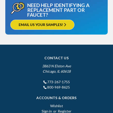
NEED HELP IDENTIFYING A
REPLACEMENT PART OR
FAUCET?
EMAIL US YOUR SAMPLES!
CONTACT US
3863 N Elston Ave
Chicago, IL 60618
773-267-1755
800-969-8625
ACCOUNTS & ORDERS
Wishlist
Sign in
or
Register