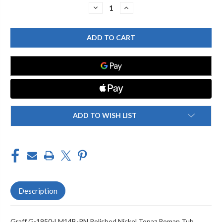
Stock:
DECREASE
INCREASE
QUANTITY
QUANTITY
OF
OF
GRAFF
GRAFF
G-
G-
1950-
1950-
LM14B-
LM14B-
PN
PN
TOPAZ
TOPAZ
ROMAN
ROMAN
TUB,
TUB,
POLISHED
POLISHED
NICKEL
NICKEL
ADD TO WISH LIST
Description
Graff G-1950-LM14B-PN Polished Nickel Topaz Roman Tub