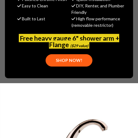
$1,294.40
Easy to Clean
DIY, Renter, and Plumber
(You save
$323.60
)
Friendly
Built to Last
High flow performance
(No reviews yet)
Write a Review
(removable restrictor)
SKU:
GRA-G-1950-LM14B-PN
Free heavy gauge 6" shower arm +
UPC:
849747000436
Flange
($29 value)
SHOP NOW!