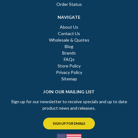
Order Status
NAVIGATE
About Us
Contact Us
Wholesale & Quotes
Blog
Brands
FAQs
Store Policy
Privacy Policy
Sitemap
JOIN OUR MAILING LIST
Sign up for our newsletter to receive specials and up to date
product news and releases.
SIGN UP FOR EMAILS