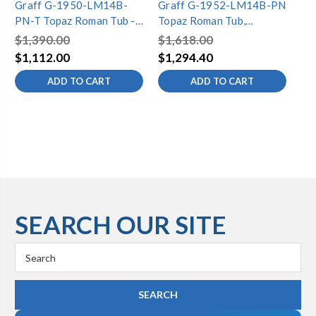
Graff G-1950-LM14B-
Graff G-1952-LM14B-PN
Gr
PN-T Topaz Roman Tub -
Topaz Roman Tub,
To
Trim Only, Polished Nickel
Polished Nickel
Po
$1,390.00
$1,618.00
$1
$1,112.00
$1,294.40
$1
ADD TO CART
ADD TO CART
SEARCH OUR SITE
Search
Keyword: