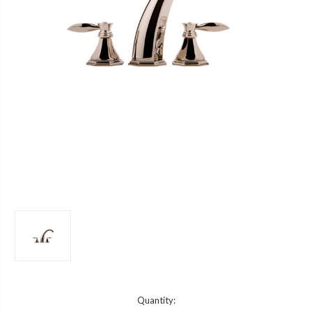
Current
Quantity: