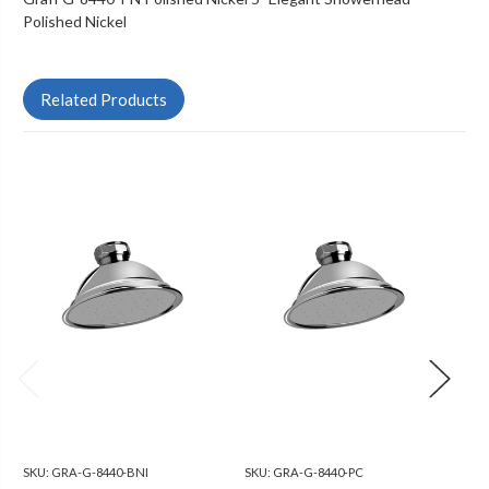
Polished Nickel
Related Products
SKU:
GRA-G-8440-BNI
SKU:
GRA-G-8440-PC
SKU