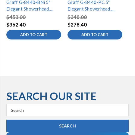
Graff G-8440-BNi 5"
Graff G-8440-PC 5"
Gr
Elegant Showerhead,
Elegant Showerhead,
El
Brushed Nickel
Polished Chrome
Ste
$453.00
$348.00
$5
$362.40
$278.40
$4
ADD TO CART
ADD TO CART
SEARCH OUR SITE
Search
Keyword: