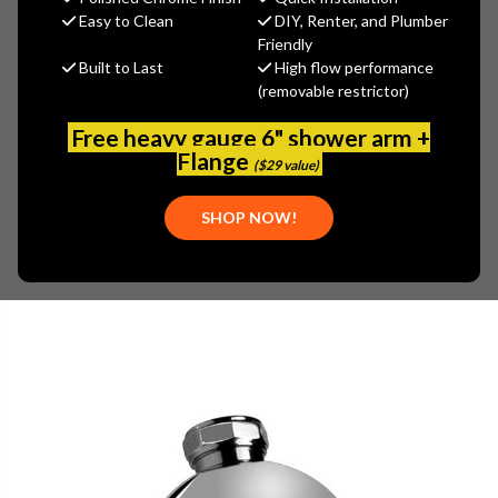
$362.40
Easy to Clean
DIY, Renter, and Plumber
(You save
$90.60
)
Friendly
Built to Last
High flow performance
(No reviews yet)
Write a Review
(removable restrictor)
SKU:
GRA-G-8440-PN
Free heavy gauge 6" shower arm +
UPC:
849747000467
Flange
($29 value)
SHOP NOW!