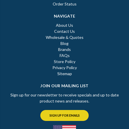
Order Status
NAVIGATE
About Us
Contact Us
Wholesale & Quotes
Blog
Brands
FAQs
Store Policy
Privacy Policy
Sitemap
JOIN OUR MAILING LIST
Sign up for our newsletter to receive specials and up to date
product news and releases.
SIGN UP FOR EMAILS