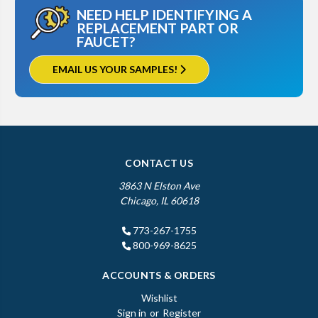
NEED HELP IDENTIFYING A
REPLACEMENT PART OR
FAUCET?
EMAIL US YOUR SAMPLES!
CONTACT US
3863 N Elston Ave
Chicago, IL 60618
773-267-1755
800-969-8625
ACCOUNTS & ORDERS
Wishlist
Sign in
or
Register