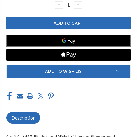
Stock:
DECREASE
INCREASE
QUANTITY
QUANTITY
OF
OF
GRAFF
GRAFF
G-
G-
8440-
8440-
PN
PN
5"
5"
ELEGANT
ELEGANT
SHOWERHEAD,
SHOWERHEAD,
POLISHED
POLISHED
NICKEL
NICKEL
ADD TO WISH LIST
Description
Graff G-8440-PN Polished Nickel 5" Elegant Showerhead