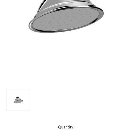
Current
Quantity: