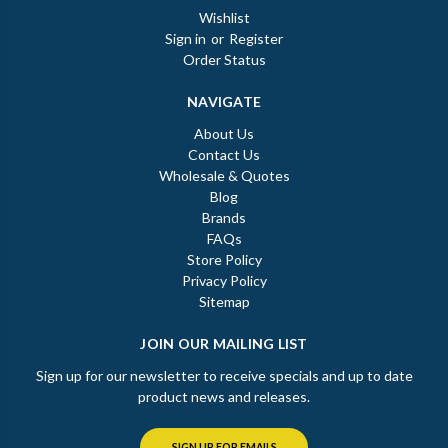
Wishlist
Sign in
or
Register
Order Status
NAVIGATE
About Us
Contact Us
Wholesale & Quotes
Blog
Brands
FAQs
Store Policy
Privacy Policy
Sitemap
JOIN OUR MAILING LIST
Sign up for our newsletter to receive specials and up to date
product news and releases.
SIGN UP FOR EMAILS