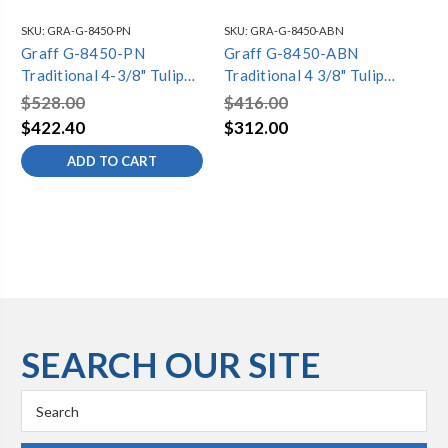
SKU:
GRA-G-8450-PN
SKU:
GRA-G-8450-ABN
SKU
Graff G-8450-PN
Graff G-8450-ABN
Gr
Traditional 4-3/8" Tulip
Traditional 4 3/8" Tulip
Tra
Showerhead, Polished
Showerhead Antique
Sh
$528.00
$416.00
$6
Nickel
Brushed Nickel (SO)
$422.40
$312.00
$4
ADD TO CART
SEARCH OUR SITE
Search
Keyword: