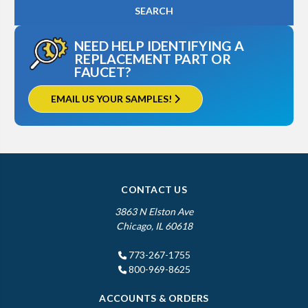
NEED HELP IDENTIFYING A
REPLACEMENT PART OR
FAUCET?
EMAIL US YOUR SAMPLES!
CONTACT US
3863 N Elston Ave
Chicago, IL 60618
773-267-1755
800-969-8625
ACCOUNTS & ORDERS