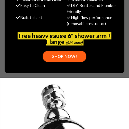
MSRP:
$609.00
Easy to Clean
DIY, Renter, and Plumber
$487.20
Friendly
Built to Last
High flow performance
(You save
$121.80
)
(removable restrictor)
(No reviews yet)
Write a Review
Free heavy gauge 6" shower arm +
SKU:
GRA-G-8450-SN
Flange
($29 value)
UPC:
843274012863
SHOP NOW!