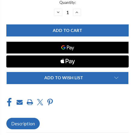
Current
Quantity:
Stock:
DECREASE
INCREASE
QUANTITY
QUANTITY
OF
OF
GRAFF
GRAFF
G-
G-
8450-
8450-
SN
SN
TRADITIONAL
TRADITIONAL
4-
4-
3/8"
3/8"
TULIP
TULIP
SHOWERHEAD,
SHOWERHEAD,
STEELNOX
STEELNOX
(SATIN
(SATIN
NICKEL)
NICKEL)
ADD TO WISH LIST
Description