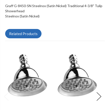
Graff G-8450-SN Steelnox (Satin Nickel) Traditional 4-3/8" Tulip
Showerhead
Steelnox (Satin Nickel)
Related Products