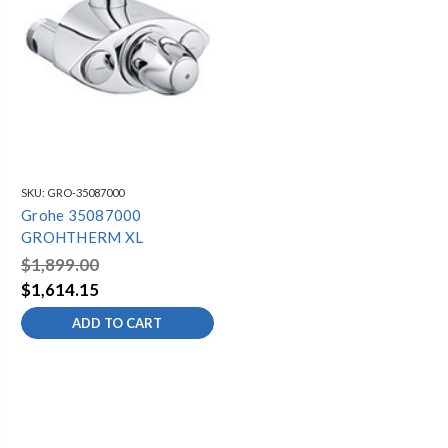
SKU:
GRO-35087000
Grohe 35087000
GROHTHERM XL
$1,899.00
$1,614.15
ADD TO CART