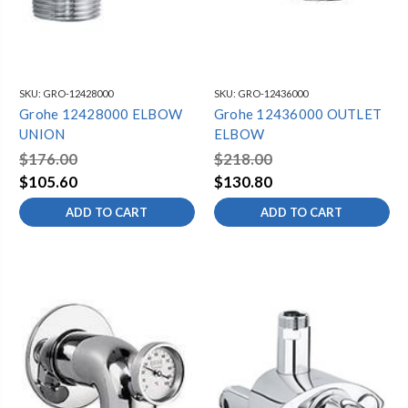
SKU:
GRO-12428000
SKU:
GRO-12436000
Grohe 12428000 ELBOW
Grohe 12436000 OUTLET
UNION
ELBOW
$176.00
$218.00
$105.60
$130.80
ADD TO CART
ADD TO CART