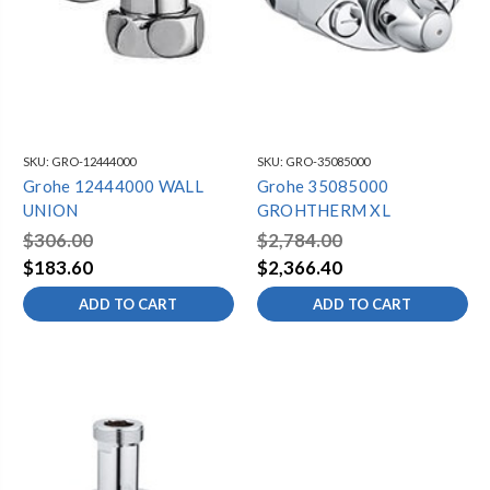
SKU:
GRO-12444000
SKU:
GRO-35085000
Grohe 12444000 WALL
Grohe 35085000
UNION
GROHTHERM XL
$306.00
$2,784.00
$183.60
$2,366.40
ADD TO CART
ADD TO CART