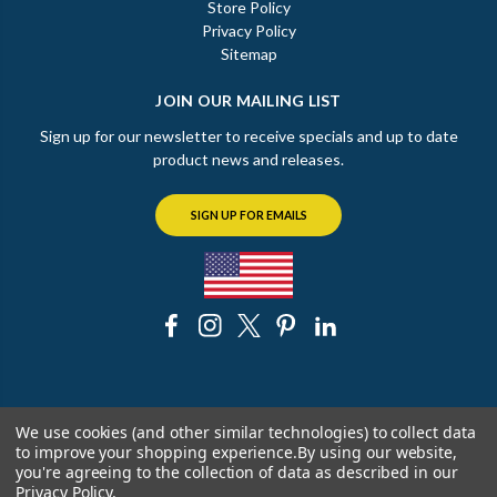
Store Policy
Privacy Policy
Sitemap
JOIN OUR MAILING LIST
Sign up for our newsletter to receive specials and up to date
product news and releases.
SIGN UP FOR EMAILS
© 2026 The Chicago Faucet Shoppe
We use cookies (and other similar technologies) to collect data
to improve your shopping experience.
By using our website,
you're agreeing to the collection of data as described in our
Privacy Policy
.