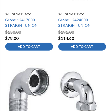
SKU:
GRO-12417000
SKU:
GRO-12424000
Grohe 12417000
Grohe 12424000
STRAIGHT UNION
STRAIGHT UNION
$130.00
$191.00
$78.00
$114.60
ADD TO CART
ADD TO CART