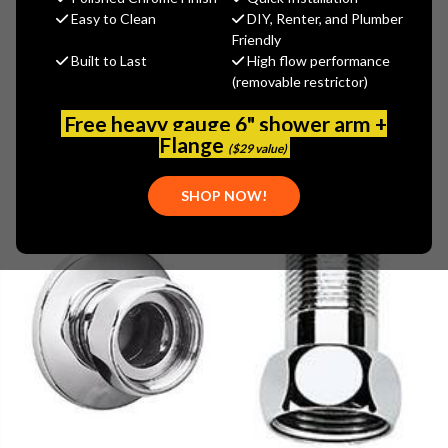
Easy to Clean
DIY, Renter, and Plumber
Friendly
Browse by Brand, Application &
Built to Last
High flow performance
Show Filters
more
(removable restrictor)
Free heavy gauge 6" shower arm +
Flange
($29 value)
SHOP NOW!