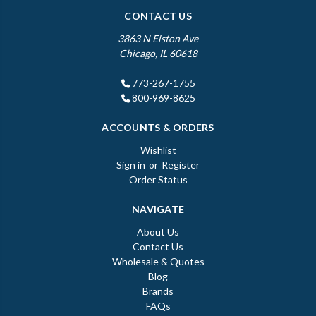
CONTACT US
3863 N Elston Ave
Chicago, IL 60618
773-267-1755
800-969-8625
ACCOUNTS & ORDERS
Wishlist
Sign in
or
Register
Order Status
NAVIGATE
About Us
Contact Us
Wholesale & Quotes
Blog
Brands
FAQs