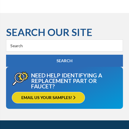
SEARCH OUR SITE
Search
Keyword:
NEED HELP IDENTIFYING A
REPLACEMENT PART OR
FAUCET?
EMAIL US YOUR SAMPLES!