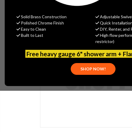
Solid Brass Construction
Adjustable Swive
Polished Chrome Finish
Quick Installatio
Easy to Clean
DIY, Renter, and 
Built to Last
High flow perfor
restrictor)
Free heavy gauge 6" shower arm + Fl
SHOP NOW!