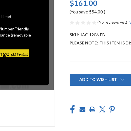
$161.00
(You save
$54.00
)
l Head
(No reviews yet)
n
Plumber Friendly
SKU:
JAC-1206-EB
mance (removable
PLEASE NOTE:
THIS ITEM IS 
ange
($29 value)
Current
Stock:
ADD TO WISH LIST