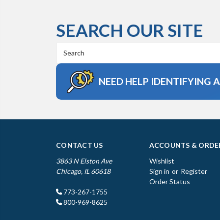
SEARCH OUR SITE
Search
Keyword:
NEED HELP IDENTIFYING 
CONTACT US
ACCOUNTS & ORDE
3863 N Elston Ave
Wishlist
Chicago, IL 60618
Sign in
or
Register
Order Status
773-267-1755
800-969-8625