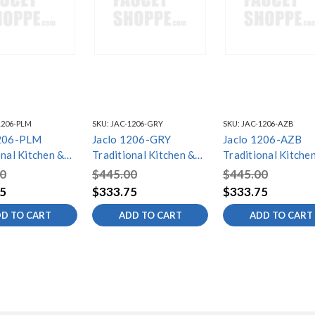
1206-PLM
SKU:
JAC-1206-GRY
SKU:
JAC-1206-AZB
1206-PLM
Jaclo 1206-GRY
Jaclo 1206-AZB
onal Kitchen &
Traditional Kitchen &
Traditional Kitche
ap/Lotion
Bath Soap/Lotion
Bath Soap/Lotion
0
$445.00
$445.00
er with Extra
Dispenser with Extra
Dispenser with Ext
5
$333.75
$333.75
out
Long Spout
Long Spout
D TO CART
ADD TO CART
ADD TO CART