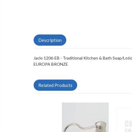
Description
Jaclo 1206-EB - Traditional Kitchen & Bath Soap/Lot
EUROPA BRONZE
Related Products