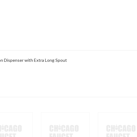
ion Dispenser with Extra Long Spout