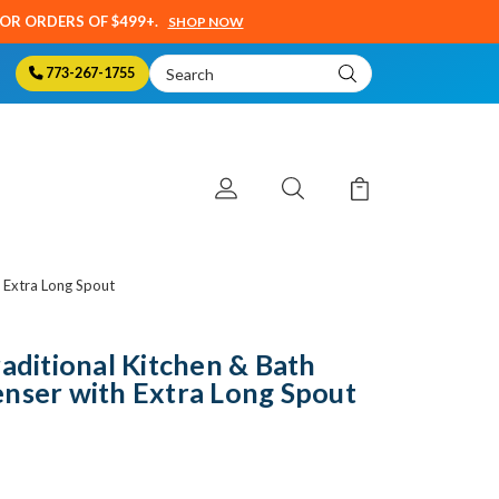
SOR ORDERS OF $499+.
SHOP NOW
Search
773-267-1755
Keyword:
h Extra Long Spout
raditional Kitchen & Bath
nser with Extra Long Spout