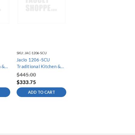
SKU:
JAC-1206-SCU
Jaclo 1206-SCU
n &
Traditional Kitchen &
Bath Soap/Lotion
$445.00
ra
Dispenser with Extra
$333.75
Long Spout
ADD TO CART