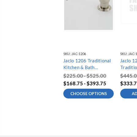
SKU:
JAC-1206
SKU:
JAC-
Jaclo 1206 Traditional
Jaclo 
Kitchen & Bath
Traditi
Soap/Lotion Dispenser
Bath So
$225.00 - $525.00
$445.0
With Extra Long Spout
Dispens
$168.75 - $393.75
$333.7
Long Sp
CHOOSE OPTIONS
AD