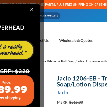
CETS SENSOR FAUCETS AND PARTS, PLUS FREE SHIPPING ON CF SEN
×
ART OR FAUCET?
EMAIL US YOUR SAMPLES!
WERHEAD
About Us
Contact Us
Wholesale & Quotes
bing
Jaclo 1206-EB - Traditional Kitchen & Bath Soap/Lotion Dispenser wit
Jaclo 1206-EB - T
Soap/Lotion Dispe
Jaclo
MSRP:
$215.00