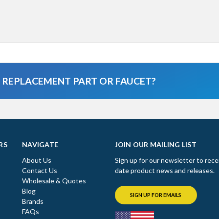
A REPLACEMENT PART OR FAUCET?
RS
NAVIGATE
JOIN OUR MAILING LIST
About Us
Sign up for our newsletter to rece
Contact Us
date product news and releases.
Wholesale & Quotes
Blog
SIGN UP FOR EMAILS
Brands
FAQs