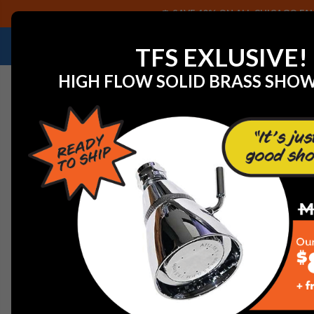
SAVE 40% ON ALL CHICAGO FAU
NEED HELP IDENTIFYING A REPLACEMENT P
TFS EXLUSIVE!
HIGH FLOW SOLID BRASS SHO
Home
View All Manufacturers
Jaclo Decorative Plum