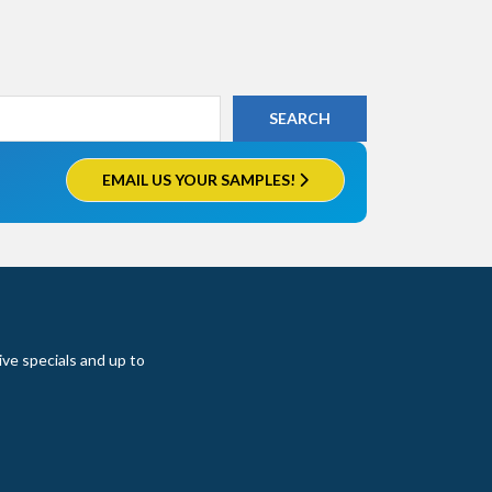
EMAIL US YOUR SAMPLES!
ive specials and up to