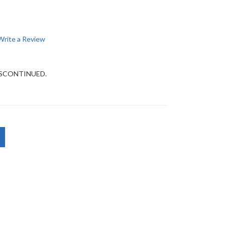
Write a Review
DISCONTINUED.