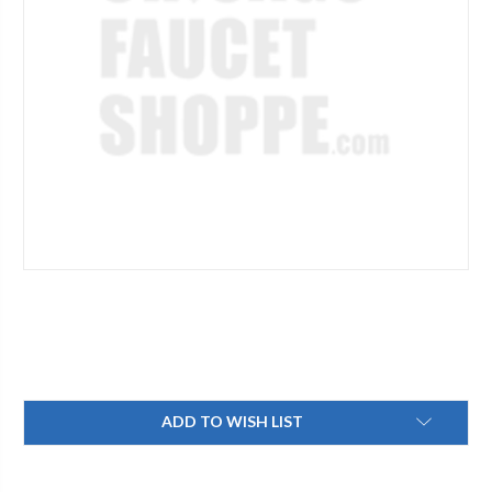
Current
ADD TO WISH LIST
Stock: