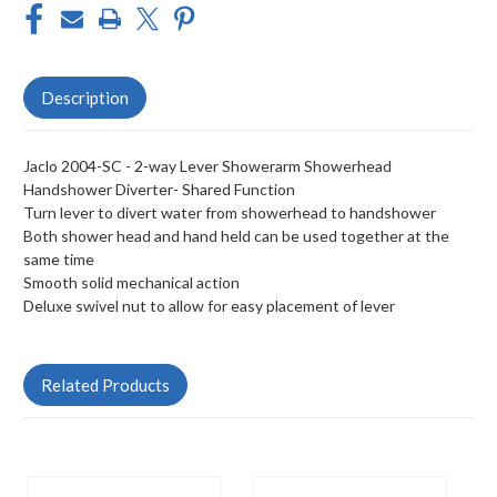
Description
Jaclo 2004-SC - 2-way Lever Showerarm Showerhead
Handshower Diverter- Shared Function
Turn lever to divert water from showerhead to handshower
Both shower head and hand held can be used together at the
same time
Smooth solid mechanical action
Deluxe swivel nut to allow for easy placement of lever
Related Products