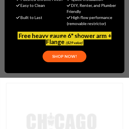
MSRP:
$270.00
Easy to Clean
DIY, Renter, and Plumber
$203.00
Friendly
Built to Last
High flow performance
(You save
$67.00
)
(removable restrictor)
(No reviews yet)
Write a Review
Free heavy gauge 6" shower arm +
SKU:
JAC-2004-SC
Flange
($29 value)
PLEASE NOTE:
THIS ITEM IS DISCONTINUED.
SHOP NOW!