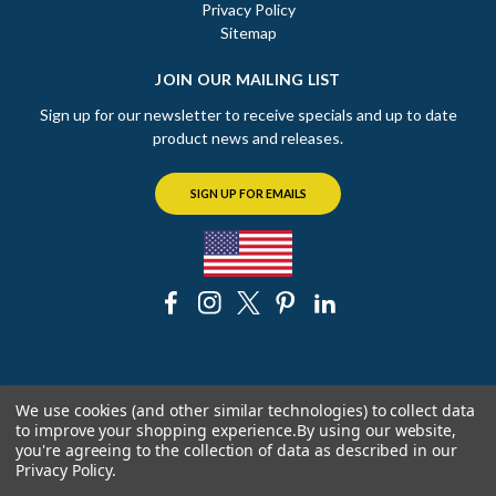
Privacy Policy
Sitemap
JOIN OUR MAILING LIST
Sign up for our newsletter to receive specials and up to date
product news and releases.
SIGN UP FOR EMAILS
© 2026 The Chicago Faucet Shoppe
We use cookies (and other similar technologies) to collect data
to improve your shopping experience.
By using our website,
you're agreeing to the collection of data as described in our
Privacy Policy
.