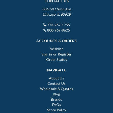
CONTACT US
3863 N Elston Ave
Chicago, IL 60618
773-267-1755
800-969-8625
ACCOUNTS & ORDERS
Wishlist
Sign in
or
Register
Order Status
NAVIGATE
About Us
Contact Us
Wholesale & Quotes
Blog
Brands
FAQs
Store Policy