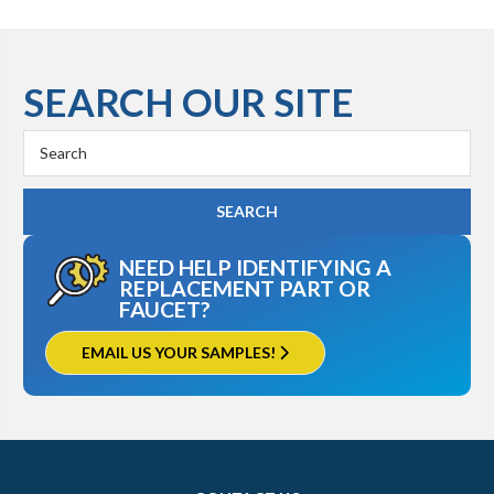
SEARCH OUR SITE
Search
Keyword:
NEED HELP IDENTIFYING A
REPLACEMENT PART OR
FAUCET?
EMAIL US YOUR SAMPLES!