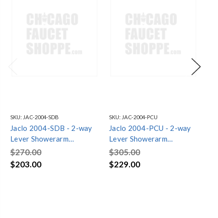
SKU:
JAC-2004-SDB
SKU:
JAC-2004-PCU
SKU
Jaclo 2004-SDB - 2-way
Jaclo 2004-PCU - 2-way
Ja
Lever Showerarm
Lever Showerarm
Le
Showerhead Handshower
Showerhead Handshower
Sh
$270.00
$305.00
$3
Diverter
Diverter
Di
$203.00
$229.00
$2