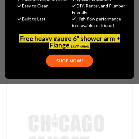
$184.00
Easy to Clean
DIY, Renter, and Plumber
(You save
$61.00
)
Friendly
Built to Last
High flow performance
(No reviews yet)
Write a Review
(removable restrictor)
SKU:
JAC-2154-TB
Free heavy gauge 6" shower arm +
PLEASE NOTE:
THIS ITEM IS DISCONTINUED.
Flange
($29 value)
SHOP NOW!