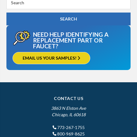
Keyword:
NEED HELP IDENTIFYING A
REPLACEMENT PART OR
FAUCET?
EMAIL US YOUR SAMPLES!
CONTACT US
3863 N Elston Ave
Chicago, IL 60618
773-267-1755
800-969-8625