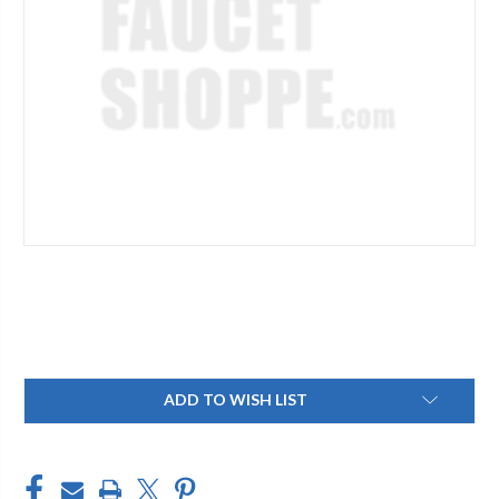
Current
ADD TO WISH LIST
Stock: