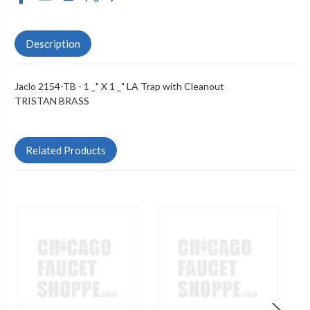
Description
Jaclo 2154-TB - 1 _" X 1 _" LA Trap with Cleanout
TRISTAN BRASS
Related Products