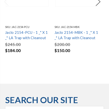
SKU:
JAC-2154-PCU
SKU:
JAC-2154-MBK
SKU
Jaclo 2154-PCU - 1 _" X 1
Jaclo 2154-MBK - 1 _" X 1
Jac
_" LA Trap with Cleanout
_" LA Trap with Cleanout
LA
$245.00
$200.00
$2
$184.00
$150.00
$1
SEARCH OUR SITE
Search