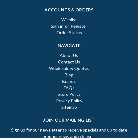
ACCOUNTS & ORDERS
Wishlist
Sign in
or
Register
Order Status
NAVIGATE
About Us
Contact Us
Wholesale & Quotes
Blog
Brands
FAQs
Store Policy
Privacy Policy
Sitemap
JOIN OUR MAILING LIST
Sign up for our newsletter to receive specials and up to date
product news and releases.