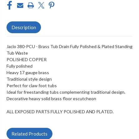
Description
Jaclo 380-PCU - Brass Tub Drain Fully Polished & Plated Standing
Tub Waste
POLISHED COPPER
Fully polished
Heavy 17 gauge brass
Traditional style design
Perfect for claw foot tubs
Ideal for freestanding tubs complementing traditional design.
Decorative heavy solid brass floor escutcheon
ALL EXPOSED PARTS FULLY POLISHED AND PLATED.
Related Products