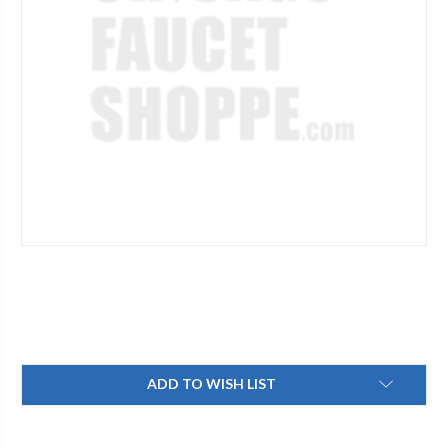
Current
ADD TO WISH LIST
Stock: