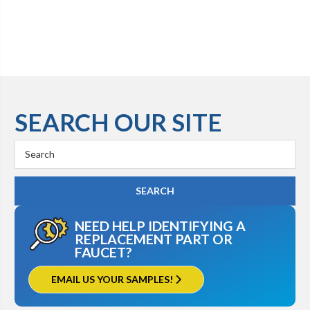
SEARCH OUR SITE
Search
Keyword:
NEED HELP IDENTIFYING A
REPLACEMENT PART OR
FAUCET?
EMAIL US YOUR SAMPLES!