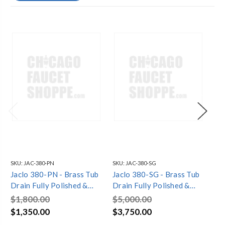
SKU:
JAC-380-PN
SKU:
JAC-380-SG
SKU
Jaclo 380-PN - Brass Tub
Jaclo 380-SG - Brass Tub
Ja
Drain Fully Polished &
Drain Fully Polished &
Dra
Plated Standing Tub
Plated Standing Tub
Pl
$1,800.00
$5,000.00
$5
Waste
Waste
Wa
$1,350.00
$3,750.00
$3