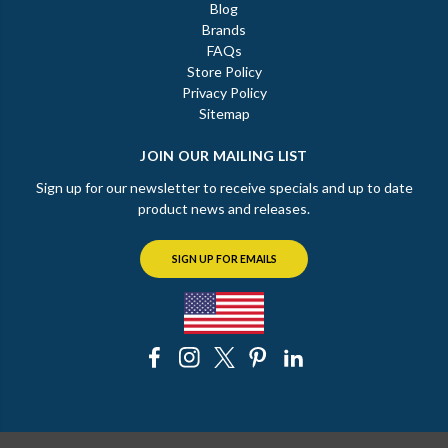
Blog
Brands
FAQs
Store Policy
Privacy Policy
Sitemap
JOIN OUR MAILING LIST
Sign up for our newsletter to receive specials and up to date
product news and releases.
SIGN UP FOR EMAILS