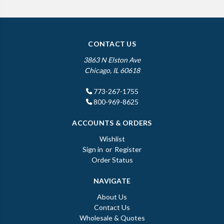
CONTACT US
3863 N Elston Ave
Chicago, IL 60618
773-267-1755
800-969-8625
ACCOUNTS & ORDERS
Wishlist
Sign in
or
Register
Order Status
NAVIGATE
About Us
Contact Us
Wholesale & Quotes