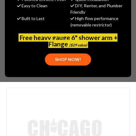
MSRP:
$5,000.00
Easy to Clean
DIY, Renter, and Plumber
$3,750.00
Friendly
Built to Last
High flow performance
(You save
$1,250.00
)
(removable restrictor)
(No reviews yet)
Write a Review
Free heavy gauge 6" shower arm +
SKU:
JAC-380-PCU
Flange
($29 value)
PLEASE NOTE:
THIS ITEM IS DISCONTINUED.
SHOP NOW!