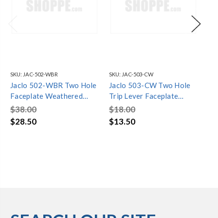
SKU:
JAC-502-WBR
SKU:
JAC-503-CW
SKU
Jaclo 502-WBR Two Hole
Jaclo 503-CW Two Hole
Ja
Faceplate Weathered
Trip Lever Faceplate
Tr
Brass
Cotton White
We
$38.00
$18.00
$5
$28.50
$13.50
$4