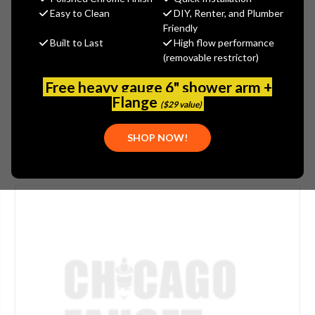
$31.50
Easy to Clean
DIY, Renter, and Plumber
(You save
$10.50
)
Friendly
Built to Last
High flow performance
(No reviews yet)
Write a Review
(removable restrictor)
SKU:
JAC-503-WBR
Free heavy gauge 6" shower arm +
PLEASE NOTE:
THIS ITEM IS DISCONTINUED.
Flange
($29 value)
SHOP NOW!