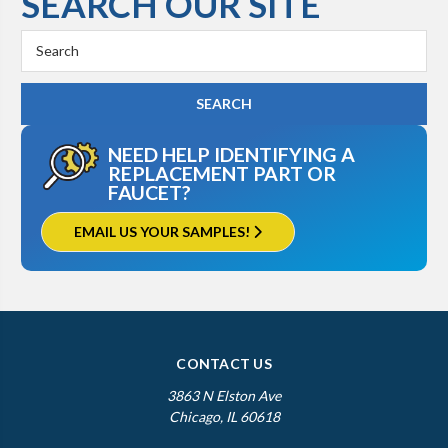
SEARCH OUR SITE
Search
Keyword:
NEED HELP IDENTIFYING A
REPLACEMENT PART OR
FAUCET?
EMAIL US YOUR SAMPLES!
CONTACT US
3863 N Elston Ave
Chicago, IL 60618