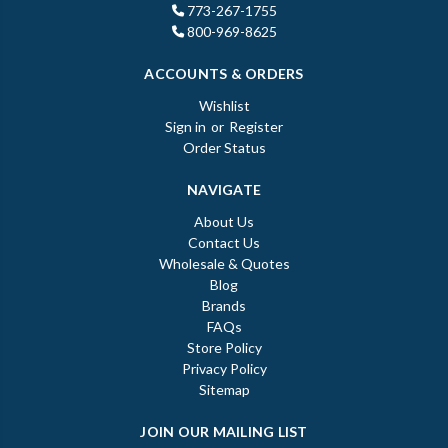
773-267-1755
800-969-8625
ACCOUNTS & ORDERS
Wishlist
Sign in
or
Register
Order Status
NAVIGATE
About Us
Contact Us
Wholesale & Quotes
Blog
Brands
FAQs
Store Policy
Privacy Policy
Sitemap
JOIN OUR MAILING LIST