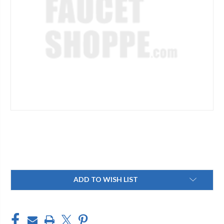
Current
ADD TO WISH LIST
Stock: