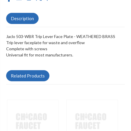
Description
Jaclo 503-WBR Trip Lever Face Plate - WEATHERED BRASS
Trip lever faceplate for waste and overflow
Complete with screws
Universal fit for most manufacturers.
Related Products