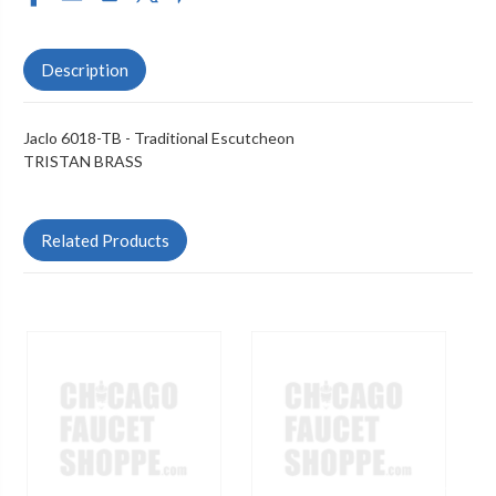
Description
Jaclo 6018-TB - Traditional Escutcheon
TRISTAN BRASS
Related Products