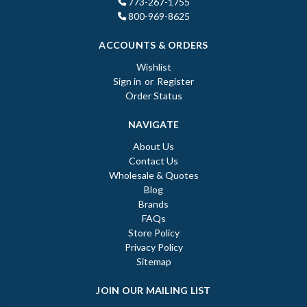
773-267-1755
800-969-8625
ACCOUNTS & ORDERS
Wishlist
Sign in
or
Register
Order Status
NAVIGATE
About Us
Contact Us
Wholesale & Quotes
Blog
Brands
FAQs
Store Policy
Privacy Policy
Sitemap
JOIN OUR MAILING LIST