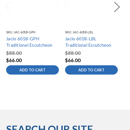
SKU:
JAC-6018-GPH
SKU:
JAC-6018-LBL
SKU
Jaclo 6018-GPH
Jaclo 6018-LBL
Ja
Traditional Escutcheon
Traditional Escutcheon
Tr
$88.00
$88.00
$6
$66.00
$66.00
$4
ADD TO CART
ADD TO CART
SEARCH OUR SITE