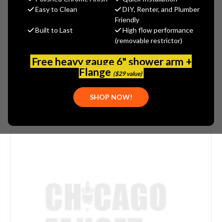
$47.00
Easy to Clean
DIY, Renter, and Plumber
(You save
$15.00
)
Friendly
Built to Last
High flow performance
(No reviews yet)
Write a Review
(removable restrictor)
SKU:
JAC-6018-TB
Free heavy gauge 6" shower arm +
PLEASE NOTE:
THIS ITEM IS DISCONTINUED.
Flange
($29 value)
SHOP NOW!