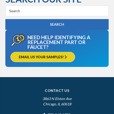
Search
Keyword:
NEED HELP IDENTIFYING A
REPLACEMENT PART OR
FAUCET?
EMAIL US YOUR SAMPLES!
CONTACT US
3863 N Elston Ave
Chicago, IL 60618