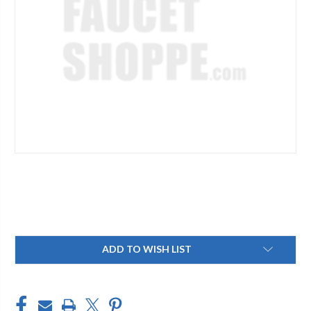
Current
ADD TO WISH LIST
Stock: