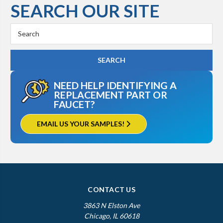
SEARCH OUR SITE
Search
Keyword:
NEED HELP IDENTIFYING A
REPLACEMENT PART OR
FAUCET?
EMAIL US YOUR SAMPLES!
CONTACT US
3863 N Elston Ave
Chicago, IL 60618