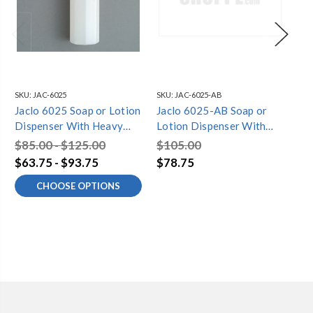
SKU:
JAC-6025
SKU:
JAC-6025-AB
SKU
Jaclo 6025 Soap or Lotion
Jaclo 6025-AB Soap or
Ja
Dispenser With Heavy
Lotion Dispenser With
Lo
Duty Pump
Heavy Duty Pump,
He
$85.00 - $125.00
$105.00
$1
Antique Brass
Po
$63.75 - $93.75
$78.75
$7
CHOOSE OPTIONS