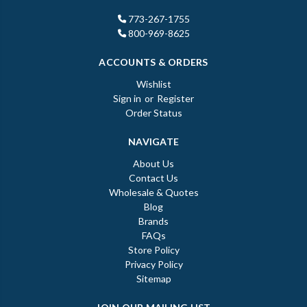
773-267-1755
800-969-8625
ACCOUNTS & ORDERS
Wishlist
Sign in
or
Register
Order Status
NAVIGATE
About Us
Contact Us
Wholesale & Quotes
Blog
Brands
FAQs
Store Policy
Privacy Policy
Sitemap