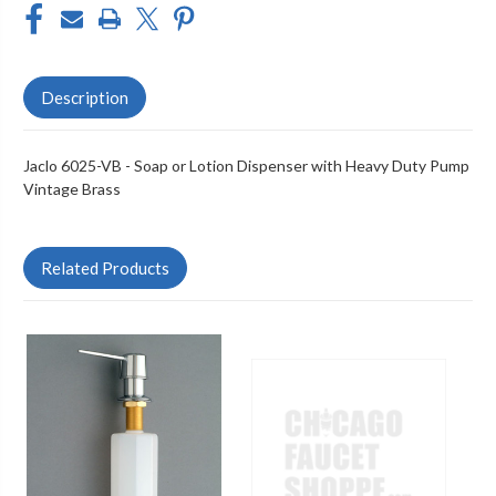
Description
Jaclo 6025-VB - Soap or Lotion Dispenser with Heavy Duty Pump
Vintage Brass
Related Products