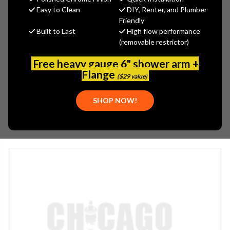
MSRP:
$105.00
Easy to Clean
DIY, Renter, and Plumber
$78.75
Friendly
Built to Last
High flow performance
(You save
$26.25
)
(removable restrictor)
(No reviews yet)
Write a Review
Free heavy gauge 6" shower arm +
SKU:
JAC-6025-VB
Flange
($29 value)
PLEASE NOTE:
THIS ITEM IS DISCONTINUED.
SHOP NOW!