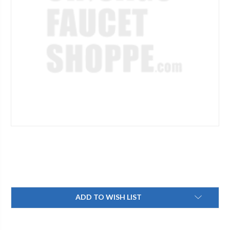
Current
ADD TO WISH LIST
Stock: