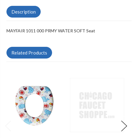
Description
MAYFAIR 1011 000 PRMY WATER SOFT Seat
Related Products