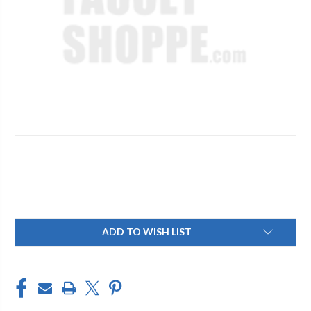
Current
ADD TO WISH LIST
Stock: