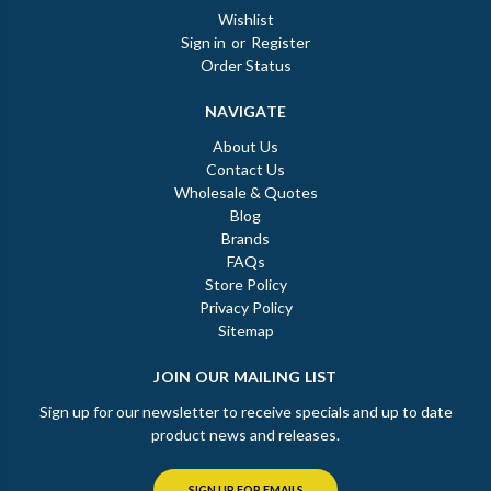
Wishlist
Sign in
or
Register
Order Status
NAVIGATE
About Us
Contact Us
Wholesale & Quotes
Blog
Brands
FAQs
Store Policy
Privacy Policy
Sitemap
JOIN OUR MAILING LIST
Sign up for our newsletter to receive specials and up to date
product news and releases.
SIGN UP FOR EMAILS