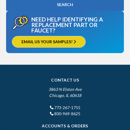
NEED HELP IDENTIFYING A
REPLACEMENT PART OR
FAUCET?
EMAIL US YOUR SAMPLES!
CONTACT US
3863 N Elston Ave
Chicago, IL 60618
773-267-1755
800-969-8625
ACCOUNTS & ORDERS