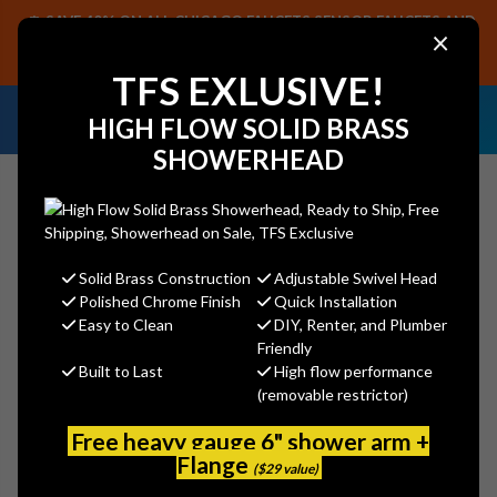
SAVE 40% ON ALL CHICAGO FAUCETS SENSOR FAUCETS AND
×
PARTS, PLUS FREE SHIPPING ON CF SENSOR ORDERS OF $499+.
SHOP NOW
TFS EXLUSIVE!
NEED HELP IDENTIFYING A
EMAIL US YOUR
HIGH FLOW SOLID BRASS
REPLACEMENT PART OR FAUCET?
SAMPLES!
SHOWERHEAD
Solid Brass Construction
Adjustable Swivel Head
Search
Polished Chrome Finish
Quick Installation
Easy to Clean
DIY, Renter, and Plumber
Friendly
Built to Last
High flow performance
MAYFAIR 1011 000 - White
(removable restrictor)
Bemis
Free heavy gauge 6" shower arm +
MSRP:
$17.90
Flange
($29 value)
$13.53