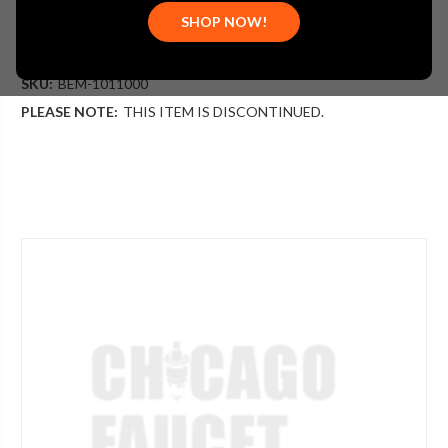
(You save
$4.37
)
SHOP NOW!
(No reviews yet)
Write a Review
SKU:
BEM-1011000
PLEASE NOTE:
THIS ITEM IS DISCONTINUED.