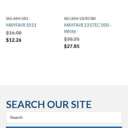
SKU:
BEM-1011
SKU:
BEM-1317EC000
SKU
MAYFAIR 1011
MAYFAIR 1317EC 000 -
MA
White
Wh
$16.08
$38.35
$3
$12.26
$27.85
$2
SEARCH OUR SITE
Search
Keyword: