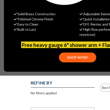
structures that are prone to freezing, with the adde
portion of the structure, eliminating the possibilit
Solid Brass Construction
Adjustable Swive
opening & closing, for easy op
Polished Chrome Finish
Quick Installatio
Easy to Clean
DIY, Renter, and 
Built to Last
High flow perfor
restrictor)
Free heavy gauge 6" shower arm + Fl
400 SERIES
478 SERIES - ½”
479 SERIES - ¾”
REPLACEMENT
MPT X ½” SWT
MPT X ½” FPT
PARTS
SHOP NOW!
REFINE BY
No filters applied