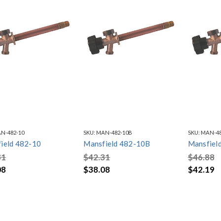
N-482-10
SKU:
MAN-482-10B
SKU:
MAN-48
ield 482-10
Mansfield 482-10B
Mansfiel
31
$42.31
$46.88
08
$38.08
$42.19