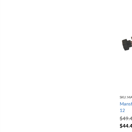
SKU:
MA
Mansfi
12
$49.
$44.