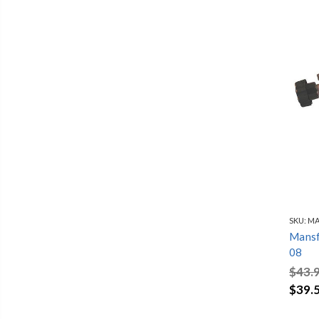
SKU:
MA
Mansfi
08
$43.
$39.