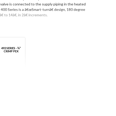
valve is connected to the supply piping in the heated
e 400 Series is a â€œSmart-turnâ€ design, 180 degree
 to 14â€, in 2â€ increments.
492 SERIES - ¾”
CRIMP PEX