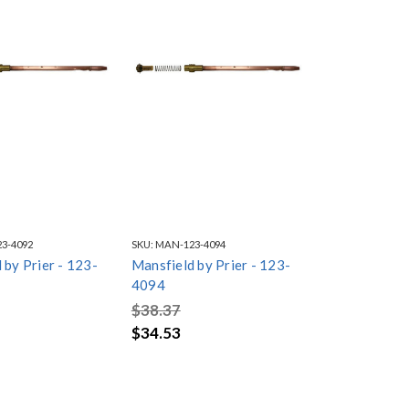
3-4092
SKU:
MAN-123-4094
 by Prier - 123-
Mansfield by Prier - 123-
4094
$38.37
$34.53