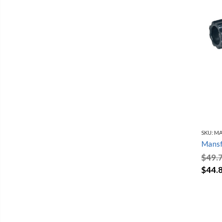
SKU:
MA
Mansf
$49.
$44.