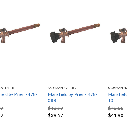
N-478-08
SKU:
MAN-478-08B
SKU:
MAN-47
eld by Prier - 478-
Mansfield by Prier - 478-
Mansfield
08B
10
97
$43.97
$46.56
57
$39.57
$41.90