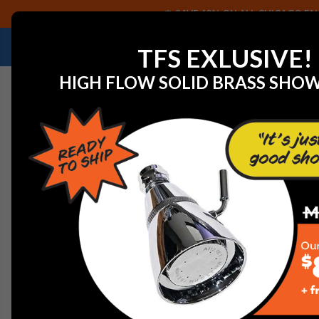
SAVE 40% ON ALL CHICAGO FAU
NEED HELP IDENTIFYING A REPLACEMENT P
TFS EXLUSIVE!
HIGH FLOW SOLID BRASS SHO
Home
View All Manufacturers
Mansfield by Prier
40
400 SERIES WALL HYDRA
400 SERIES - ANTI-SIP
The 400 Series is similar to Mansfieldâ€™s original