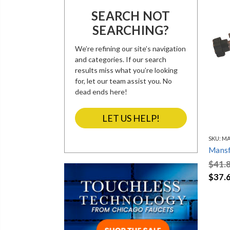
SEARCH NOT
SEARCHING?
We’re refining our site’s navigation
and categories. If our search
results miss what you’re looking
for, let our team assist you. No
dead ends here!
LET US HELP!
SKU:
MA
Mansf
$41.
$37.