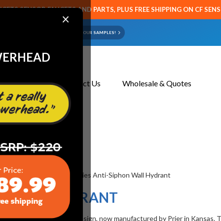
CETS SENSOR FAUCETS AND PARTS, PLUS FREE SHIPPING ON CF SEN
×
ART OR FAUCET?
EMAIL US YOUR SAMPLES!
WERHEAD
About Us
Contact Us
Wholesale & Quotes
0 Series Wall Hydrant
NT
HON WALL HYDRANT
 patented vacuum breaker design, now manufactured by Prier in Kansas. 