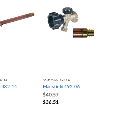
2-14
SKU:
MAN-492-06
d 482-14
Mansfield 492-06
$40.57
$36.51