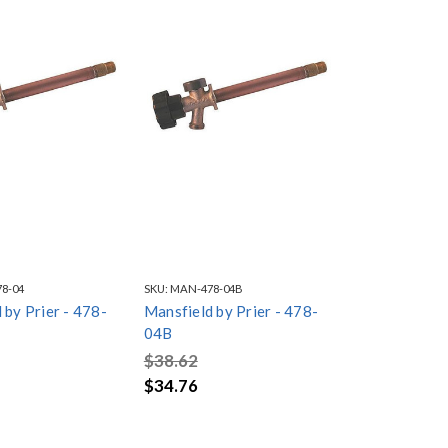
8-04
SKU:
MAN-478-04B
 by Prier - 478-
Mansfield by Prier - 478-
04B
$38.62
$34.76