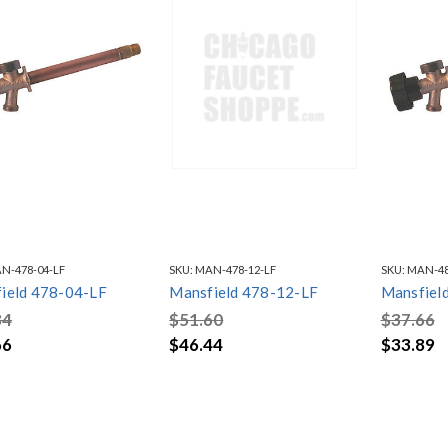
N-478-04-LF
SKU:
MAN-478-12-LF
SKU:
MAN-48
ield 478-04-LF
Mansfield 478-12-LF
Mansfiel
84
$51.60
$37.66
66
$46.44
$33.89