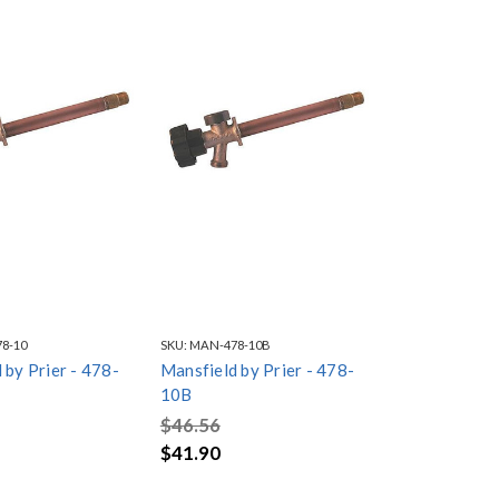
8-10
SKU:
MAN-478-10B
 by Prier - 478-
Mansfield by Prier - 478-
10B
$46.56
$41.90