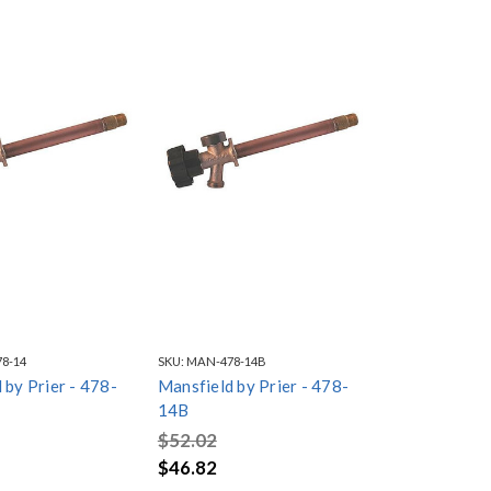
8-14
SKU:
MAN-478-14B
 by Prier - 478-
Mansfield by Prier - 478-
14B
$52.02
$46.82