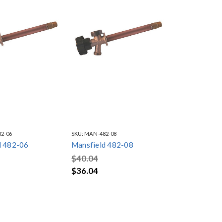
2-06
SKU:
MAN-482-08
d 482-06
Mansfield 482-08
$40.04
$36.04