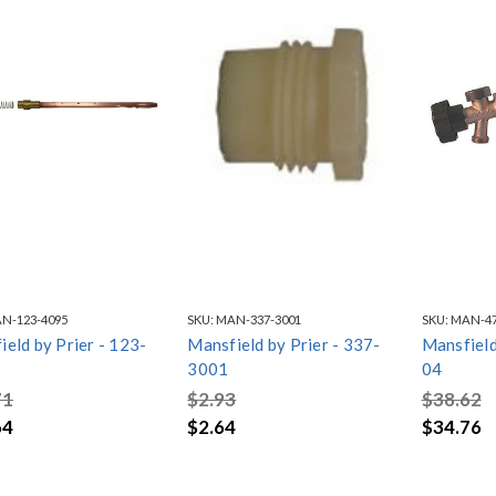
N-123-4095
SKU:
MAN-337-3001
SKU:
MAN-47
eld by Prier - 123-
Mansfield by Prier - 337-
Mansfield
3001
04
71
$2.93
$38.62
64
$2.64
$34.76