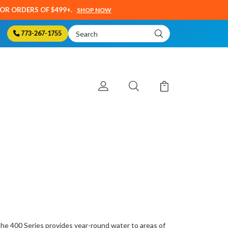
SOR ORDERS OF $499+.
SHOP NOW
Search
773-267-1755
Keyword:
The 400 Series provides year-round water to areas of