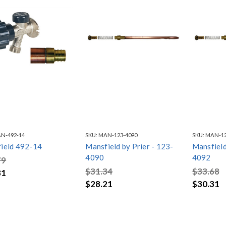
N-492-14
SKU:
MAN-123-4090
SKU:
MAN-12
ield 492-14
Mansfield by Prier - 123-
Mansfield
4090
4092
79
$31.34
$33.68
81
$28.21
$30.31