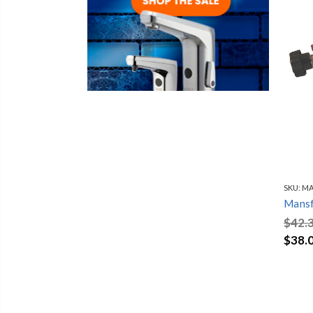
SKU:
MA
Mansf
$42.
$38.