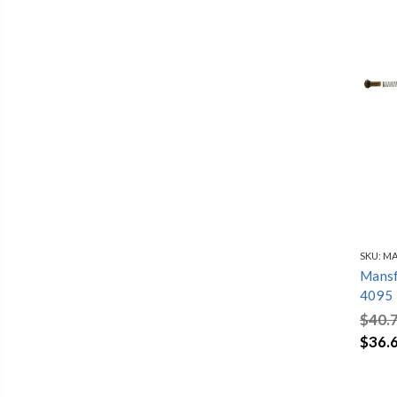
SKU:
MA
Mansfi
4095
$40.
$36.