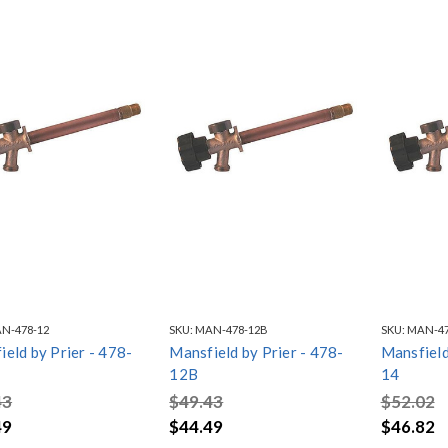
N-478-12
SKU:
MAN-478-12B
SKU:
MAN-47
eld by Prier - 478-
Mansfield by Prier - 478-
Mansfield
12B
14
43
$49.43
$52.02
49
$44.49
$46.82