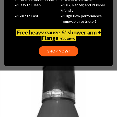
$39.19
Easy to Clean
DIY, Renter, and Plumber
(You save
$6.91
)
Friendly
Built to Last
High flow performance
(No reviews yet)
Write a Review
(removable restrictor)
SKU:
PASCO-29122
Free heavy gauge 6" shower arm +
UPC:
671451130471
Flange
($29 value)
SHOP NOW!