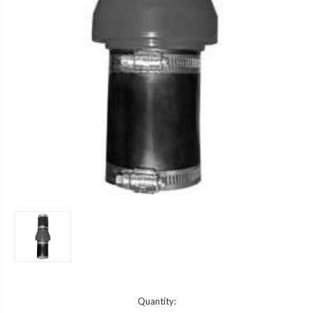
Current
Quantity: