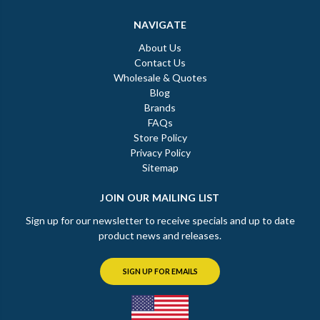
NAVIGATE
About Us
Contact Us
Wholesale & Quotes
Blog
Brands
FAQs
Store Policy
Privacy Policy
Sitemap
JOIN OUR MAILING LIST
Sign up for our newsletter to receive specials and up to date
product news and releases.
SIGN UP FOR EMAILS