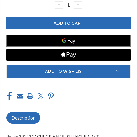
Stock:
DECREASE
INCREASE
QUANTITY
QUANTITY
OF
OF
PASCO
PASCO
29122
29122
2"
2"
CHECK
CHECK
VALVE
VALVE
SILENCER
SILENCER
1-
1-
1/2"
1/2"
ADD TO WISH LIST
Description
Pasco 29122 2" CHECK VALVE SILENCER 1-1/2"