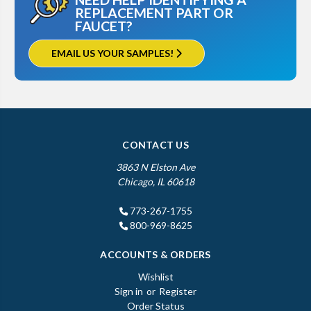
REPLACEMENT PART OR
FAUCET?
EMAIL US YOUR SAMPLES!
CONTACT US
3863 N Elston Ave
Chicago, IL 60618
773-267-1755
800-969-8625
ACCOUNTS & ORDERS
Wishlist
Sign in
or
Register
Order Status