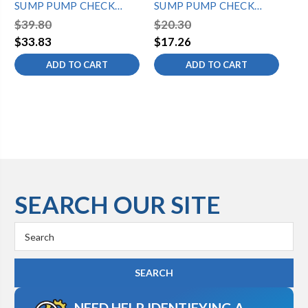
SUMP PUMP CHECK
SUMP PUMP CHECK
1/
VALVE-SILENCER
VALVE
VA
$39.80
$20.30
$2
$33.83
$17.26
$1
ADD TO CART
ADD TO CART
SEARCH OUR SITE
Search
Keyword:
NEED HELP IDENTIFYING A