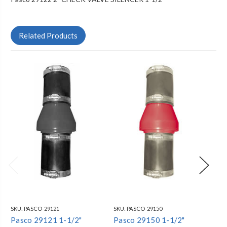
Related Products
SKU:
PASCO-29121
SKU:
PASCO-29150
SKU
Pasco 29121 1-1/2"
Pasco 29150 1-1/2"
Pa