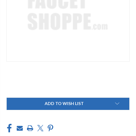
Current
ADD TO WISH LIST
Stock: