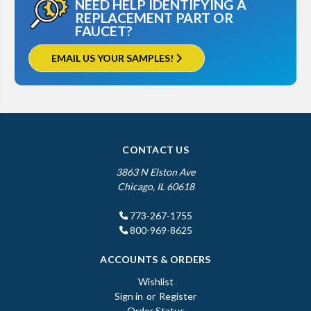
NEED HELP IDENTIFYING A
REPLACEMENT PART OR
FAUCET?
EMAIL US YOUR SAMPLES!
CONTACT US
3863 N Elston Ave
Chicago, IL 60618
773-267-1755
800-969-8625
ACCOUNTS & ORDERS
Wishlist
Sign in
or
Register
Order Status