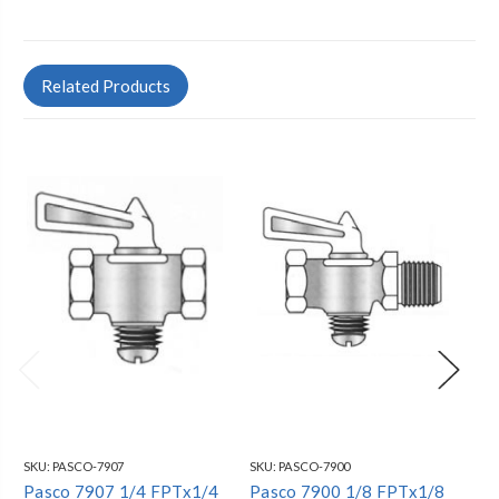
Related Products
SKU:
PASCO-7907
SKU:
PASCO-7900
SKU
Pasco 7907 1/4 FPTx1/4
Pasco 7900 1/8 FPTx1/8
Pa