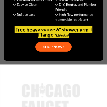
Easy to Clean
DIY, Renter, and Plumber
(No reviews yet)
Write a Review
Friendly
Built to Last
High flow performance
SKU:
PASCO-7906
(removable restrictor)
UPC:
671451790606
PLEASE NOTE:
THIS ITEM IS DISCONTINUED.
Free heavy gauge 6" shower arm +
Flange
($29 value)
SHOP NOW!