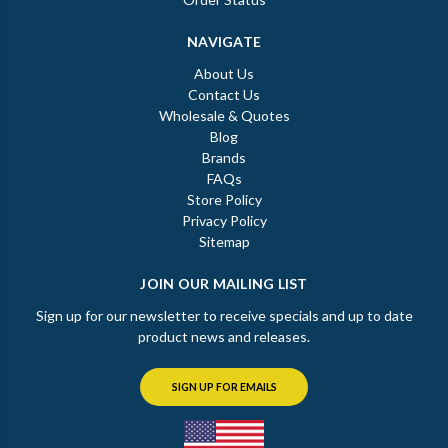
NAVIGATE
About Us
Contact Us
Wholesale & Quotes
Blog
Brands
FAQs
Store Policy
Privacy Policy
Sitemap
JOIN OUR MAILING LIST
Sign up for our newsletter to receive specials and up to date
product news and releases.
SIGN UP FOR EMAILS