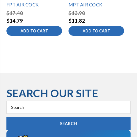
FPT AIR COCK
MPT AIR COCK
FP
$17.40
$13.90
$1
$14.79
$11.82
ADD TO CART
ADD TO CART
SEARCH OUR SITE
Search
Keyword: