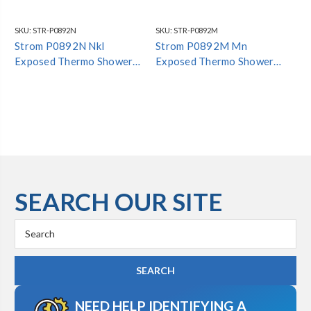
SKU:
STR-P0892N
SKU:
STR-P0892M
SKU
Strom P0892N Nkl
Strom P0892M Mn
St
Exposed Thermo Shower
Exposed Thermo Shower
Th
Set#
Set#
SEARCH OUR SITE
Search
Keyword:
NEED HELP IDENTIFYING A