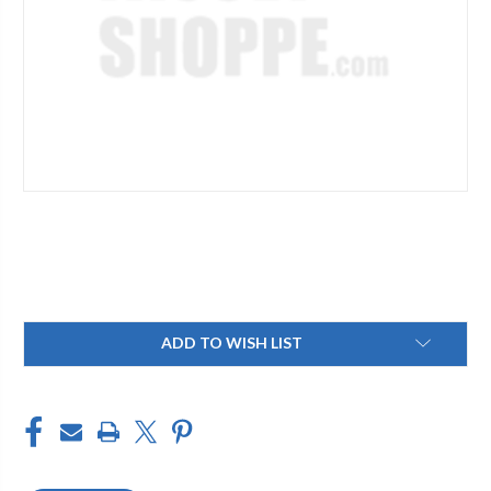
Current
ADD TO WISH LIST
Stock: