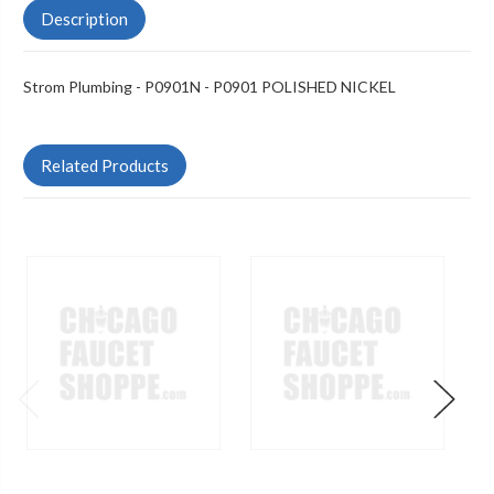
Description
Strom Plumbing - P0901N - P0901 POLISHED NICKEL
Related Products