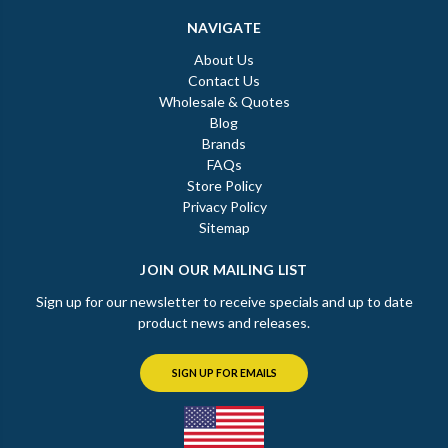
NAVIGATE
About Us
Contact Us
Wholesale & Quotes
Blog
Brands
FAQs
Store Policy
Privacy Policy
Sitemap
JOIN OUR MAILING LIST
Sign up for our newsletter to receive specials and up to date
product news and releases.
SIGN UP FOR EMAILS