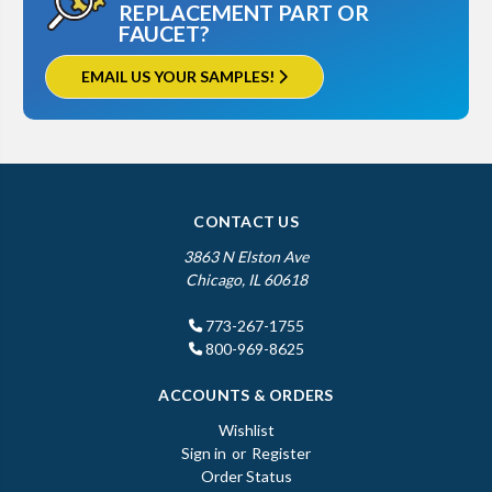
REPLACEMENT PART OR
FAUCET?
EMAIL US YOUR SAMPLES!
CONTACT US
3863 N Elston Ave
Chicago, IL 60618
773-267-1755
800-969-8625
ACCOUNTS & ORDERS
Wishlist
Sign in
or
Register
Order Status