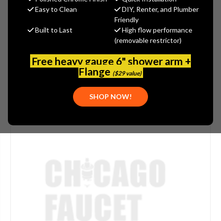
Easy to Clean
DIY, Renter, and Plumber
(No reviews yet)
Write a Review
Friendly
Built to Last
High flow performance
SKU:
STR-P0901N
(removable restrictor)
UPC:
844433009984
Free heavy gauge 6" shower arm +
Flange
($29 value)
SHOP NOW!