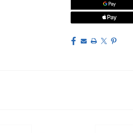
HANDLE
HANDLE
RING,
RING,
BLUE
BLUE