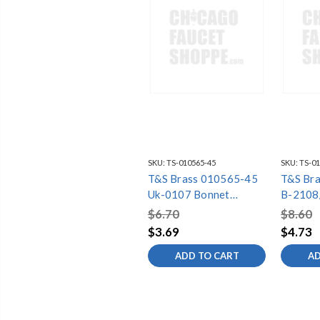
SKU:
TS-010565-45
SKU:
TS-01
T&S Brass 010565-45
T&S Br
Uk-0107 Bonnet
B-2108
Binding Washer (Wras)
Spray F
$6.70
$8.60
1.15gp
$3.69
$4.73
ADD TO CART
AD