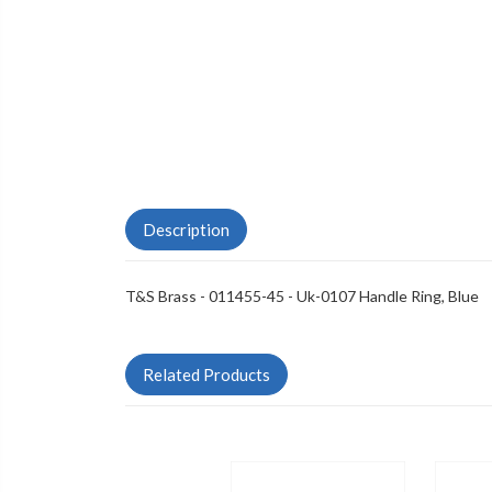
Description
T&S Brass - 011455-45 - Uk-0107 Handle Ring, Blue
Related Products