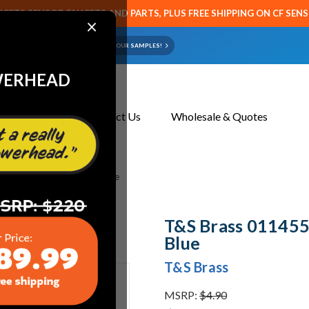
CETS SENSOR FAUCETS AND PARTS, PLUS FREE SHIPPING ON CF SEN
×
ART OR FAUCET?
EMAIL US YOUR SAMPLES!
WERHEAD
About Us
Contact Us
Wholesale & Quotes
5 Uk-0107 Handle Ring, Blue
T&S Brass 011455
Blue
T&S Brass
MSRP:
$4.90