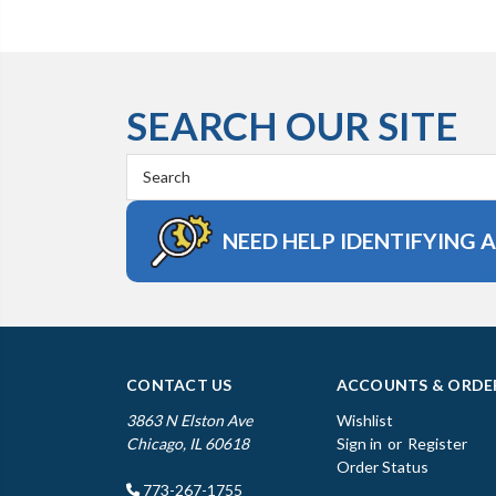
SEARCH OUR SITE
Search
Keyword:
NEED HELP IDENTIFYING 
CONTACT US
ACCOUNTS & ORDE
3863 N Elston Ave
Wishlist
Chicago, IL 60618
Sign in
or
Register
Order Status
773-267-1755