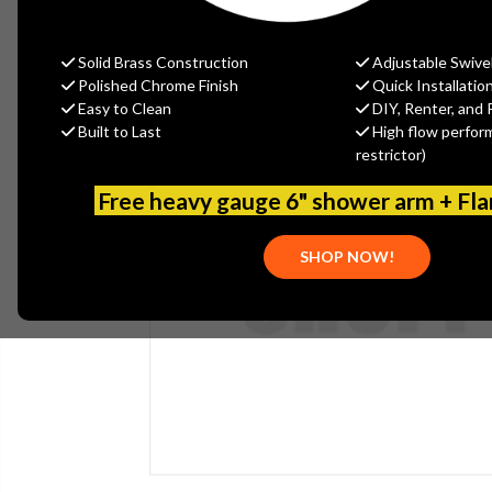
Solid Brass Construction
Adjustable Swive
Polished Chrome Finish
Quick Installatio
Easy to Clean
DIY, Renter, and 
Built to Last
High flow perfor
restrictor)
Free heavy gauge 6" shower arm + Fl
SHOP NOW!