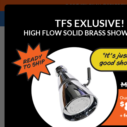
SAVE 40% ON ALL CHICAGO FAU
NEED HELP IDENTIFYING A REPLACEMENT P
TFS EXLUSIVE!
HIGH FLOW SOLID BRASS SHO
Home
Faucet Replacement Parts
T&S Brass 011455-4