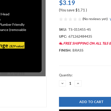
$3.19
(You save
$1.71
)
l Head
(No reviews yet)
n
Plumber Friendly
SKU:
TS-011455-45
mance (removable
UPC:
671262484435
FREE SHIPPING ON ALL T&S 
ange
($29 value)
FINISH:
BRASS
Current
Quantity:
Stock:
DECREASE
INCREASE
QUANTITY
QUANTITY
OF
OF
T&S
T&S
BRASS
BRASS
011455-
011455-
45
45
UK-
UK-
0107
0107