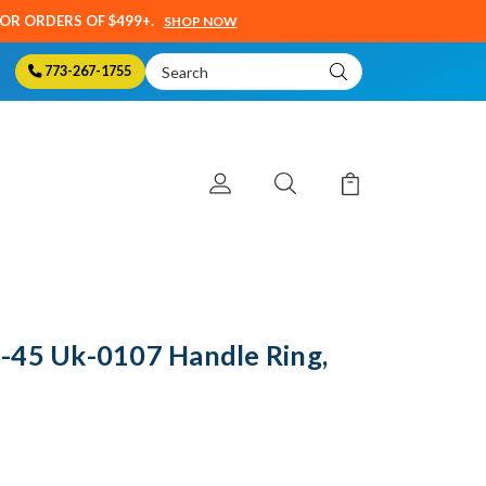
SOR ORDERS OF $499+.
SHOP NOW
Search
773-267-1755
Keyword:
-45 Uk-0107 Handle Ring,