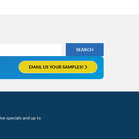
EMAIL US YOUR SAMPLES!
ive specials and up to