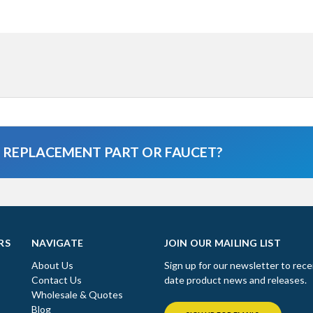
A REPLACEMENT PART OR FAUCET?
RS
NAVIGATE
JOIN OUR MAILING LIST
About Us
Sign up for our newsletter to rece
Contact Us
date product news and releases.
Wholesale & Quotes
Blog