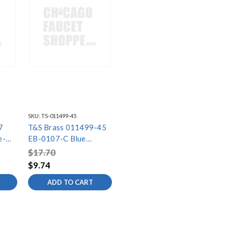
SKU:
TS-011499-45
7
T&S Brass 011499-45
e-
EB-0107-C Blue
(1.15
Shield/Bumper
$17.70
60
$9.74
ved"
ADD TO CART