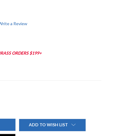
Write a Review
BRASS ORDERS $199+
ADD TO WISH LIST