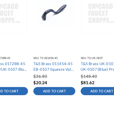
7288-45
SKU:
TS-011454-45
SKU:
TS-UK-0107
ass 017288-45
T&S Brass 011454-45
T&S Brass UK-010
/UK-0107 Blue
EB-0107 Squeeze Valve
UK-0107 (Blue) Pr
ace,
Handle, Blue
Rinse Spray Valve 
$36.80
$148.40
m@60psi
GPM / 7.5 Oz-f @ 
$20.24
$81.62
PSI) "WRAS-Appro
D TO CART
ADD TO CART
ADD TO CART