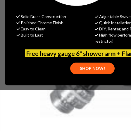
Solid Brass Construction
Adjustable Swive
Polished Chrome Finish
Quick Installatio
Easy to Clean
DIY, Renter, and 
Built to Last
High flow perfor
restrictor)
Free heavy gauge 6" shower arm + Fl
SHOP NOW!