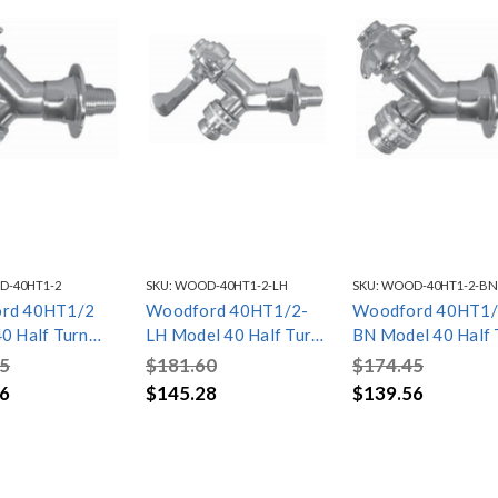
-40HT1-2
SKU:
WOOD-40HT1-2-LH
SKU:
WOOD-40HT1-2-BN
rd 40HT1/2
Woodford 40HT1/2-
Woodford 40HT1/
0 Half Turn
LH Model 40 Half Turn
BN Model 40 Half 
nlet
1/2in. inlet, Lever
1/2in. inlet, Bald 
5
$181.60
$174.45
Handle
6
$145.28
$139.56