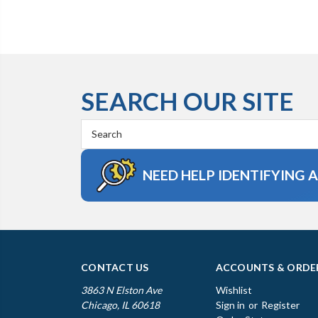
SEARCH OUR SITE
Search
Keyword:
NEED HELP IDENTIFYING 
CONTACT US
ACCOUNTS & ORDE
3863 N Elston Ave
Wishlist
Chicago, IL 60618
Sign in
or
Register