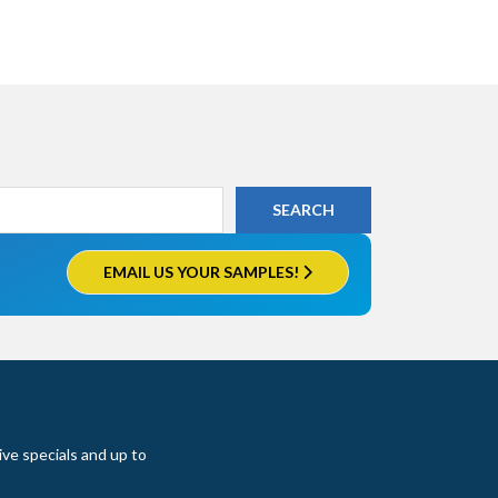
EMAIL US YOUR SAMPLES!
ive specials and up to