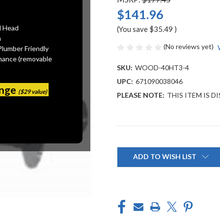
$141.96
l Head
(You save
$35.49
)
n
(No reviews yet)
Plumber Friendly
mance (removable
SKU:
WOOD-40HT3-4
UPC:
671090038046
ange
($29 value)
PLEASE NOTE:
THIS ITEM IS 
Current
Stock:
ADD TO WISH LIST