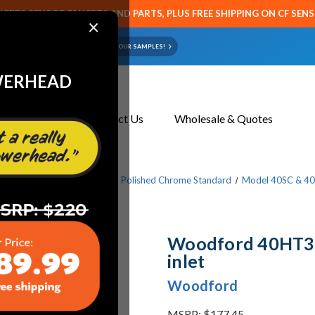
CETS SENSOR FAUCETS AND PARTS, PLUS FREE SHIPPING ON CF SEN
×
ART OR FAUCET?
EMAIL US YOUR SAMPLES!
WERHEAD
About Us
Contact Us
Wholesale & Quotes
ucets
Mild Climate Series
Polished Chrome Standard
Model 40SC & 4
Woodford 40HT3/4
inlet
Woodford
MSRP:
$177.45