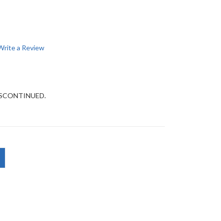
Write a Review
DISCONTINUED.