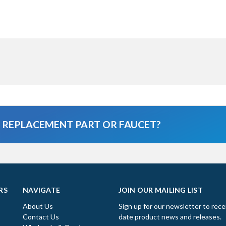
A REPLACEMENT PART OR FAUCET?
RS
NAVIGATE
JOIN OUR MAILING LIST
About Us
Sign up for our newsletter to rece
Contact Us
date product news and releases.