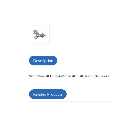
Description
Woodford 40HT3/4 Model 40 Half Turn 3/4in. inlet
Related Products