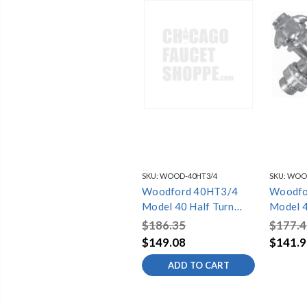
SKU:
WOOD-40HT3/4
SKU:
WOOD
Woodford 40HT3/4
Woodfo
Model 40 Half Turn
Model 4
3/4in. inlet 1
1/2in. i
$186.35
$177.4
$149.08
$141.9
ADD TO CART