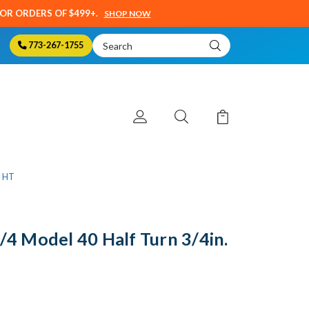
SOR ORDERS OF $499+.
SHOP NOW
Search
773-267-1755
Keyword:
0 HT
 Model 40 Half Turn 3/4in.