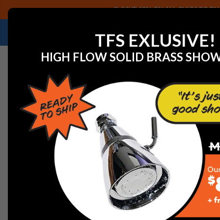
SAVE 40% ON ALL CHICAGO FAU
NEED HELP IDENTIFYING A REPLACEMENT P
TFS EXLUSIVE!
HIGH FLOW SOLID BRASS SHO
Home
View All Manufacturers
Woodford Outdoor Fa
Woodford 40HT3/4 Model 40 Half Turn 3/4in. inlet