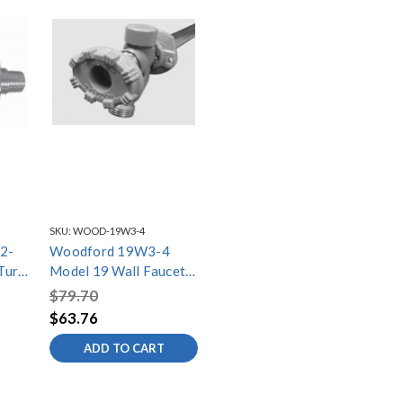
SKU:
WOOD-19W3-4
2-
Woodford 19W3-4
Turn
Model 19 Wall Faucet
Nose
3/4in Wirsbo Inlet 4
$79.70
Inch
$63.76
ADD TO CART