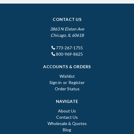
CONTACT US
3863 N Elston Ave
Chicago, IL 60618
773-267-1755
800-969-8625
ACCOUNTS & ORDERS
Wishlist
Sign in
or
Register
Order Status
NAVIGATE
About Us
Contact Us
Wholesale & Quotes
Blog