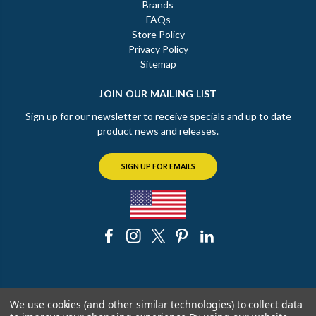
Brands
FAQs
Store Policy
Privacy Policy
Sitemap
JOIN OUR MAILING LIST
Sign up for our newsletter to receive specials and up to date
product news and releases.
SIGN UP FOR EMAILS
© 2026 The Chicago Faucet Shoppe
We use cookies (and other similar technologies) to collect data