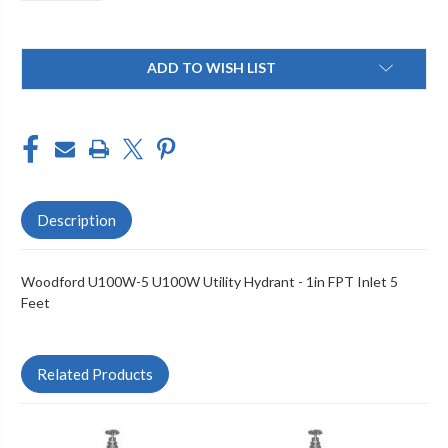
Current
ADD TO WISH LIST
Stock:
Description
Woodford U100W-5 U100W Utility Hydrant - 1in FPT Inlet 5
Feet
Related Products