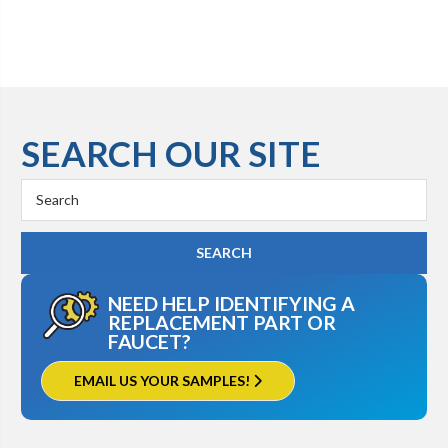
SEARCH OUR SITE
Search
Keyword:
NEED HELP IDENTIFYING A
REPLACEMENT PART OR
FAUCET?
EMAIL US YOUR SAMPLES!