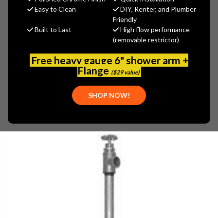
MSRP:
$493.45
Easy to Clean
DIY, Renter, and Plumber
$394.76
Friendly
Built to Last
High flow performance
(You save
$98.69
)
(removable restrictor)
(No reviews yet)
Write a Review
Free heavy gauge 6" shower arm +
SKU:
WOOD-U100W-5
Flange
($29 value)
UPC:
671090074266
PLEASE NOTE:
SHOP NOW!
PLEASE CALL 800-969-8625 FOR AVAILABILITY.