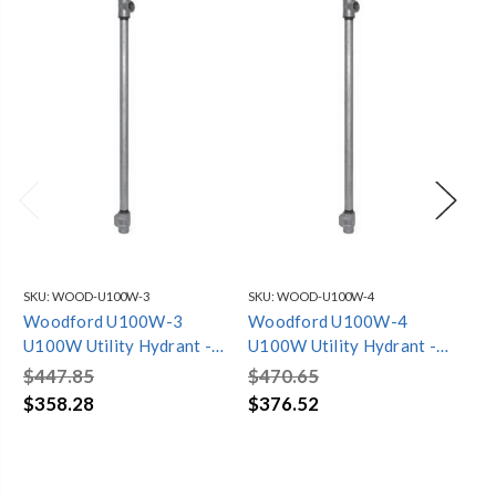
SKU:
WOOD-U100W-3
SKU:
WOOD-U100W-4
SKU
Woodford U100W-3
Woodford U100W-4
Wo
U100W Utility Hydrant -
U100W Utility Hydrant -
U1
1in FPT Inlet 3 Feet
1in FPT Inlet 4 Feet
1in
$447.85
$470.65
$4
$358.28
$376.52
$3