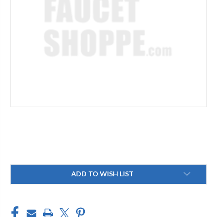
Current
ADD TO WISH LIST
Stock: