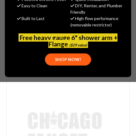
$10.83
Easy to Clean
DIY, Renter, and Plumber
(You save
$1.20
)
Friendly
Built to Last
High flow performance
(No reviews yet)
Write a Review
(removable restrictor)
SKU:
ZUR-P4000L
Free heavy gauge 6" shower arm +
PLEASE NOTE:
THIS ITEM IS DISCONTINUED.
Flange
($29 value)
SHOP NOW!