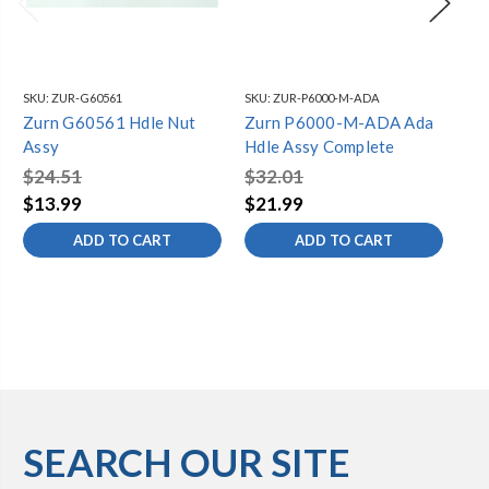
SKU:
ZUR-G60561
SKU:
ZUR-P6000-M-ADA
SKU
Zurn G60561 Hdle Nut
Zurn P6000-M-ADA Ada
Zu
Assy
Hdle Assy Complete
$4
$24.51
$32.01
$3
$13.99
$21.99
ADD TO CART
ADD TO CART
SEARCH OUR SITE