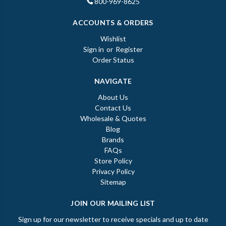
800-969-8625
ACCOUNTS & ORDERS
Wishlist
Sign in
or
Register
Order Status
NAVIGATE
About Us
Contact Us
Wholesale & Quotes
Blog
Brands
FAQs
Store Policy
Privacy Policy
Sitemap
JOIN OUR MAILING LIST
Sign up for our newsletter to receive specials and up to date