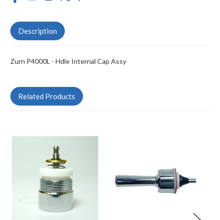
Description
Zurn P4000L - Hdle Internal Cap Assy
Related Products