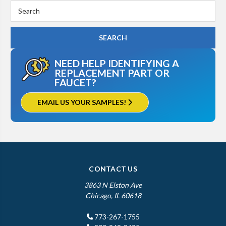
Search
Keyword:
NEED HELP IDENTIFYING A
REPLACEMENT PART OR
FAUCET?
EMAIL US YOUR SAMPLES!
CONTACT US
3863 N Elston Ave
Chicago, IL 60618
773-267-1755