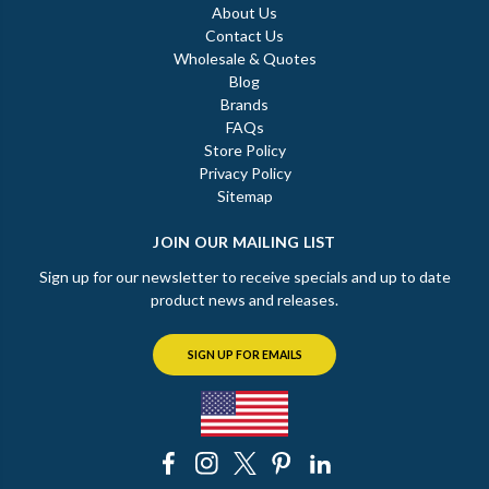
About Us
Contact Us
Wholesale & Quotes
Blog
Brands
FAQs
Store Policy
Privacy Policy
Sitemap
JOIN OUR MAILING LIST
Sign up for our newsletter to receive specials and up to date
product news and releases.
SIGN UP FOR EMAILS