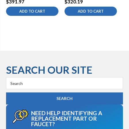
$391.97
$320.19
$5
ADD TO CART
ADD TO CART
SEARCH OUR SITE
Search
Keyword:
NEED HELP IDENTIFYING A
REPLACEMENT PART OR
FAUCET?