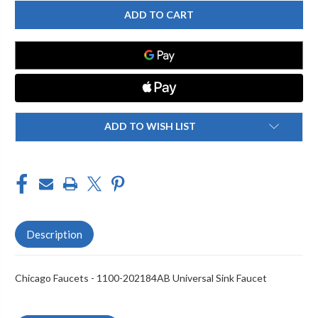
CHICAGO
CHICAGO
FAUCET
FAUCET
1100-
1100-
202184AB
202184AB
SINK
SINK
FAUCET,
FAUCET,
METERING
METERING
ADD TO WISH LIST
Description
Chicago Faucets - 1100-202184AB Universal Sink Faucet