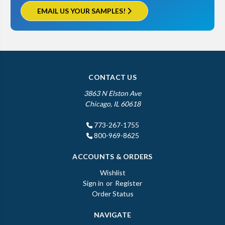
EMAIL US YOUR SAMPLES!
CONTACT US
3863 N Elston Ave
Chicago, IL 60618
773-267-1755
800-969-8625
ACCOUNTS & ORDERS
Wishlist
Sign in
or
Register
Order Status
NAVIGATE