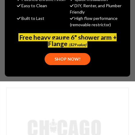
$341.45
Easy to Clean
DIY, Renter, and Plumber
(You save
$146.33
)
Friendly
Built to Last
High flow performance
(No reviews yet)
Write a Review
(removable restrictor)
SKU:
1100-202184AB
Free heavy gauge 6" shower arm +
UPC:
611943000417
Flange
($29 value)
TYPE:
METERING
SHOP NOW!