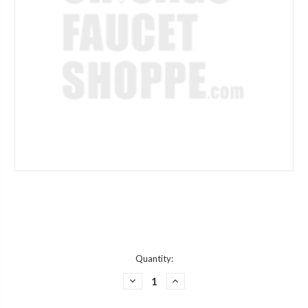
Current
Quantity:
Stock:
DECREASE
INCREASE
QUANTITY
QUANTITY
OF
OF