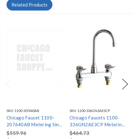
Related Products
SKU:
1100-207640AB
SKU:
1100-336GN2AE3CP
SKU
Chicago Faucet 1100-
Chicago Faucets 1100-
Ch
207640AB Metering Sink
336GN2AE3CP Metering
30
Faucet
Faucet 8" Centers
$559.96
$464.73
$7
Gooseneck