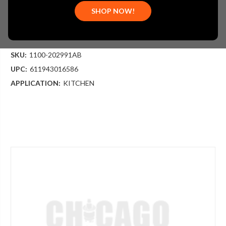
$404.47
SHOP NOW!
(You save
$217.79
)
(No reviews yet)
Write a Review
SKU:
1100-202991AB
UPC:
611943016586
APPLICATION:
KITCHEN