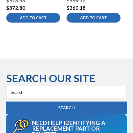
$573.53
$554.12
$5
$372.80
$360.18
$3
ADD TO CART
ADD TO CART
SEARCH OUR SITE
Search
Keyword:
NEED HELP IDENTIFYING A
REPLACEMENT PART OR