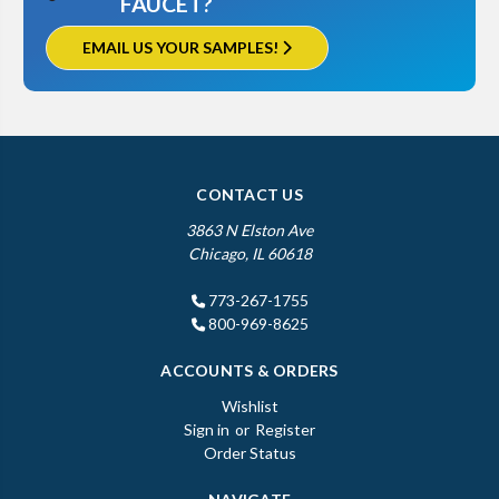
FAUCET?
EMAIL US YOUR SAMPLES!
CONTACT US
3863 N Elston Ave
Chicago, IL 60618
773-267-1755
800-969-8625
ACCOUNTS & ORDERS
Wishlist
Sign in
or
Register
Order Status