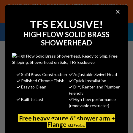
SAVE 40% ON ALL CHICAGO FAUCETS SENSOR FAUCETS AND
×
PARTS, PLUS FREE SHIPPING ON CF SENSOR ORDERS OF $499+.
SHOP NOW
TFS EXLUSIVE!
NEED HELP IDENTIFYING A
EMAIL US YOUR
HIGH FLOW SOLID BRASS
REPLACEMENT PART OR FAUCET?
SAMPLES!
SHOWERHEAD
Solid Brass Construction
Adjustable Swivel Head
Search
Polished Chrome Finish
Quick Installation
Easy to Clean
DIY, Renter, and Plumber
Friendly
Built to Last
High flow performance
Chicago Faucet 1100-202991AB
(removable restrictor)
Kitchen Sink Faucet
Free heavy gauge 6" shower arm +
Chicago Faucets
Flange
($29 value)
MSRP:
$622.26