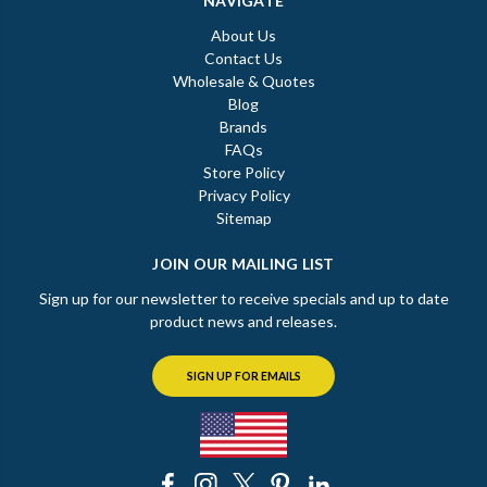
NAVIGATE
About Us
Contact Us
Wholesale & Quotes
Blog
Brands
FAQs
Store Policy
Privacy Policy
Sitemap
JOIN OUR MAILING LIST
Sign up for our newsletter to receive specials and up to date
product news and releases.
SIGN UP FOR EMAILS