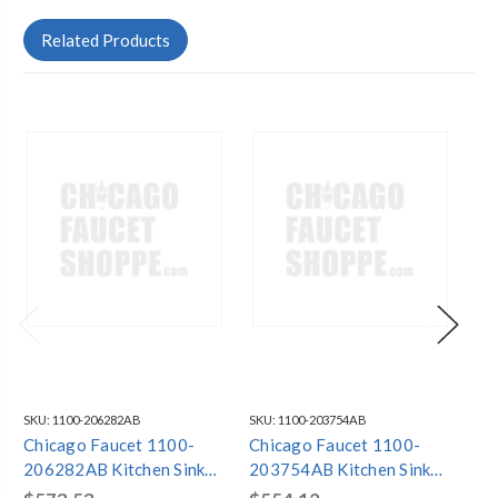
Related Products
SKU:
1100-206282AB
SKU:
1100-203754AB
SKU
Chicago Faucet 1100-
Chicago Faucet 1100-
Ch
206282AB Kitchen Sink
203754AB Kitchen Sink
20
Faucet
Faucet
Fa