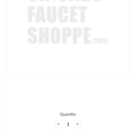
Current
Quantity:
Stock:
DECREASE
INCREASE
QUANTITY
QUANTITY
OF
OF