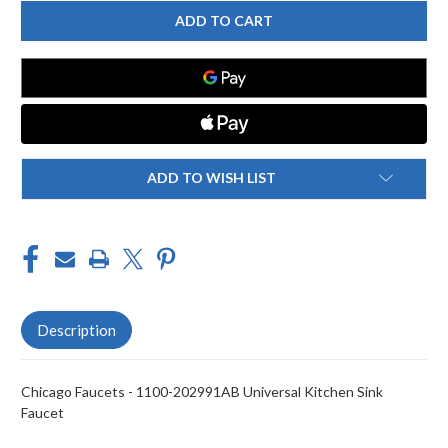
CHICAGO
CHICAGO
FAUCET
FAUCET
1100-
1100-
202991AB
202991AB
KITCHEN
KITCHEN
SINK
SINK
FAUCET
FAUCET
ADD TO WISH LIST
Description
Chicago Faucets - 1100-202991AB Universal Kitchen Sink
Faucet